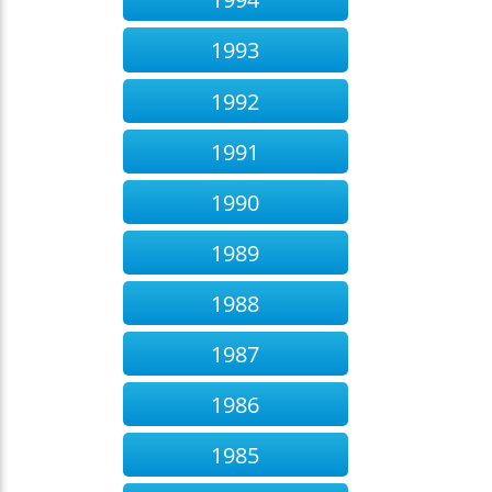
1993
1992
1991
1990
1989
1988
1987
1986
1985