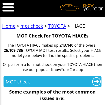
Home
>
mot check
>
TOYOTA
> HIACE
MOT Check for TOYOTA HIACEs
The TOYOTA HIACE makes up
243,140
of the overall
26,109,736
TOYOTA MOT test results. Select your HIACE
model year below to find the specific problems.
Or perform a full mot check on your TOYOTA HIACE then
use our popular KnowYourCar app
MOT check
Some examples of the most common
issues are: