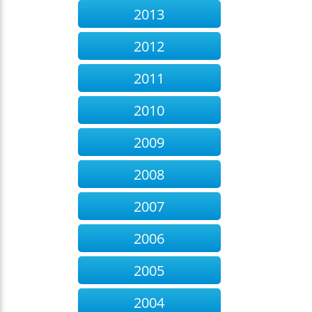
2013
2012
2011
2010
2009
2008
2007
2006
2005
2004