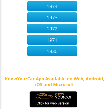
1974
1973
1972
1971
1930
KnowYourCar App Available on Web, Android,
iOS and Microsoft