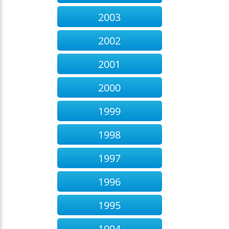
2003
2002
2001
2000
1999
1998
1997
1996
1995
1994