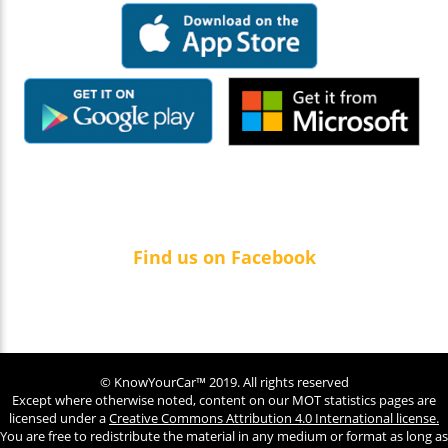
Find us on Facebook
© KnowYourCar™ 2019. All rights reserved
Except where otherwise noted, content on our MOT statistics pages are
licensed under a
Creative Commons Attribution 4.0 International license.
You are free to redistribute the material in any medium or format as long as