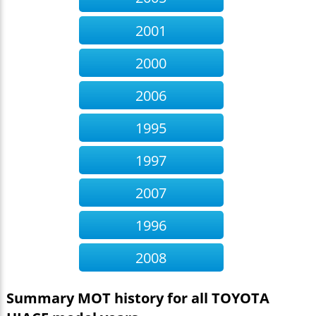
Offside Front Body or chassis has excessive
corrosion, seriously affecting its strength within
2001
30cm of the body mountings
Occurs:232 times
Nearside Front Upper Ball joint has excessive play
2000
Occurs:102 times
Nearside Front Anti-roll bar linkage has excessive
2006
play in a ball joint
Occurs:76 times
Nearside Front Inner Suspension component
1995
mounting prescribed area excessively corroded
significantly reducing structural strength sill (5.3.6
1997
(a) (i))
Occurs:19 times
Offside Rear Position lamp showing white light to
2007
the rear (4.2.3 (a) (ii))
Occurs:42 times
Nearside Rear Suspension component mounting
prescribed area is excessively corroded
1996
Occurs:421
times
Offside Inner Rear Suspension spring mounting
2008
prescribed area is excessively corroded
Occurs:20
times
Summary MOT history for all TOYOTA
Offside Anti-roll bar has excessive play in a
pin/bush