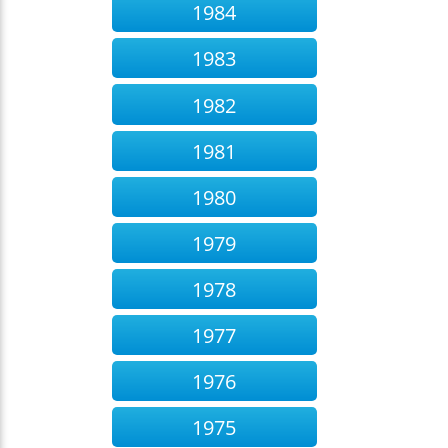
1984
1983
1982
1981
1980
1979
1978
1977
1976
1975