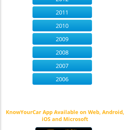
2011
2010
2009
2008
2007
2006
KnowYourCar App Available on Web, Android,
iOS and Microsoft