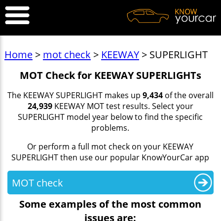
Home
>
mot check
>
KEEWAY
> SUPERLIGHT
MOT Check for KEEWAY SUPERLIGHTs
The KEEWAY SUPERLIGHT makes up
9,434
of the overall
24,939
KEEWAY MOT test results. Select your
SUPERLIGHT model year below to find the specific
problems.
Or perform a full mot check on your KEEWAY
SUPERLIGHT then use our popular KnowYourCar app
MOT check
Some examples of the most common
issues are: