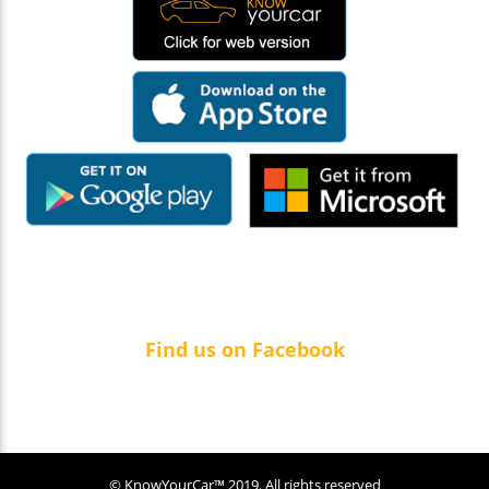
Find us on Facebook
© KnowYourCar™ 2019. All rights reserved