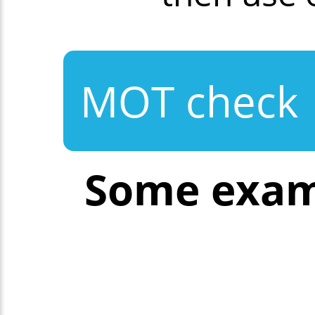
MOT check
Some exam