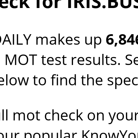
ck for IRIS.BU
DAILY makes up
6,84
 MOT test results. S
low to find the spec
ll mot check on you
 our popular KnowYo