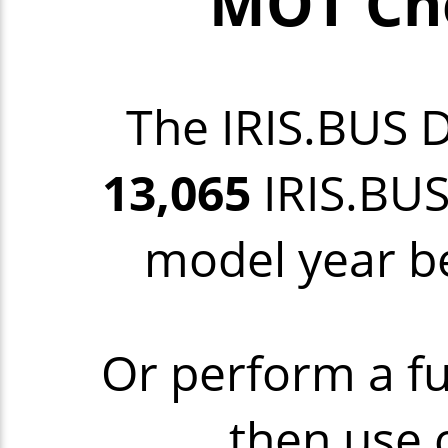
MOT Che
The IRIS.BUS 
13,065
IRIS.BUS
model year be
Or perform a fu
then use