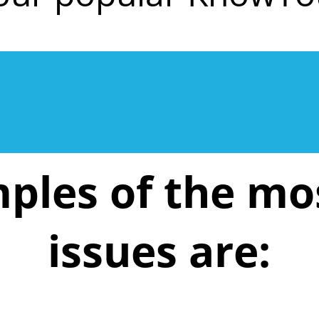
ples of the m
issues are: