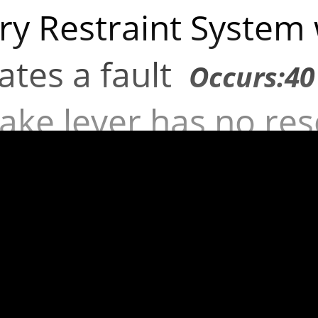
y Restraint System
cates a fault
Occurs:40
ake lever has no res
Occurs:25 times
ssion brake efficien
uirements
Occurs:31 
t outline marker la