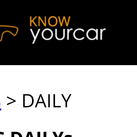
S
> DAILY