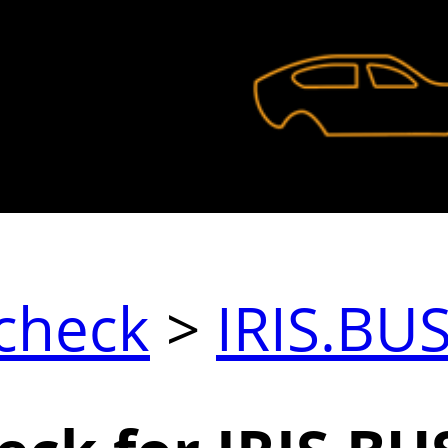
check
>
IRIS.BU