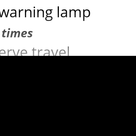
 warning lamp
 times
erve travel
cy below
times
mp not working