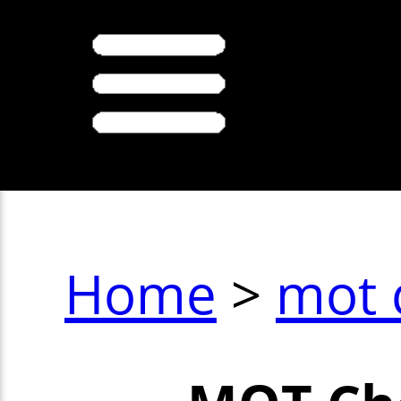
Home
>
mot 