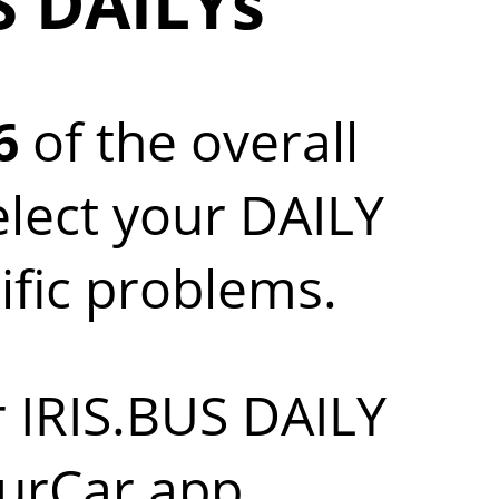
S DAILYs
6
of the overall
elect your DAILY
ific problems.
r IRIS.BUS DAILY
urCar app