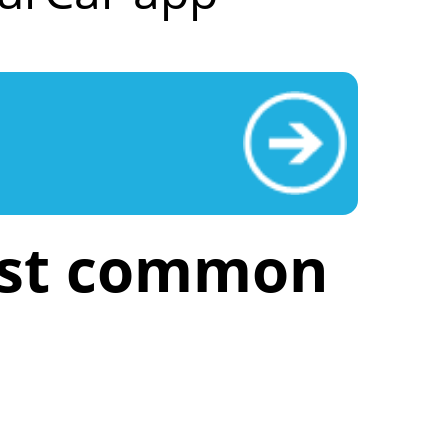
ost common