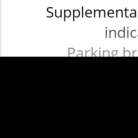
Supplementar
indi
Parking br
Transmi
req
Show More
Nearside Fron