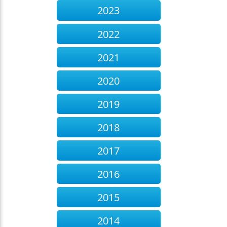
2023
2022
2021
2020
2019
2018
2017
2016
2015
2014