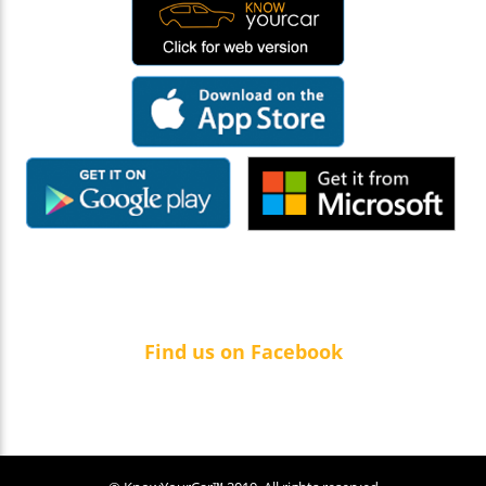
Find us on Facebook