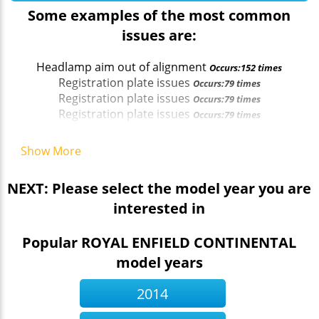
Some examples of the most common
issues are:
Headlamp aim out of alignment
Occurs:152 times
Registration plate issues
Occurs:79 times
Registration plate issues
Occurs:79 times
Registration plate issues
Occurs:79 times
Headlamp aim out of alignment
Occurs:152 times
Rear reflector missing (4.8.2 (a) (ii))
Occurs:52 times
Show More
NEXT: Please select the model year you are
interested in
Popular ROYAL ENFIELD CONTINENTAL
model years
2014