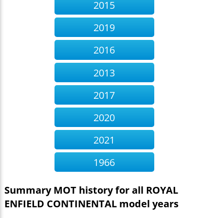
2015
2019
2016
2013
2017
2020
2021
1966
Summary MOT history for all ROYAL
ENFIELD CONTINENTAL model years