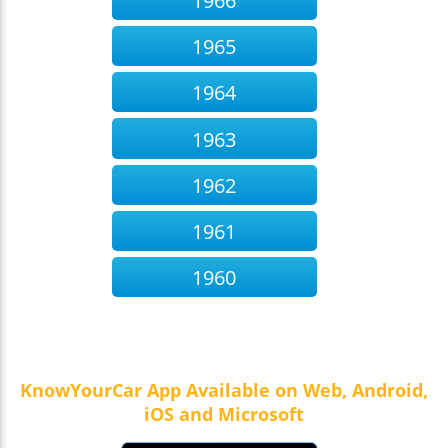
1966
1965
1964
1963
1962
1961
1960
KnowYourCar App Available on Web, Android,
iOS and Microsoft