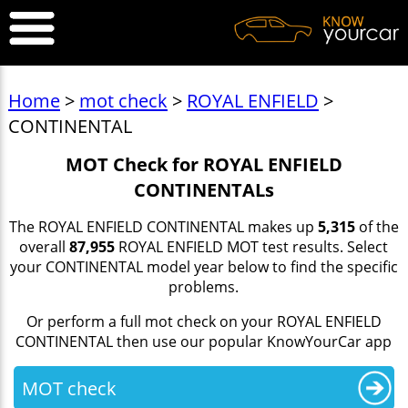
Home
>
mot check
>
ROYAL ENFIELD
>
CONTINENTAL
MOT Check for ROYAL ENFIELD
CONTINENTALs
The ROYAL ENFIELD CONTINENTAL makes up
5,315
of the
overall
87,955
ROYAL ENFIELD MOT test results. Select
your CONTINENTAL model year below to find the specific
problems.
Or perform a full mot check on your ROYAL ENFIELD
CONTINENTAL then use our popular KnowYourCar app
MOT check