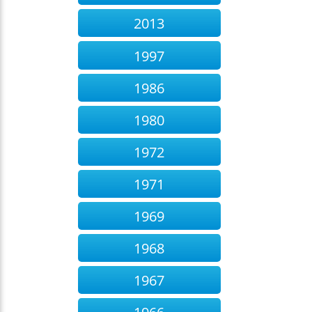
2013
1997
1986
1980
1972
1971
1969
1968
1967