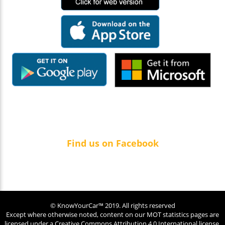
Find us on Facebook
© KnowYourCar™ 2019. All rights reserved
Except where otherwise noted, content on our MOT statistics pages are
licensed under a
Creative Commons Attribution 4.0 International license.