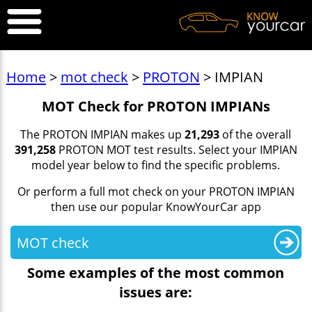
Home
>
mot check
>
PROTON
> IMPIAN
MOT Check for PROTON IMPIANs
The PROTON IMPIAN makes up
21,293
of the overall
391,258
PROTON MOT test results. Select your IMPIAN
model year below to find the specific problems.
Or perform a full mot check on your PROTON IMPIAN
then use our popular KnowYourCar app
MOT check
Some examples of the most common
issues are: