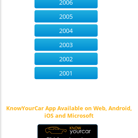
2006
effectively
Occurs:1,397 times
Rear Stop lamp not working
Occurs:15 times
2005
Brake pedal spongy
Occurs:11 times
2004
2003
2002
2001
KnowYourCar App Available on Web, Android,
iOS and Microsoft