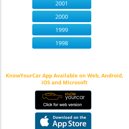
2001
2000
1999
1998
KnowYourCar App Available on Web, Android,
iOS and Microsoft