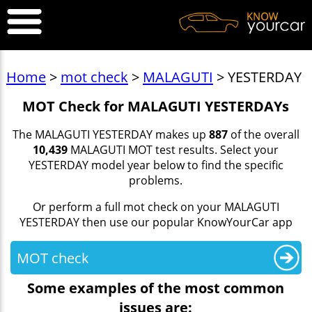
Home
>
mot check
>
MALAGUTI
> YESTERDAY
MOT Check for MALAGUTI YESTERDAYs
The MALAGUTI YESTERDAY makes up
887
of the overall
10,439
MALAGUTI MOT test results. Select your
YESTERDAY model year below to find the specific
problems.
Or perform a full mot check on your MALAGUTI
YESTERDAY then use our popular KnowYourCar app
MOT check
Some examples of the most common
issues are: