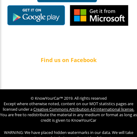
Find us on Facebook
© KnowYourCar™ 2019. All rights reserved
Except where otherwise noted, content on our MOT statistics pages are
licensed under a
Creative Commons Attribution 4.0 International license.
You are free to redistribute the material in any medium or format as long as
credit is given to KnowYourCar
WARNING: We have placed hidden watermarks in our data. We will take