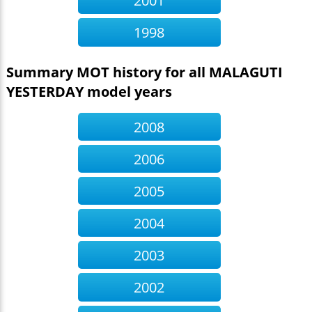
2001
1998
Summary MOT history for all MALAGUTI
YESTERDAY model years
2008
2006
2005
2004
2003
2002