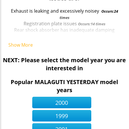
Exhaust is leaking and excessively noisey
Occurs:24
times
Registration plate issues
Occurs:14 times
Rear shock absorber has inadequate damping
effect.
Occurs:21 times
Headlamp aim out of alignment
Occurs:33 times
Show More
Headlamp aim out of alignment
Occurs:33 times
Headlamp aim out of alignment
Occurs:33 times
NEXT: Please select the model year you are
Front Stop lamp does not illuminate immediately a
interested in
brake applies
Occurs:22 times
Headlamp aim out of alignment
Occurs:33 times
Registration plate issues
Popular MALAGUTI YESTERDAY model
Occurs:14 times
years
2000
1999