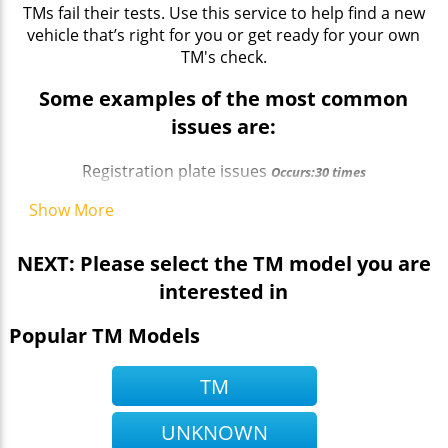
TMs fail their tests. Use this service to help find a new
vehicle that’s right for you or get ready for your own
TM's check.
Some examples of the most common
issues are:
Registration plate issues
Occurs:30 times
Show More
NEXT: Please select the TM model you are
interested in
Popular TM Models
TM
UNKNOWN