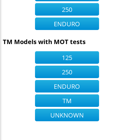
250
ENDURO
TM Models with MOT tests
125
250
ENDURO
TM
UNKNOWN