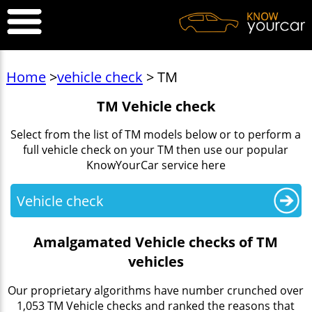
Home
>
vehicle check
> TM
TM Vehicle check
Select from the list of TM models below or to perform a
full vehicle check on your TM then use our popular
KnowYourCar service here
Vehicle check
Amalgamated Vehicle checks of TM
vehicles
Our proprietary algorithms have number crunched over
1,053 TM Vehicle checks and ranked the reasons that