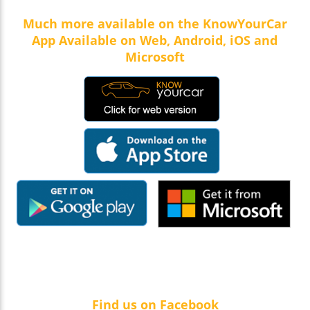
Much more available on the KnowYourCar
App Available on Web, Android, iOS and
Microsoft
Find us on Facebook