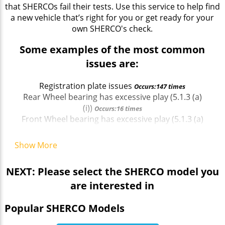
that SHERCOs fail their tests. Use this service to help find
a new vehicle that’s right for you or get ready for your
own SHERCO's check.
Some examples of the most common
issues are:
Registration plate issues
Occurs:147 times
Rear Wheel bearing has excessive play (5.1.3 (a)
(i))
Occurs:16 times
Front Wheel bearing has excessive play (5.1.3 (a)
(i))
Occurs:12 times
Front Wheel bearing has excessive play (5.1.3 (a)
Show More
(i))
Occurs:12 times
Rear reflector missing (4.8.2 (a) (ii))
Occurs:44 times
NEXT: Please select the SHERCO model you
Headlamp not working on dipped beam (4.1.1 (a)
are interested in
(ii))
Occurs:13 times
Front Wheel bearing has excessive play (5.1.3 (a)
Popular SHERCO Models
(i))
Occurs:12 times
Registration plate issues
Occurs:147 times