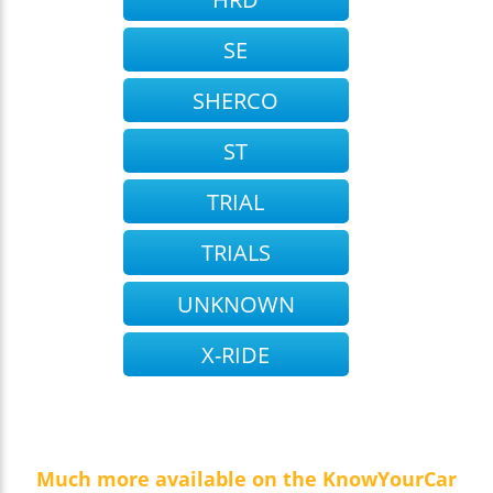
SE
SHERCO
ST
TRIAL
TRIALS
UNKNOWN
X-RIDE
Much more available on the KnowYourCar