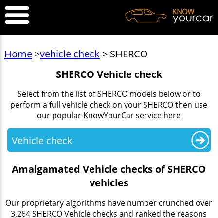
Home
>
vehicle check
> SHERCO
SHERCO Vehicle check
Select from the list of SHERCO models below or to
perform a full vehicle check on your SHERCO then use
our popular KnowYourCar service here
Vehicle check
Amalgamated Vehicle checks of SHERCO
vehicles
Our proprietary algorithms have number crunched over
3,264 SHERCO Vehicle checks and ranked the reasons