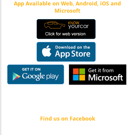
App Available on Web, Android, iOS and
Microsoft
Find us on Facebook