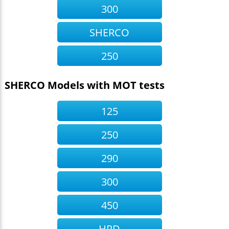
300
SHERCO
250
SHERCO Models with MOT tests
125
250
290
300
450
HRD