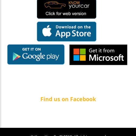
Find us on Facebook