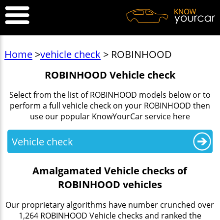
Home
>
vehicle check
> ROBINHOOD
ROBINHOOD Vehicle check
Select from the list of ROBINHOOD models below or to
perform a full vehicle check on your ROBINHOOD then
use our popular KnowYourCar service here
Vehicle check
Amalgamated Vehicle checks of
ROBINHOOD vehicles
Our proprietary algorithms have number crunched over
1,264 ROBINHOOD Vehicle checks and ranked the