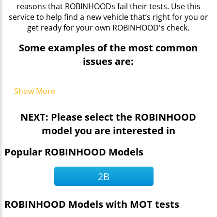
reasons that ROBINHOODs fail their tests. Use this
service to help find a new vehicle that’s right for you or
get ready for your own ROBINHOOD's check.
Some examples of the most common
issues are:
Show More
NEXT: Please select the ROBINHOOD
model you are interested in
Popular ROBINHOOD Models
2B
ROBINHOOD Models with MOT tests