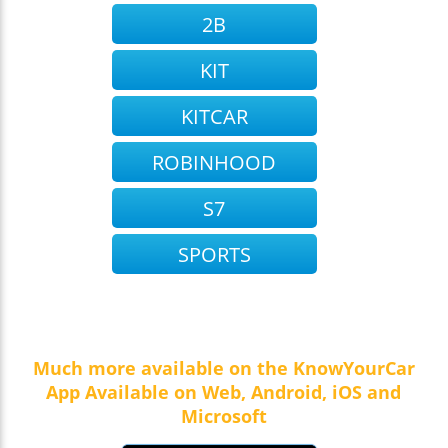
2B
KIT
KITCAR
ROBINHOOD
S7
SPORTS
Much more available on the KnowYourCar
App Available on Web, Android, iOS and
Microsoft