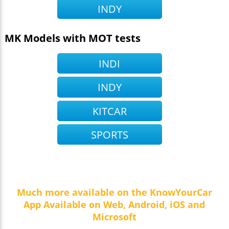
INDY
MK Models with MOT tests
INDI
INDY
KITCAR
SPORTS
Much more available on the KnowYourCar
App Available on Web, Android, iOS and
Microsoft