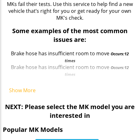
MKs fail their tests. Use this service to help find a new
vehicle that’s right for you or get ready for your own
MK's check.
Some examples of the most common
issues are:
Brake hose has insufficient room to move
Occurs:12
times
Brake hose has insufficient room to move
Occurs:12
times
Registration plate lamp issues
Occurs:15 times
Registration plate issues
Occurs:19 times
Show More
NEXT: Please select the MK model you are
interested in
Popular MK Models