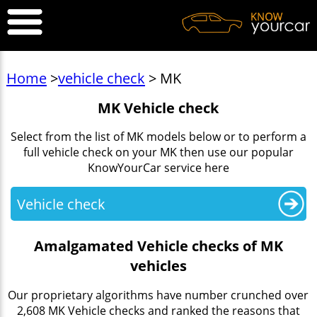
Home
>
vehicle check
> MK
MK Vehicle check
Select from the list of MK models below or to perform a
full vehicle check on your MK then use our popular
KnowYourCar service here
Vehicle check
Amalgamated Vehicle checks of MK
vehicles
Our proprietary algorithms have number crunched over
2,608 MK Vehicle checks and ranked the reasons that