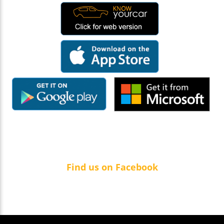
Find us on Facebook