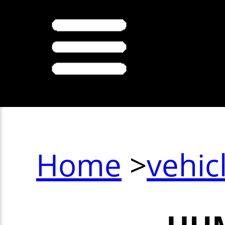
Home
>
vehic