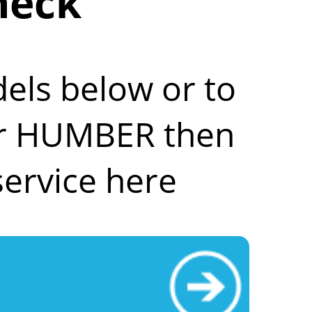
heck
els below or to
our HUMBER then
ervice here