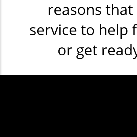
reasons that 
service to help 
or get read
Some exam