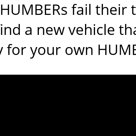
HUMBERs fail their t
find a new vehicle tha
y for your own HUM
ples of the m
issues are: