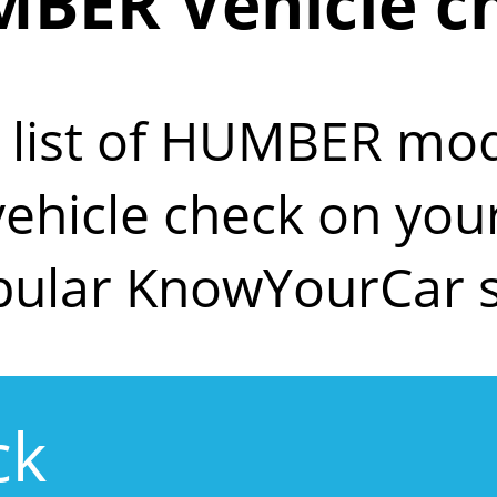
BER Vehicle c
e list of HUMBER mod
 vehicle check on y
pular KnowYourCar s
ck