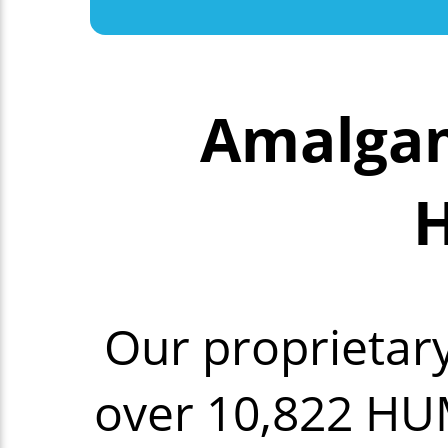
Amalgam
H
Our proprietar
over 10,822 HU