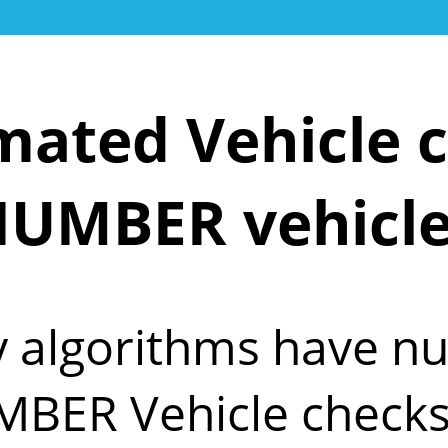
ated Vehicle c
UMBER vehicl
y algorithms have 
MBER Vehicle checks