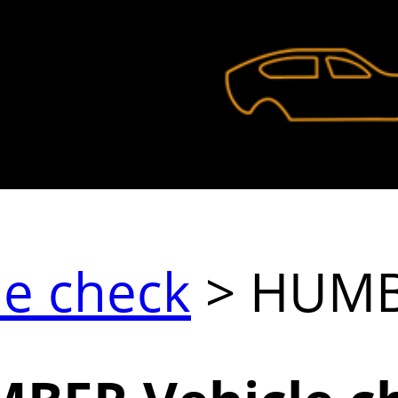
le check
> HUM