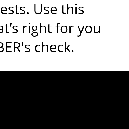
ests. Use this
t’s right for you
BER's check.
ost common