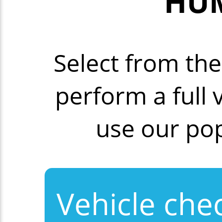
HUM
Select from th
perform a full
use our po
Vehicle che