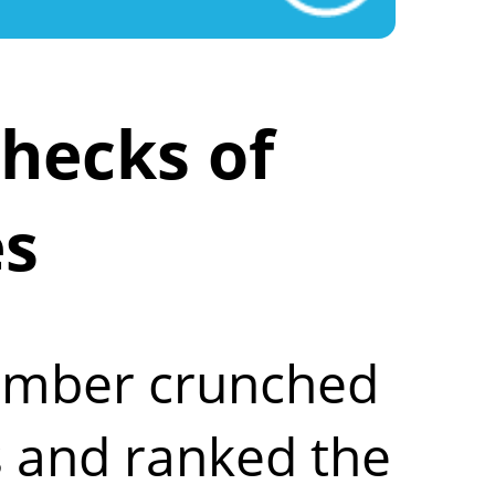
hecks of
es
number crunched
 and ranked the