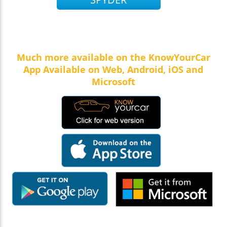
Much more available on the KnowYourCar
App Available on Web, Android, iOS and
Microsoft