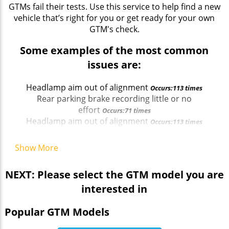
GTMs fail their tests. Use this service to help find a new
vehicle that’s right for you or get ready for your own
GTM's check.
Some examples of the most common
issues are:
Headlamp aim out of alignment
Occurs:113 times
Rear parking brake recording little or no
effort
Occurs:71 times
Headlamp aim out of alignment
Occurs:113 times
Windscreen wiper does not clear the windscreen
effectively
Occurs:37 times
Show More
Rear parking brake recording little or no
effort
Occurs:71 times
NEXT: Please select the GTM model you are
interested in
Popular GTM Models