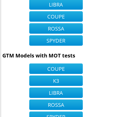
LIBRA
COUPE
ROSSA
SPYDER
GTM Models with MOT tests
COUPE
K3
LIBRA
ROSSA
SPYDER