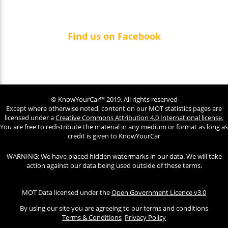
Find us on Facebook
© KnowYourCar™ 2019. All rights reserved
Except where otherwise noted, content on our MOT statistics pages are
licensed under a
Creative Commons Attribution 4.0 International license.
You are free to redistribute the material in any medium or format as long as
credit is given to KnowYourCar
WARNING: We have placed hidden watermarks in our data. We will take
action against our data being used outside of these terms.
MOT Data licensed under the
Open Government Licence v3.0
By using our site you are agreeing to our terms and conditions
Terms & Conditions
Privacy Policy