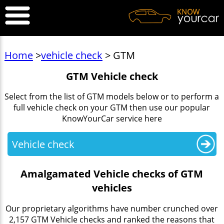
Home
>
vehicle check
> GTM
GTM Vehicle check
Select from the list of GTM models below or to perform a
full vehicle check on your GTM then use our popular
KnowYourCar service here
Vehicle check
Amalgamated Vehicle checks of GTM
vehicles
Our proprietary algorithms have number crunched over
2,157 GTM Vehicle checks and ranked the reasons that