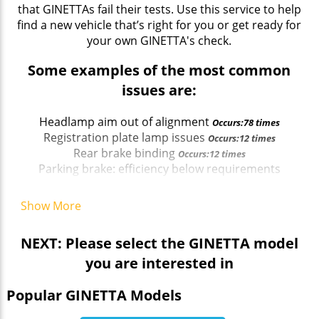
that GINETTAs fail their tests. Use this service to help
find a new vehicle that’s right for you or get ready for
your own GINETTA's check.
Some examples of the most common
issues are:
Headlamp aim out of alignment
Occurs:78 times
Registration plate lamp issues
Occurs:12 times
Rear brake binding
Occurs:12 times
Parking brake: efficiency below requirements
Occurs:13 times
Parking brake: efficiency below requirements
Show More
Occurs:13 times
NEXT: Please select the GINETTA model
you are interested in
Popular GINETTA Models