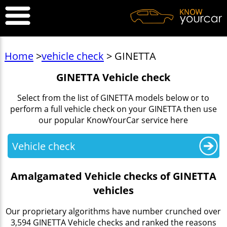
Home
>
vehicle check
> GINETTA
GINETTA Vehicle check
Select from the list of GINETTA models below or to
perform a full vehicle check on your GINETTA then use
our popular KnowYourCar service here
Vehicle check
Amalgamated Vehicle checks of GINETTA
vehicles
Our proprietary algorithms have number crunched over
3,594 GINETTA Vehicle checks and ranked the reasons