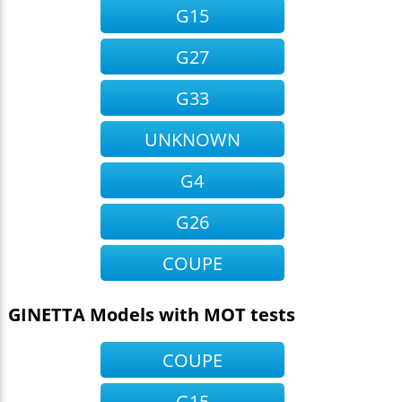
G15
G27
G33
UNKNOWN
G4
G26
COUPE
GINETTA Models with MOT tests
COUPE
G15