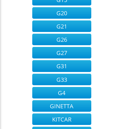
G20
G21
G26
G27
G31
G33
G4
GINETTA
KITCAR