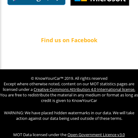
Find us on Facebook
© KnowYourCar™ 2019. All rights reserved
Except where otherwise noted, content on our MOT statistics pages are
licensed under a
Creative Commons Attribution 4.0 International license.
You are free to redistribute the material in any medium or format as long as
credit is given to KnowYourCar
WARNING: We have placed hidden watermarks in our data. We will take
action against our data being used outside of these terms.
MOT Data licensed under the
Open Government Licence v3.0