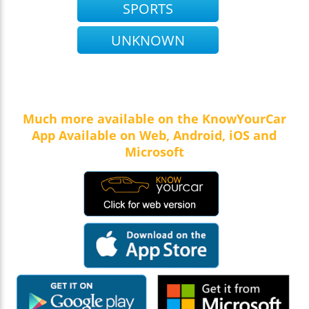
SPORTS
UNKNOWN
Much more available on the KnowYourCar
App Available on Web, Android, iOS and
Microsoft