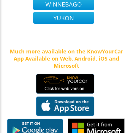
WINNEBAGO
YUKON
Much more available on the KnowYourCar
App Available on Web, Android, iOS and
Microsoft