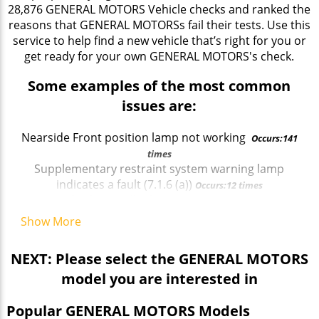
28,876 GENERAL MOTORS Vehicle checks and ranked the
reasons that GENERAL MOTORSs fail their tests. Use this
service to help find a new vehicle that’s right for you or
get ready for your own GENERAL MOTORS's check.
Some examples of the most common
issues are:
Nearside Front position lamp not working
Occurs:141
times
Supplementary restraint system warning lamp
indicates a fault (7.1.6 (a))
Occurs:12 times
Rear fog lamp tell tale missing
Occurs:11 times
Offside Front Headlamp not working on main beam
Show More
Occurs:13 times
Front brake disc in such a condition that it is
NEXT: Please select the GENERAL MOTORS
seriously weakened
Occurs:43 times
model you are interested in
Offside Front Direction indicator incorrect colour
Occurs:14 times
Popular GENERAL MOTORS Models
Brakes imbalanced across an axle
Occurs:215 times