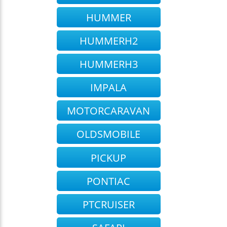
HUMMER
HUMMERH2
HUMMERH3
IMPALA
MOTORCARAVAN
OLDSMOBILE
PICKUP
PONTIAC
PTCRUISER