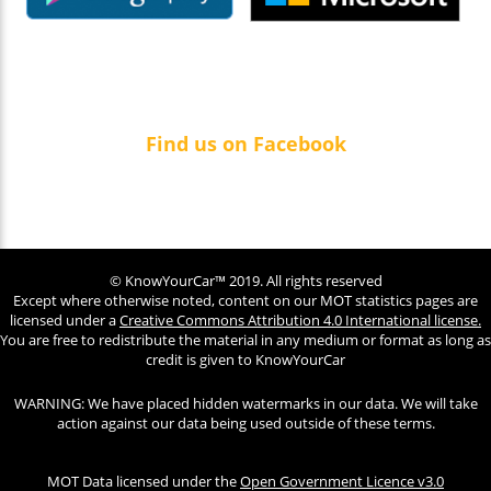
Find us on Facebook
© KnowYourCar™ 2019. All rights reserved
Except where otherwise noted, content on our MOT statistics pages are
licensed under a
Creative Commons Attribution 4.0 International license.
You are free to redistribute the material in any medium or format as long as
credit is given to KnowYourCar
WARNING: We have placed hidden watermarks in our data. We will take
action against our data being used outside of these terms.
MOT Data licensed under the
Open Government Licence v3.0