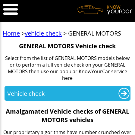
Home
>
vehicle check
> GENERAL MOTORS
GENERAL MOTORS Vehicle check
Select from the list of GENERAL MOTORS models below
or to perform a full vehicle check on your GENERAL
MOTORS then use our popular KnowYourCar service
here
Vehicle check
Amalgamated Vehicle checks of GENERAL
MOTORS vehicles
Our proprietary algorithms have number crunched over