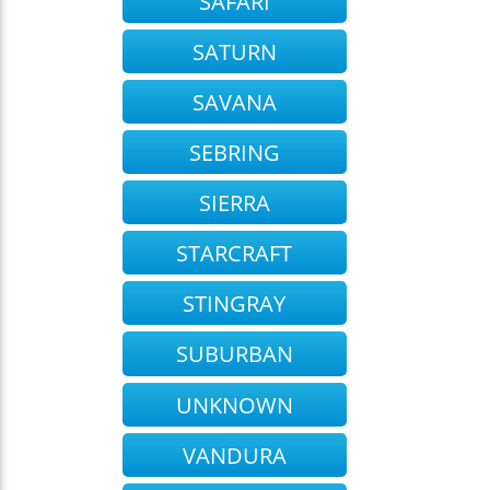
SAFARI
SATURN
SAVANA
SEBRING
SIERRA
STARCRAFT
STINGRAY
SUBURBAN
UNKNOWN
VANDURA