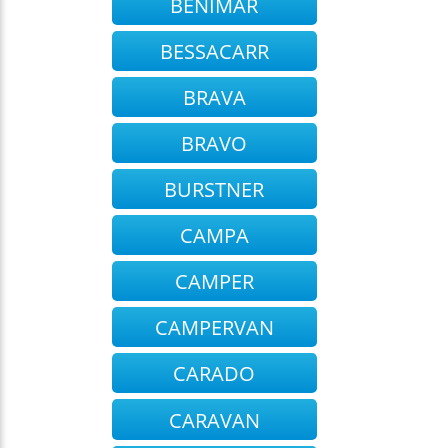
BENIMAR
BESSACARR
BRAVA
BRAVO
BURSTNER
CAMPA
CAMPER
CAMPERVAN
CARADO
CARAVAN