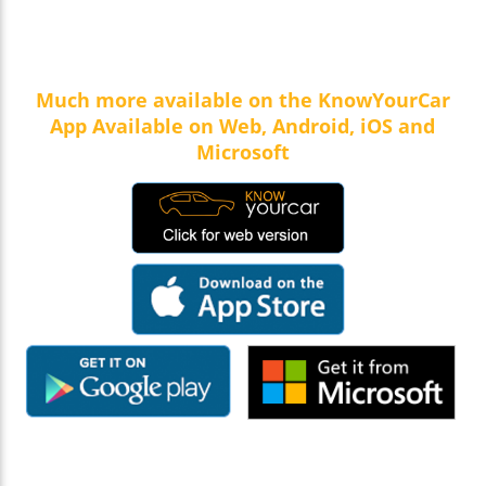
Much more available on the KnowYourCar
App Available on Web, Android, iOS and
Microsoft