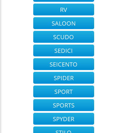
RV
SALOON
SCUDO
SEDICI
SEICENTO
SPIDER
SPORT
SPORTS
SPYDER
STILO