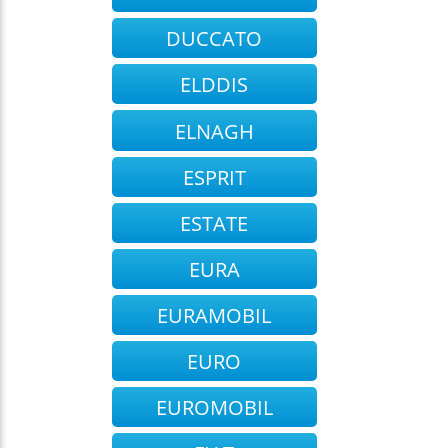
DUCCATO
ELDDIS
ELNAGH
ESPRIT
ESTATE
EURA
EURAMOBIL
EURO
EUROMOBIL