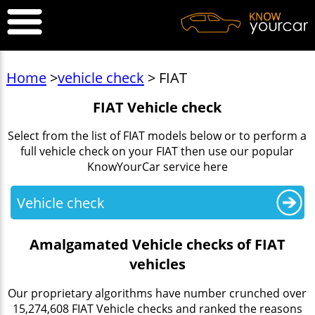
Home
>
vehicle check
> FIAT
FIAT Vehicle check
Select from the list of FIAT models below or to perform a
full vehicle check on your FIAT then use our popular
KnowYourCar service here
Vehicle check
Amalgamated Vehicle checks of FIAT
vehicles
Our proprietary algorithms have number crunched over
15,274,608 FIAT Vehicle checks and ranked the reasons