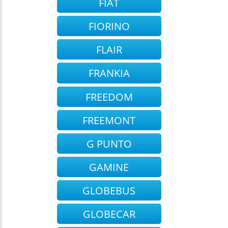
FIAT
FIORINO
FLAIR
FRANKIA
FREEDOM
FREEMONT
G PUNTO
GAMINE
GLOBEBUS
GLOBECAR