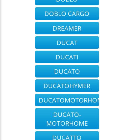
DOBLO CARGO
DREAMER
DUCAT
DUCATI
DUCATO
DUCATOHYMER
DUCATOMOTORHOME
DUCATO-
MOTORHOME
DUCATTO