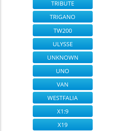
TRIBUTE
TRIGANO
TW200
ULYSSE
UNKNOWN
UNO
VAN
WESTFALIA
X1:9
X19