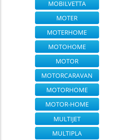
MOBILVETTA
MOTER
MOTERHOME
MOTOHOME
MOTOR
MOTORCARAVAN
MOTORHOME
MOTOR-HOME
MULTIJET
MULTIPLA