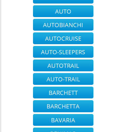
AUTO
AUTOBIANCHI
AUTOCRUISE
AUTO-SLEEPERS
AUTOTRAIL
AUTO-TRAIL
BARCHETT
BARCHETTA
BAVARIA