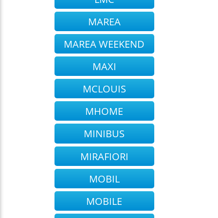
MAREA
MAREA WEEKEND
MAXI
MCLOUIS
MHOME
MINIBUS
MIRAFIORI
MOBIL
MOBILE