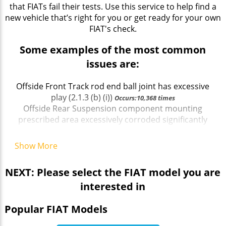
that FIATs fail their tests. Use this service to help find a
new vehicle that’s right for you or get ready for your own
FIAT's check.
Some examples of the most common
issues are:
Offside Front Track rod end ball joint has excessive
play (2.1.3 (b) (i))
Occurs:10,368 times
Offside Rear Suspension component mounting
prescribed area excessively corroded significantly
reducing structural strength (5.3.6 (a) (i))
Occurs:2,229
times
Show More
Exhaust emissions exceed manufacturer`s
specified limit a
Occurs:2,277 times
NEXT: Please select the FIAT model you are
Offside Rear Shock absorbers has an excessively
interested in
worn bush c
Occurs:3,967 times
Nearside Front passenger door cannot be opened
Popular FIAT Models
from outside the vehicle (6.2.3 (a))
Occurs:1,472 times
Offside Front Wheel bolt missing
Occurs:3,685 times