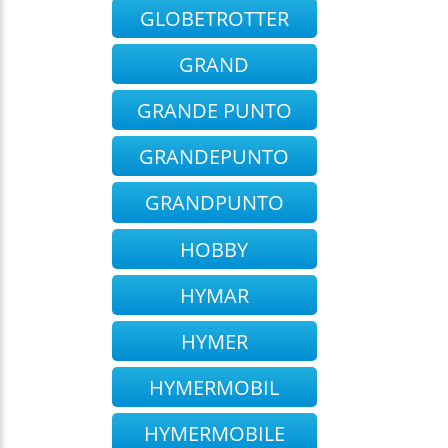
GLOBETROTTER
GRAND
GRANDE PUNTO
GRANDEPUNTO
GRANDPUNTO
HOBBY
HYMAR
HYMER
HYMERMOBIL
HYMERMOBILE