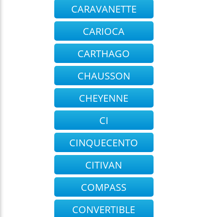
CARAVANETTE
CARIOCA
CARTHAGO
CHAUSSON
CHEYENNE
CI
CINQUECENTO
CITIVAN
COMPASS
CONVERTIBLE