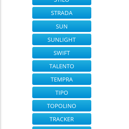
STRADA
SUN
SUNLIGHT
SWIFT
TALENTO
TEMPRA
TIPO
TOPOLINO
TRACKER