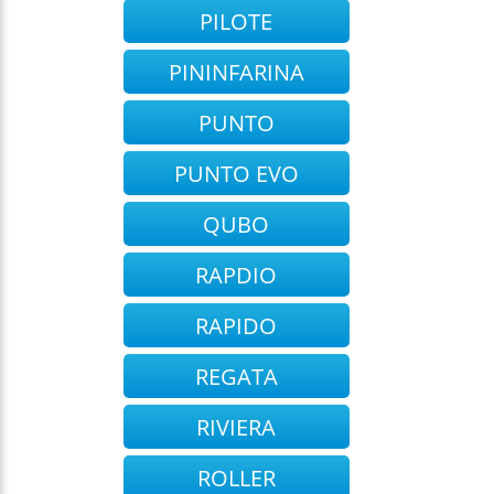
PILOTE
PININFARINA
PUNTO
PUNTO EVO
QUBO
RAPDIO
RAPIDO
REGATA
RIVIERA
ROLLER