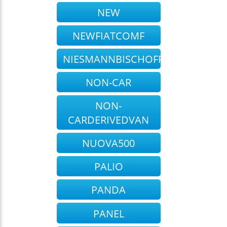
NEW
NEWFIATCOMF
NIESMANNBISCHOFF
NON-CAR
NON-
CARDERIVEDVAN
NUOVA500
PALIO
PANDA
PANEL