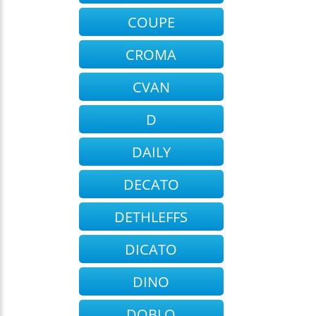
COUPE
CROMA
CVAN
D
DAILY
DECATO
DETHLEFFS
DICATO
DINO
DOBLO