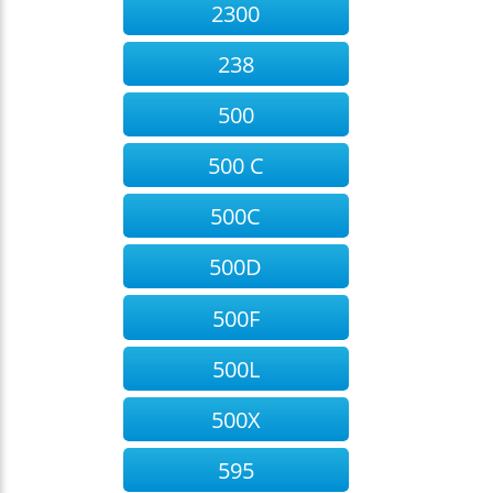
2300
238
500
500 C
500C
500D
500F
500L
500X
595