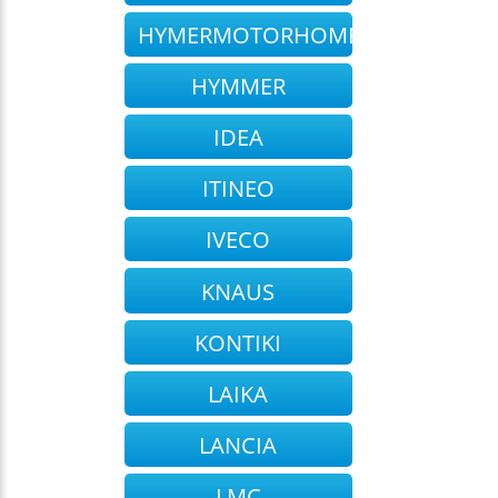
HYMERMOTORHOME
HYMMER
IDEA
ITINEO
IVECO
KNAUS
KONTIKI
LAIKA
LANCIA
LMC