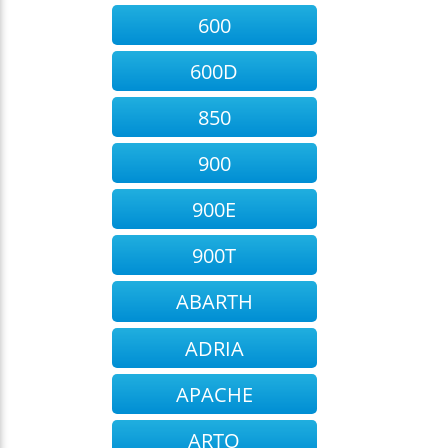
600
600D
850
900
900E
900T
ABARTH
ADRIA
APACHE
ARTO