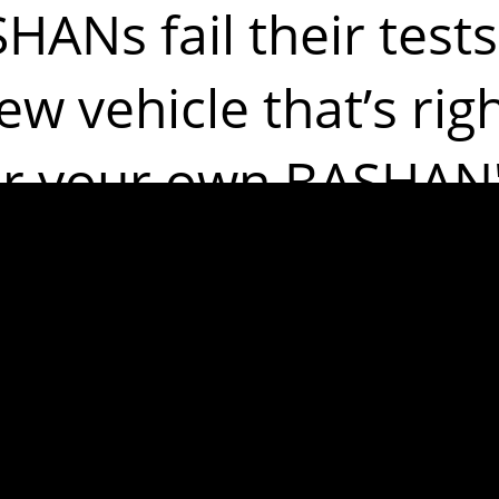
ANs fail their tests
ew vehicle that’s rig
or your own BASHAN'
ples of the m
issues are: