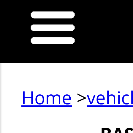
Home
>
vehic