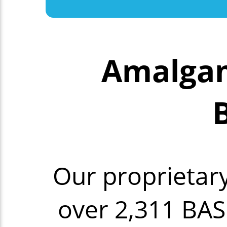
Amalgam
Our proprietar
over 2,311 BAS