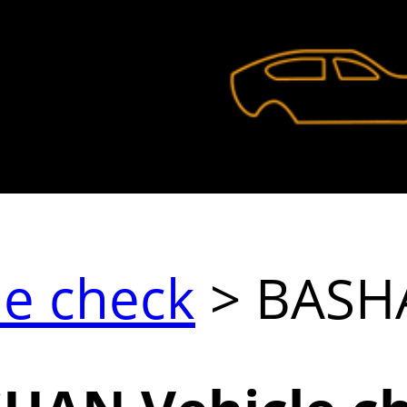
le check
> BASH