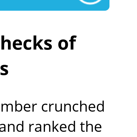
hecks of
s
number crunched
 and ranked the