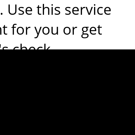
. Use this service
ht for you or get
s check.
ost common