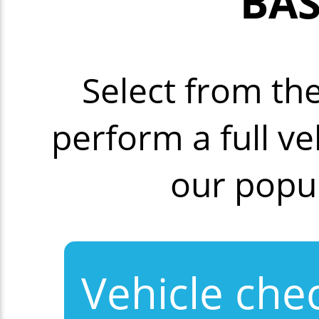
BAS
Select from th
perform a full v
our popu
Vehicle che