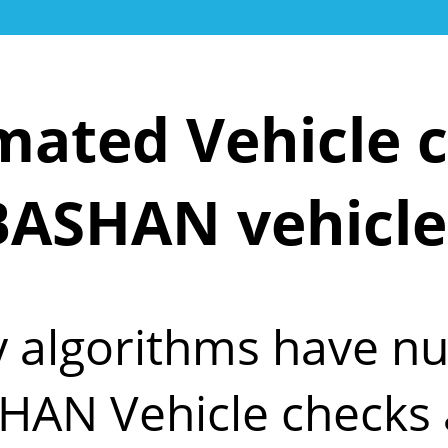
ated Vehicle c
BASHAN vehicle
y algorithms have 
HAN Vehicle checks