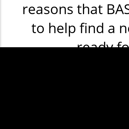
reasons that BASH
to help find a n
ready f
Some exam