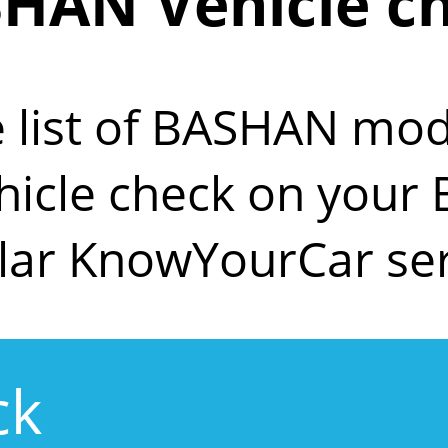
HAN Vehicle c
e list of BASHAN mod
ehicle check on you
lar KnowYourCar ser
ck