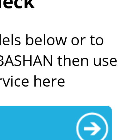
heck
els below or to
r BASHAN then use
vice here