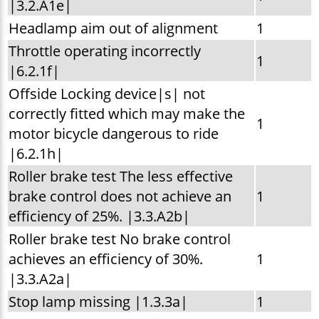
|3.2.A1e|
Headlamp aim out of alignment
1
Throttle operating incorrectly
1
|6.2.1f|
Offside Locking device|s| not
correctly fitted which may make the
1
motor bicycle dangerous to ride
|6.2.1h|
Roller brake test The less effective
brake control does not achieve an
1
efficiency of 25%. |3.3.A2b|
Roller brake test No brake control
achieves an efficiency of 30%.
1
|3.3.A2a|
Stop lamp missing |1.3.3a|
1