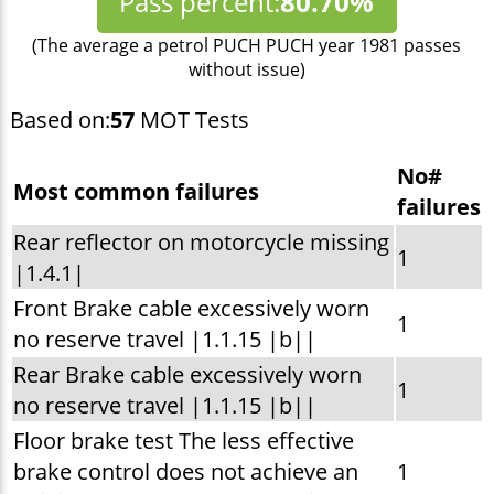
Pass percent:
80.70%
(The average a petrol PUCH PUCH year 1981 passes
without issue)
Based on:
57
MOT Tests
No#
Most common failures
failures
Rear reflector on motorcycle missing
1
|1.4.1|
Front Brake cable excessively worn
1
no reserve travel |1.1.15 |b||
Rear Brake cable excessively worn
1
no reserve travel |1.1.15 |b||
Floor brake test The less effective
brake control does not achieve an
1