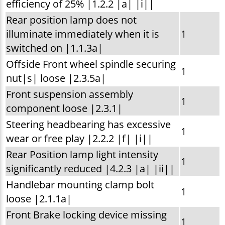
efficiency of 25% |1.2.2 |a| |i||
Rear position lamp does not
illuminate immediately when it is
1
switched on |1.1.3a|
Offside Front wheel spindle securing
1
nut|s| loose |2.3.5a|
Front suspension assembly
1
component loose |2.3.1|
Steering headbearing has excessive
1
wear or free play |2.2.2 |f| |i||
Rear Position lamp light intensity
1
significantly reduced |4.2.3 |a| |ii||
Handlebar mounting clamp bolt
1
loose |2.1.1a|
Front Brake locking device missing
1