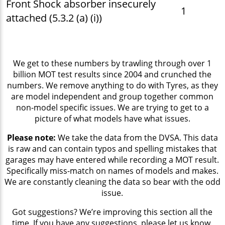
Front Shock absorber insecurely
1
attached (5.3.2 (a) (i))
We get to these numbers by trawling through over 1
billion MOT test results since 2004 and crunched the
numbers. We remove anything to do with Tyres, as they
are model independent and group together common
non-model specific issues. We are trying to get to a
picture of what models have what issues.
Please note:
We take the data from the DVSA. This data
is raw and can contain typos and spelling mistakes that
garages may have entered while recording a MOT result.
Specifically miss-match on names of models and makes.
We are constantly cleaning the data so bear with the odd
issue.
Got suggestions? We’re improving this section all the
time. If you have any suggestions, please let us know.