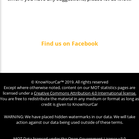
Find us on Facebook
© KnowYourCar™ 2019. All rights reserved
Except where otherwise noted, content on our MOT statistics pages are
licensed under a
Creative Commons Attribution 4.0 International license.
You are free to redistribute the material in any medium or format as long as
credit is given to KnowYourCar
WARNING: We have placed hidden watermarks in our data. We will take
action against our data being used outside of these terms.
MOT Data licensed under the
Open Government Licence v3.0