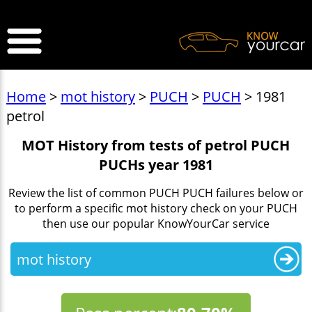
>
Home
>
mot history
>
PUCH
>
PUCH
> 1981
petrol
MOT History from tests of petrol PUCH
PUCHs year 1981
Review the list of common PUCH PUCH failures below or
to perform a specific mot history check on your PUCH
then use our popular KnowYourCar service
mot history