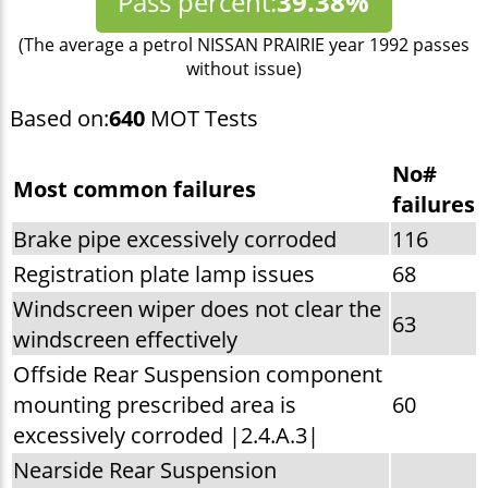
Pass percent:
39.38%
(The average a petrol NISSAN PRAIRIE year 1992 passes
without issue)
Based on:
640
MOT Tests
No#
Most common failures
failures
Brake pipe excessively corroded
116
Registration plate lamp issues
68
Windscreen wiper does not clear the
63
windscreen effectively
Offside Rear Suspension component
mounting prescribed area is
60
excessively corroded |2.4.A.3|
Nearside Rear Suspension