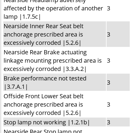
affected by the operation of another
3
lamp |1.7.5c|
Nearside Inner Rear Seat belt
anchorage prescribed area is
3
excessively corroded |5.2.6|
Nearside Rear Brake actuating
linkage mounting prescribed area is
3
excessively corroded |3.3.A.2|
Brake performance not tested
3
|3.7.A.1|
Offside Front Lower Seat belt
anchorage prescribed area is
3
excessively corroded |5.2.6|
Stop lamp not working |1.2.1b|
3
Nearside Rear Stop lamp not