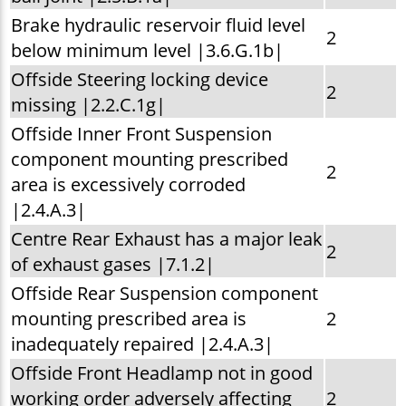
Brake hydraulic reservoir fluid level
2
below minimum level |3.6.G.1b|
Offside Steering locking device
2
missing |2.2.C.1g|
Offside Inner Front Suspension
component mounting prescribed
2
area is excessively corroded
|2.4.A.3|
Centre Rear Exhaust has a major leak
2
of exhaust gases |7.1.2|
Offside Rear Suspension component
mounting prescribed area is
2
inadequately repaired |2.4.A.3|
Offside Front Headlamp not in good
working order adversely affecting
2