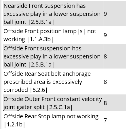
Nearside Front suspension has
excessive play in a lower suspension
9
ball joint |2.5.B.1a|
Offside Front position lamp|s| not
9
working |1.1.A.3b|
Offside Front suspension has
excessive play in a lower suspension
8
ball joint |2.5.B.1a|
Offside Rear Seat belt anchorage
prescribed area is excessively
8
corroded |5.2.6|
Offside Outer Front constant velocity
8
joint gaiter split |2.5.C.1a|
Offside Rear Stop lamp not working
7
|1.2.1b|