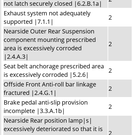
not latch securely closed |6.2.B.1a|
Exhaust system not adequately
2
supported |7.1.1|
Nearside Outer Rear Suspension
component mounting prescribed
2
area is excessively corroded
|2.4.A.3|
Seat belt anchorage prescribed area
2
is excessively corroded |5.2.6|
Offside Front Anti-roll bar linkage
2
fractured |2.4.G.1|
Brake pedal anti-slip provision
2
incomplete |3.3.A.1b|
Nearside Rear position lamp|s|
excessively deteriorated so that it is
2