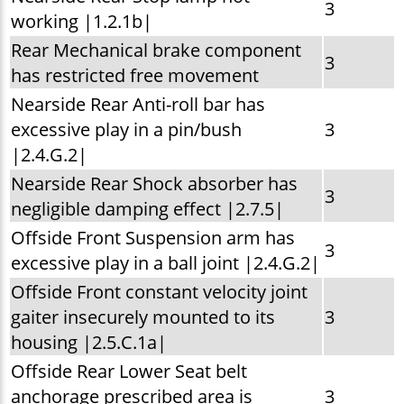
3
working |1.2.1b|
Rear Mechanical brake component
3
has restricted free movement
Nearside Rear Anti-roll bar has
excessive play in a pin/bush
3
|2.4.G.2|
Nearside Rear Shock absorber has
3
negligible damping effect |2.7.5|
Offside Front Suspension arm has
3
excessive play in a ball joint |2.4.G.2|
Offside Front constant velocity joint
gaiter insecurely mounted to its
3
housing |2.5.C.1a|
Offside Rear Lower Seat belt
anchorage prescribed area is
3