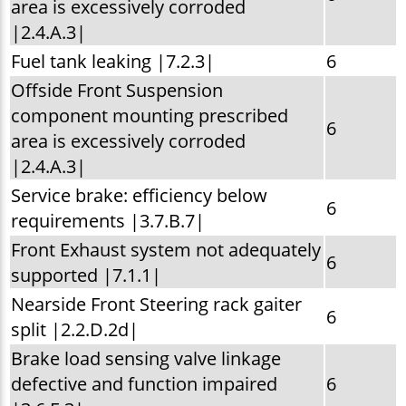
area is excessively corroded
|2.4.A.3|
Fuel tank leaking |7.2.3|
6
Offside Front Suspension
component mounting prescribed
6
area is excessively corroded
|2.4.A.3|
Service brake: efficiency below
6
requirements |3.7.B.7|
Front Exhaust system not adequately
6
supported |7.1.1|
Nearside Front Steering rack gaiter
6
split |2.2.D.2d|
Brake load sensing valve linkage
defective and function impaired
6