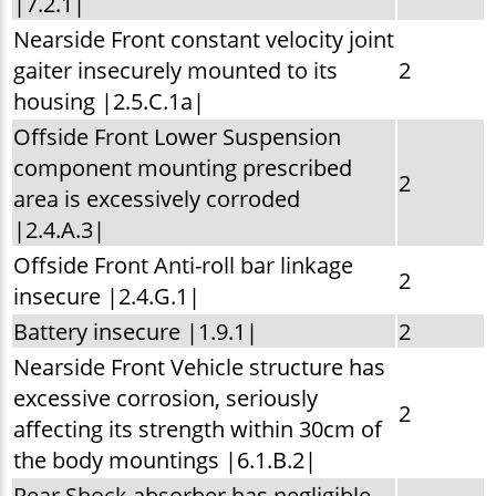
|7.2.1|
Nearside Front constant velocity joint
gaiter insecurely mounted to its
2
housing |2.5.C.1a|
Offside Front Lower Suspension
component mounting prescribed
2
area is excessively corroded
|2.4.A.3|
Offside Front Anti-roll bar linkage
2
insecure |2.4.G.1|
Battery insecure |1.9.1|
2
Nearside Front Vehicle structure has
excessive corrosion, seriously
2
affecting its strength within 30cm of
the body mountings |6.1.B.2|
Rear Shock absorber has negligible