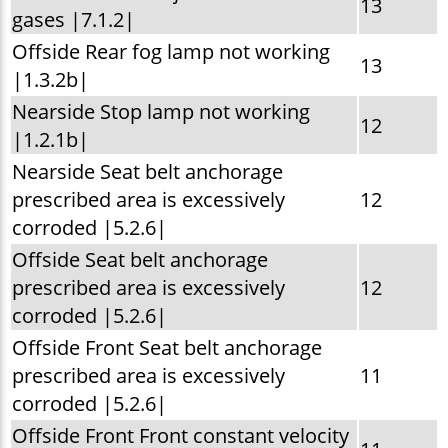
13
gases |7.1.2|
Offside Rear fog lamp not working
13
|1.3.2b|
Nearside Stop lamp not working
12
|1.2.1b|
Nearside Seat belt anchorage
prescribed area is excessively
12
corroded |5.2.6|
Offside Seat belt anchorage
prescribed area is excessively
12
corroded |5.2.6|
Offside Front Seat belt anchorage
prescribed area is excessively
11
corroded |5.2.6|
Offside Front Front constant velocity