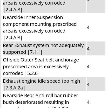
area is excessively corroded
|2.4.A.3|
Nearside Inner Suspension
component mounting prescribed
4
area is excessively corroded
|2.4.A.3|
Rear Exhaust system not adequately
4
supported |7.1.1|
Offside Outer Seat belt anchorage
prescribed area is excessively
4
corroded |5.2.6|
Exhaust engine idle speed too high
4
|7.3.A.2a|
Nearside Rear Anti-roll bar rubber
bush deteriorated resulting in
4