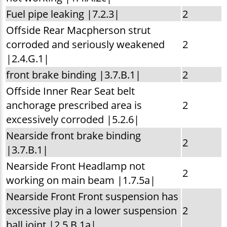
Fuel pipe leaking |7.2.3|
2
Offside Rear Macpherson strut
corroded and seriously weakened
2
|2.4.G.1|
front brake binding |3.7.B.1|
2
Offside Inner Rear Seat belt
anchorage prescribed area is
2
excessively corroded |5.2.6|
Nearside front brake binding
2
|3.7.B.1|
Nearside Front Headlamp not
2
working on main beam |1.7.5a|
Nearside Front Front suspension has
excessive play in a lower suspension
2
ball joint |2.5.B.1a|