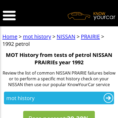
>
Home
>
mot history
>
NISSAN
>
PRAIRIE
>
1992 petrol
MOT History from tests of petrol NISSAN
PRAIRIEs year 1992
Review the list of common NISSAN PRAIRIE failures below
or to perform a specific mot history check on your
NISSAN then use our popular KnowYourCar service
mot history