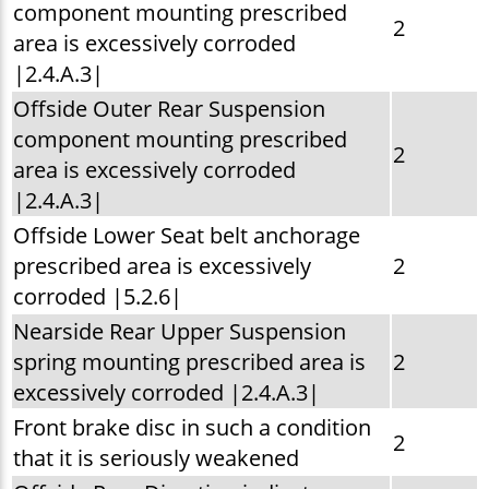
component mounting prescribed
2
area is excessively corroded
|2.4.A.3|
Offside Outer Rear Suspension
component mounting prescribed
2
area is excessively corroded
|2.4.A.3|
Offside Lower Seat belt anchorage
prescribed area is excessively
2
corroded |5.2.6|
Nearside Rear Upper Suspension
spring mounting prescribed area is
2
excessively corroded |2.4.A.3|
Front brake disc in such a condition
2
that it is seriously weakened