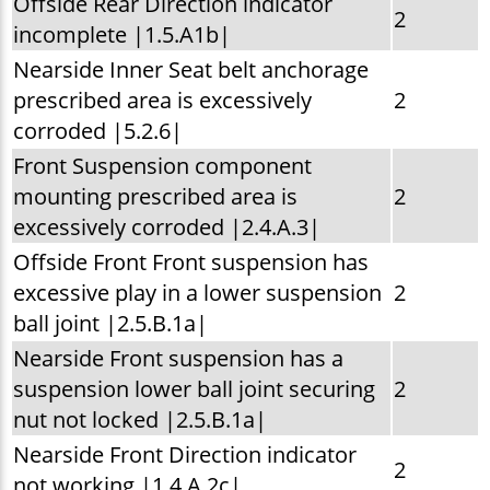
Offside Rear Direction indicator
2
incomplete |1.5.A1b|
Nearside Inner Seat belt anchorage
prescribed area is excessively
2
corroded |5.2.6|
Front Suspension component
mounting prescribed area is
2
excessively corroded |2.4.A.3|
Offside Front Front suspension has
excessive play in a lower suspension
2
ball joint |2.5.B.1a|
Nearside Front suspension has a
suspension lower ball joint securing
2
nut not locked |2.5.B.1a|
Nearside Front Direction indicator
2
not working |1.4.A.2c|