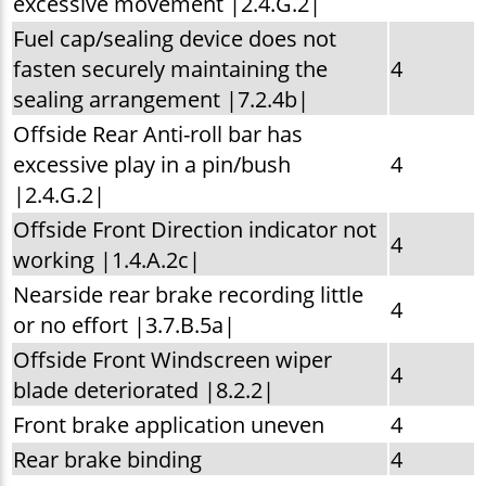
excessive movement |2.4.G.2|
Fuel cap/sealing device does not
fasten securely maintaining the
4
sealing arrangement |7.2.4b|
Offside Rear Anti-roll bar has
excessive play in a pin/bush
4
|2.4.G.2|
Offside Front Direction indicator not
4
working |1.4.A.2c|
Nearside rear brake recording little
4
or no effort |3.7.B.5a|
Offside Front Windscreen wiper
4
blade deteriorated |8.2.2|
Front brake application uneven
4
Rear brake binding
4