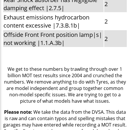
2
damping effect |2.7.5|
Exhaust emissions hydrocarbon
2
content excessive |7.3.B.1b|
Offside Front Front position lamp|s|
2
not working |1.1.A.3b|
We get to these numbers by trawling through over 1
billion MOT test results since 2004 and crunched the
numbers. We remove anything to do with Tyres, as they
are model independent and group together common
non-model specific issues. We are trying to get to a
picture of what models have what issues.
Please note:
We take the data from the DVSA. This data
is raw and can contain typos and spelling mistakes that
garages may have entered while recording a MOT result.