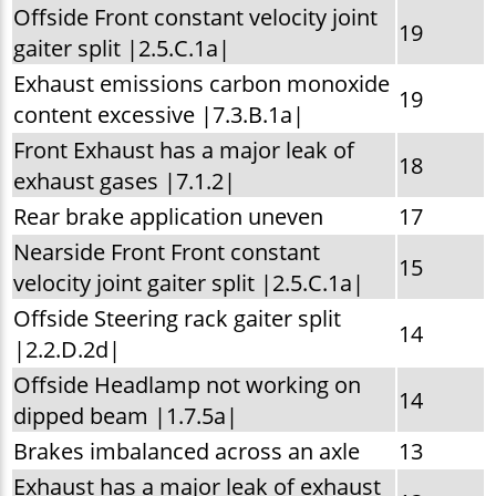
Offside Front constant velocity joint
19
gaiter split |2.5.C.1a|
Exhaust emissions carbon monoxide
19
content excessive |7.3.B.1a|
Front Exhaust has a major leak of
18
exhaust gases |7.1.2|
Rear brake application uneven
17
Nearside Front Front constant
15
velocity joint gaiter split |2.5.C.1a|
Offside Steering rack gaiter split
14
|2.2.D.2d|
Offside Headlamp not working on
14
dipped beam |1.7.5a|
Brakes imbalanced across an axle
13
Exhaust has a major leak of exhaust