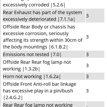
excessively corroded |5.2.6|
Rear Exhaust has part of the system
3
excessively deteriorated |7.1.1a|
Offside Rear Body or chassis has
excessive corrosion, seriously
3
affecting its strength within 30cm of
the body mountings |6.1.B.2|
Emissions not tested |7.0|
3
Offside Rear Rear fog lamp not
3
working |1.3.2b|
Horn not working |1.6.2a|
3
Offside Front Anti-roll bar linkage
has excessive play in a pin/bush
3
|2.4.G.2|
Rear Rear fog lamp not working