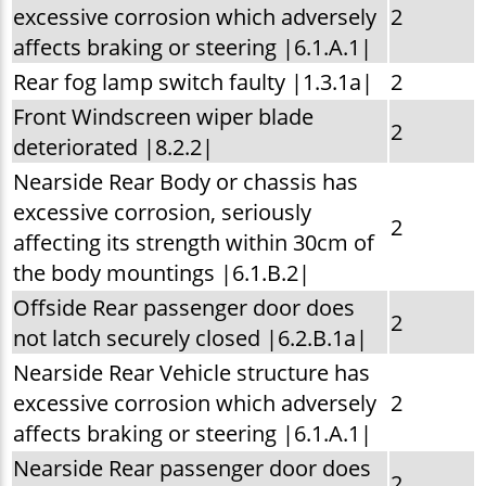
excessive corrosion which adversely
2
affects braking or steering |6.1.A.1|
Rear fog lamp switch faulty |1.3.1a|
2
Front Windscreen wiper blade
2
deteriorated |8.2.2|
Nearside Rear Body or chassis has
excessive corrosion, seriously
2
affecting its strength within 30cm of
the body mountings |6.1.B.2|
Offside Rear passenger door does
2
not latch securely closed |6.2.B.1a|
Nearside Rear Vehicle structure has
excessive corrosion which adversely
2
affects braking or steering |6.1.A.1|
Nearside Rear passenger door does
2