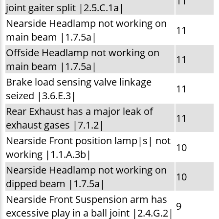
11
joint gaiter split |2.5.C.1a|
Nearside Headlamp not working on
11
main beam |1.7.5a|
Offside Headlamp not working on
11
main beam |1.7.5a|
Brake load sensing valve linkage
11
seized |3.6.E.3|
Rear Exhaust has a major leak of
11
exhaust gases |7.1.2|
Nearside Front position lamp|s| not
10
working |1.1.A.3b|
Nearside Headlamp not working on
10
dipped beam |1.7.5a|
Nearside Front Suspension arm has
9
excessive play in a ball joint |2.4.G.2|