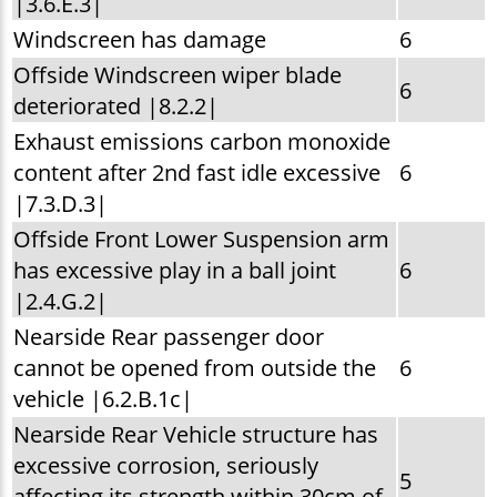
|3.6.E.3|
Windscreen has damage
6
Offside Windscreen wiper blade
6
deteriorated |8.2.2|
Exhaust emissions carbon monoxide
content after 2nd fast idle excessive
6
|7.3.D.3|
Offside Front Lower Suspension arm
has excessive play in a ball joint
6
|2.4.G.2|
Nearside Rear passenger door
cannot be opened from outside the
6
vehicle |6.2.B.1c|
Nearside Rear Vehicle structure has
excessive corrosion, seriously
5
affecting its strength within 30cm of