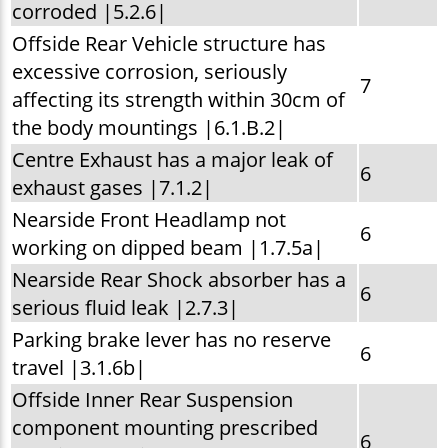
corroded |5.2.6|
Offside Rear Vehicle structure has
excessive corrosion, seriously
7
affecting its strength within 30cm of
the body mountings |6.1.B.2|
Centre Exhaust has a major leak of
6
exhaust gases |7.1.2|
Nearside Front Headlamp not
6
working on dipped beam |1.7.5a|
Nearside Rear Shock absorber has a
6
serious fluid leak |2.7.3|
Parking brake lever has no reserve
6
travel |3.1.6b|
Offside Inner Rear Suspension
component mounting prescribed
6