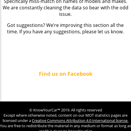
Specifically miss-match on names of models and makes.
We are constantly cleaning the data so bear with the odd
issue.
Got suggestions? We’re improving this section all the
time. If you have any suggestions, please let us know.
Find us on Facebook
© KnowYourCar™ 2019. All rights reserved
Except where otherwise noted, content on our MOT statistics pages are
licensed under a
Creative Commons Attribution 4.0 International license.
You are free to redistribute the material in any medium or format as long as