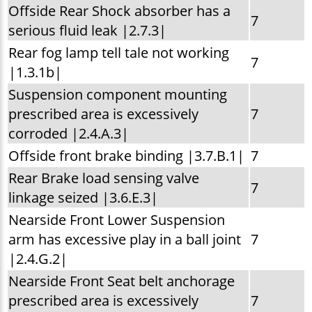
Offside Rear Shock absorber has a
7
serious fluid leak |2.7.3|
Rear fog lamp tell tale not working
7
|1.3.1b|
Suspension component mounting
prescribed area is excessively
7
corroded |2.4.A.3|
Offside front brake binding |3.7.B.1|
7
Rear Brake load sensing valve
7
linkage seized |3.6.E.3|
Nearside Front Lower Suspension
arm has excessive play in a ball joint
7
|2.4.G.2|
Nearside Front Seat belt anchorage
prescribed area is excessively
7