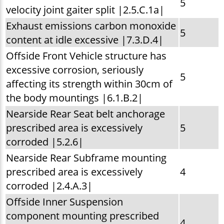
5
velocity joint gaiter split |2.5.C.1a|
Exhaust emissions carbon monoxide
5
content at idle excessive |7.3.D.4|
Offside Front Vehicle structure has
excessive corrosion, seriously
5
affecting its strength within 30cm of
the body mountings |6.1.B.2|
Nearside Rear Seat belt anchorage
prescribed area is excessively
5
corroded |5.2.6|
Nearside Rear Subframe mounting
prescribed area is excessively
4
corroded |2.4.A.3|
Offside Inner Suspension
component mounting prescribed
4