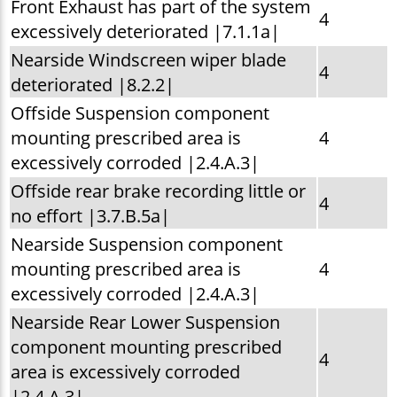
Front Exhaust has part of the system
4
excessively deteriorated |7.1.1a|
Nearside Windscreen wiper blade
4
deteriorated |8.2.2|
Offside Suspension component
mounting prescribed area is
4
excessively corroded |2.4.A.3|
Offside rear brake recording little or
4
no effort |3.7.B.5a|
Nearside Suspension component
mounting prescribed area is
4
excessively corroded |2.4.A.3|
Nearside Rear Lower Suspension
component mounting prescribed
4
area is excessively corroded
|2.4.A.3|