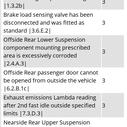
3
|1.3.2b|
Brake load sensing valve has been
disconnected and was fitted as
3
standard |3.6.E.2|
Offside Rear Lower Suspension
component mounting prescribed
3
area is excessively corroded
|2.4.A.3|
Offside Rear passenger door cannot
be opened from outside the vehicle
3
|6.2.B.1c|
Exhaust emissions Lambda reading
after 2nd fast idle outside specified
3
limits |7.3.D.3|
Nearside Rear Upper Suspension