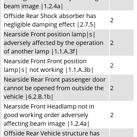
beam image |1.2.4a|
Offside Rear Shock absorber has
2
negligible damping effect |2.7.5|
Nearside Front position lamp|s|
adversely affected by the operation
2
of another lamp |1.1.A.3f|
Nearside Front Front position
2
lamp|s| not working |1.1.A.3b|
Nearside Rear Front passenger door
cannot be opened from outside the
2
vehicle |6.2.B.1b|
Nearside Front Headlamp not in
good working order adversely
2
affecting beam image |1.2.4a|
Offside Rear Vehicle structure has