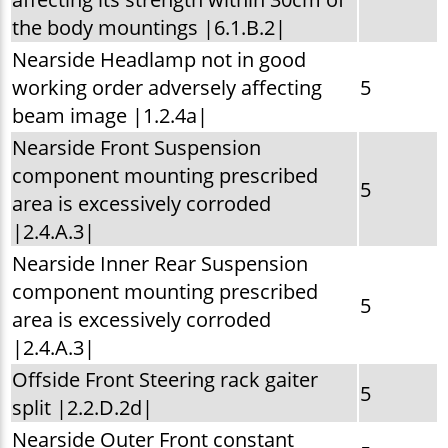
the body mountings |6.1.B.2|
Nearside Headlamp not in good
working order adversely affecting
5
beam image |1.2.4a|
Nearside Front Suspension
component mounting prescribed
5
area is excessively corroded
|2.4.A.3|
Nearside Inner Rear Suspension
component mounting prescribed
5
area is excessively corroded
|2.4.A.3|
Offside Front Steering rack gaiter
5
split |2.2.D.2d|
Nearside Outer Front constant