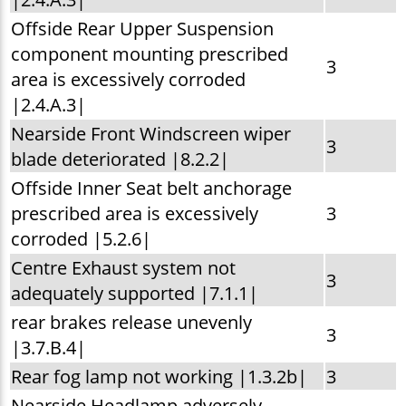
Offside Rear Upper Suspension
component mounting prescribed
3
area is excessively corroded
|2.4.A.3|
Nearside Front Windscreen wiper
3
blade deteriorated |8.2.2|
Offside Inner Seat belt anchorage
prescribed area is excessively
3
corroded |5.2.6|
Centre Exhaust system not
3
adequately supported |7.1.1|
rear brakes release unevenly
3
|3.7.B.4|
Rear fog lamp not working |1.3.2b|
3
Nearside Headlamp adversely