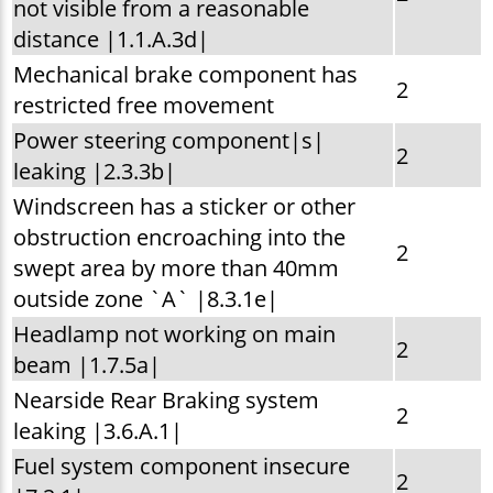
not visible from a reasonable
distance |1.1.A.3d|
Mechanical brake component has
2
restricted free movement
Power steering component|s|
2
leaking |2.3.3b|
Windscreen has a sticker or other
obstruction encroaching into the
2
swept area by more than 40mm
outside zone `A` |8.3.1e|
Headlamp not working on main
2
beam |1.7.5a|
Nearside Rear Braking system
2
leaking |3.6.A.1|
Fuel system component insecure
2