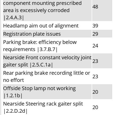
component mounting prescribed
48
area is excessively corroded
|2.4.A.3|
Headlamp aim out of alignment
39
Registration plate issues
29
Parking brake: efficiency below
24
requirements |3.7.B.7|
Nearside Front constant velocity joint
23
gaiter split |2.5.C.1a|
Rear parking brake recording little or
23
no effort
Offside Stop lamp not working
20
|1.2.1b|
Nearside Steering rack gaiter split
20
|2.2.D.2d|