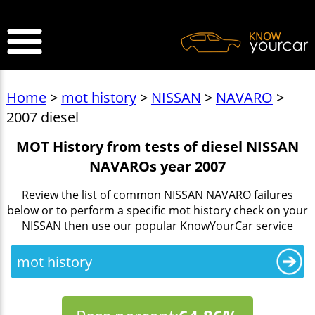
>
Home
>
mot history
>
NISSAN
>
NAVARO
>
2007 diesel
MOT History from tests of diesel NISSAN
NAVAROs year 2007
Review the list of common NISSAN NAVARO failures
below or to perform a specific mot history check on your
NISSAN then use our popular KnowYourCar service
mot history