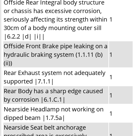
Offside Rear Integral body structure
or chassis has excessive corrosion,
seriously affecting its strength within
1
30cm of a body mounting outer sill
|6.2.2 |d| |i||
Offside Front Brake pipe leaking on a
hydraulic braking system (1.1.11 (b)
1
(ii))
Rear Exhaust system not adequately
1
supported |7.1.1|
Rear Body has a sharp edge caused
1
by corrosion |6.1.C.1|
Nearside Headlamp not working on
1
dipped beam |1.7.5a|
Nearside Seat belt anchorage
prescribed area is excessively
1