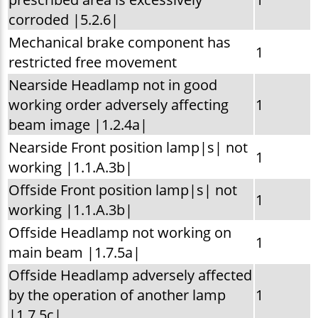
corroded |5.2.6|
Mechanical brake component has
1
restricted free movement
Nearside Headlamp not in good
working order adversely affecting
1
beam image |1.2.4a|
Nearside Front position lamp|s| not
1
working |1.1.A.3b|
Offside Front position lamp|s| not
1
working |1.1.A.3b|
Offside Headlamp not working on
1
main beam |1.7.5a|
Offside Headlamp adversely affected
by the operation of another lamp
1
|1.7.5c|