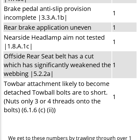
Brake pedal anti-slip provision
1
incomplete |3.3.A.1b|
Rear brake application uneven
1
Nearside Headlamp aim not tested
1
|1.8.A.1c|
Offside Rear Seat belt has a cut
which has significantly weakened the
1
webbing |5.2.2a|
Towbar attachment likely to become
detached Towball bolts are to short.
1
(Nuts only 3 or 4 threads onto the
bolts) (6.1.6 (c) (ii))
We get to these numbers by trawling through over 1