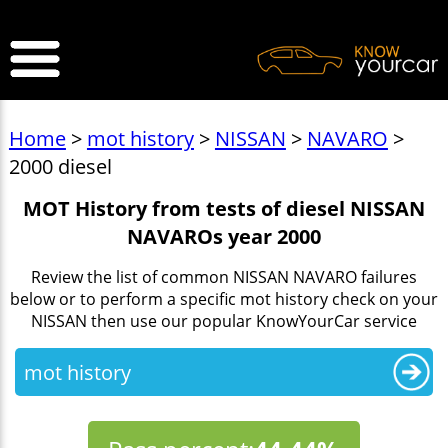
>
Home
>
mot history
>
NISSAN
>
NAVARO
>
2000 diesel
MOT History from tests of diesel NISSAN
NAVAROs year 2000
Review the list of common NISSAN NAVARO failures
below or to perform a specific mot history check on your
NISSAN then use our popular KnowYourCar service
mot history