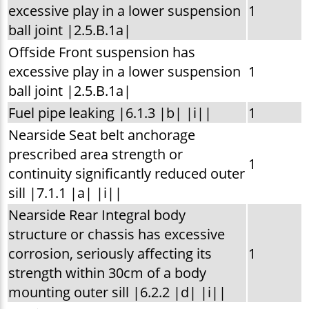
excessive play in a lower suspension
1
ball joint |2.5.B.1a|
Offside Front suspension has
excessive play in a lower suspension
1
ball joint |2.5.B.1a|
Fuel pipe leaking |6.1.3 |b| |i||
1
Nearside Seat belt anchorage
prescribed area strength or
1
continuity significantly reduced outer
sill |7.1.1 |a| |i||
Nearside Rear Integral body
structure or chassis has excessive
corrosion, seriously affecting its
1
strength within 30cm of a body
mounting outer sill |6.2.2 |d| |i||