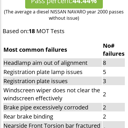
Pass percent:
44.44%
(The average a diesel NISSAN NAVARO year 2000 passes
without issue)
Based on:
18
MOT Tests
No#
Most common failures
failures
Headlamp aim out of alignment
8
Registration plate lamp issues
5
Registration plate issues
3
Windscreen wiper does not clear the
2
windscreen effectively
Brake pipe excessively corroded
2
Rear brake binding
2
Nearside Front Torsion bar fractured