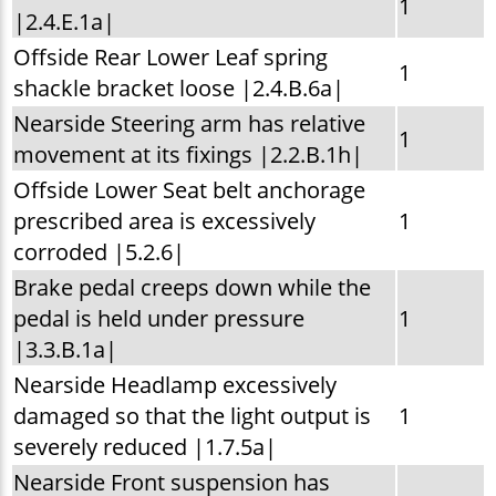
1
|2.4.E.1a|
Offside Rear Lower Leaf spring
1
shackle bracket loose |2.4.B.6a|
Nearside Steering arm has relative
1
movement at its fixings |2.2.B.1h|
Offside Lower Seat belt anchorage
prescribed area is excessively
1
corroded |5.2.6|
Brake pedal creeps down while the
pedal is held under pressure
1
|3.3.B.1a|
Nearside Headlamp excessively
damaged so that the light output is
1
severely reduced |1.7.5a|
Nearside Front suspension has