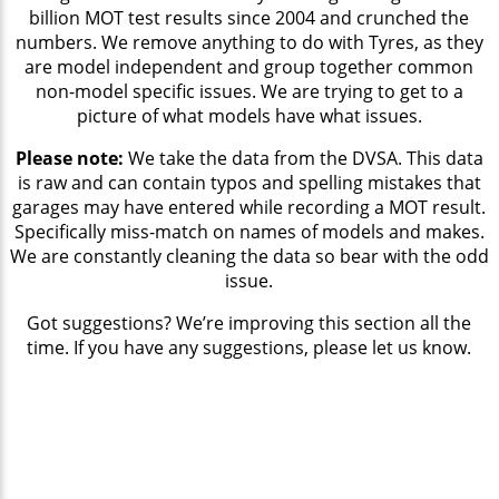
billion MOT test results since 2004 and crunched the
numbers. We remove anything to do with Tyres, as they
are model independent and group together common
non-model specific issues. We are trying to get to a
picture of what models have what issues.
Please note:
We take the data from the DVSA. This data
is raw and can contain typos and spelling mistakes that
garages may have entered while recording a MOT result.
Specifically miss-match on names of models and makes.
We are constantly cleaning the data so bear with the odd
issue.
Got suggestions? We’re improving this section all the
time. If you have any suggestions, please let us know.