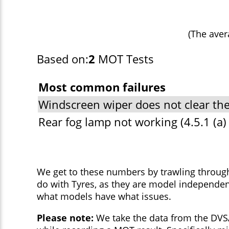
(The aver
Based on:
2
MOT Tests
Most common failures
Windscreen wiper does not clear the
Rear fog lamp not working (4.5.1 (a) (
We get to these numbers by trawling throug
do with Tyres, as they are model independen
what models have what issues.
Please note:
We take the data from the DVSA