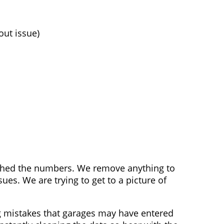
out issue)
nched the numbers. We remove anything to
s. We are trying to get to a picture of
g mistakes that garages may have entered