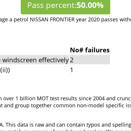
Pass percent:
50.00%
age a petrol NISSAN FRONTIER year 2020 passes with
No# failures
 windscreen effectively
2
ii))
1
h over 1 billion MOT test results since 2004 and cru
t and group together common non-model specific issue
. This data is raw and can contain typos and spellin