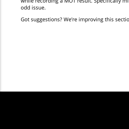
while recording a MOT result. Specifically 
odd issue.
Got suggestions? We’re improving this section
Except where otherwise noted, content
You are free to redi