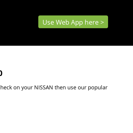
Use Web App here >
0
 check on your NISSAN then use our popular