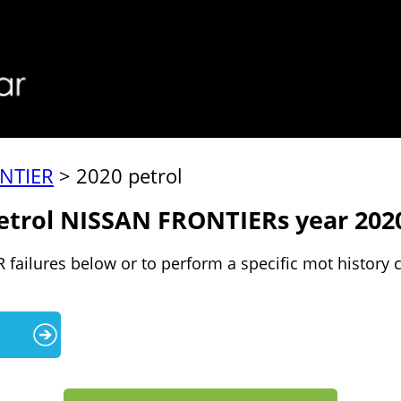
NTIER
> 2020 petrol
petrol NISSAN FRONTIERs year 202
failures below or to perform a specific mot history