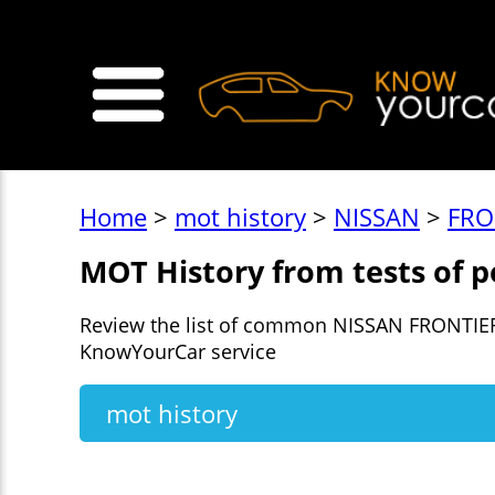
>
Home
>
mot history
>
NISSAN
>
FRO
MOT History from tests of 
Review the list of common NISSAN FRONTIER 
KnowYourCar service
mot history