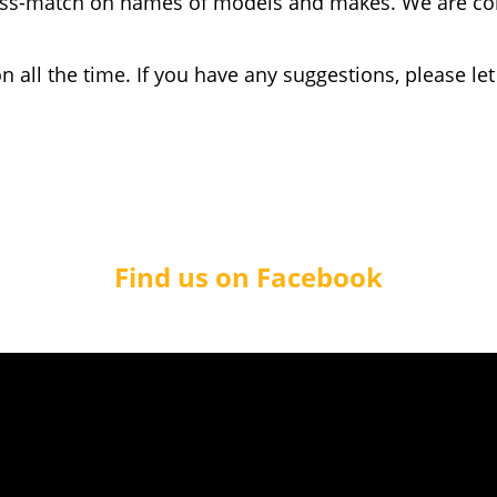
miss-match on names of models and makes. We are con
 all the time. If you have any suggestions, please le
Find us on Facebook
© KnowYourCar™ 2019. All rights reserved
 on our MOT statistics pages are licensed under a
Creative Commons
stribute the material in any medium or format as long as credit is