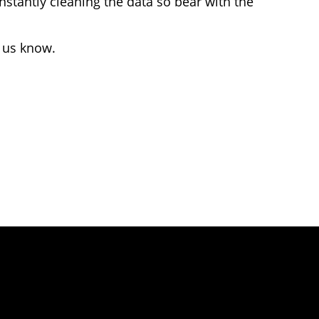
stantly cleaning the data so bear with the
t us know.
 Attribution 4.0 International license.
 given to KnowYourCar