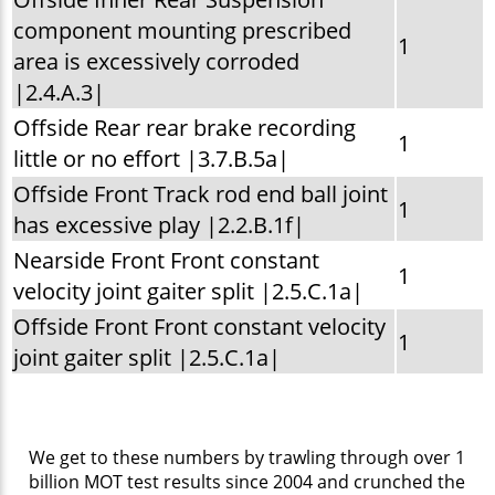
component mounting prescribed
1
area is excessively corroded
|2.4.A.3|
Offside Rear rear brake recording
1
little or no effort |3.7.B.5a|
Offside Front Track rod end ball joint
1
has excessive play |2.2.B.1f|
Nearside Front Front constant
1
velocity joint gaiter split |2.5.C.1a|
Offside Front Front constant velocity
1
joint gaiter split |2.5.C.1a|
We get to these numbers by trawling through over 1
billion MOT test results since 2004 and crunched the