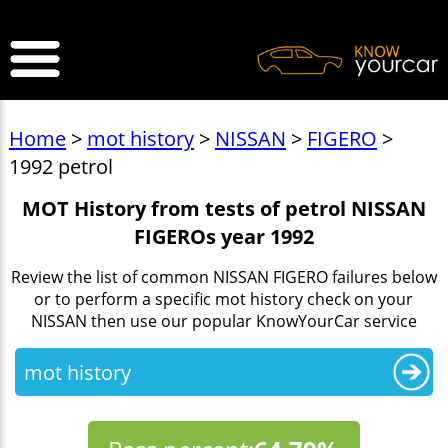
>
Home
>
mot history
>
NISSAN
>
FIGERO
>
1992 petrol
MOT History from tests of petrol NISSAN
FIGEROs year 1992
Review the list of common NISSAN FIGERO failures below
or to perform a specific mot history check on your
NISSAN then use our popular KnowYourCar service
mot history