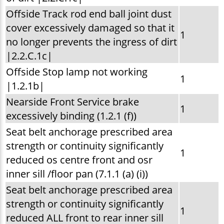
Offside Track rod end ball joint dust
cover excessively damaged so that it
1
no longer prevents the ingress of dirt
|2.2.C.1c|
Offside Stop lamp not working
1
|1.2.1b|
Nearside Front Service brake
1
excessively binding (1.2.1 (f))
Seat belt anchorage prescribed area
strength or continuity significantly
1
reduced os centre front and osr
inner sill /floor pan (7.1.1 (a) (i))
Seat belt anchorage prescribed area
strength or continuity significantly
1
reduced ALL front to rear inner sill