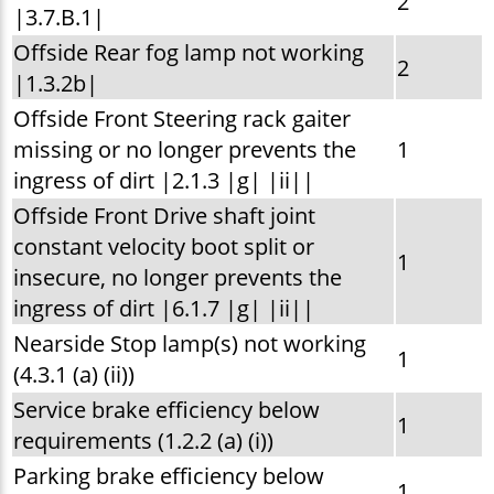
2
|3.7.B.1|
Offside Rear fog lamp not working
2
|1.3.2b|
Offside Front Steering rack gaiter
missing or no longer prevents the
1
ingress of dirt |2.1.3 |g| |ii||
Offside Front Drive shaft joint
constant velocity boot split or
1
insecure, no longer prevents the
ingress of dirt |6.1.7 |g| |ii||
Nearside Stop lamp(s) not working
1
(4.3.1 (a) (ii))
Service brake efficiency below
1
requirements (1.2.2 (a) (i))
Parking brake efficiency below
1