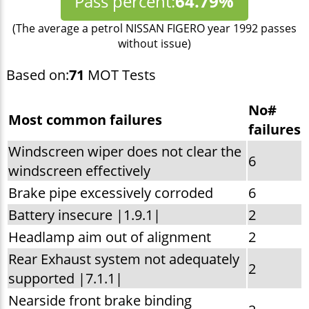
Pass percent:
64.79%
(The average a petrol NISSAN FIGERO year 1992 passes
without issue)
Based on:
71
MOT Tests
No#
Most common failures
failures
Windscreen wiper does not clear the
6
windscreen effectively
Brake pipe excessively corroded
6
Battery insecure |1.9.1|
2
Headlamp aim out of alignment
2
Rear Exhaust system not adequately
2
supported |7.1.1|
Nearside front brake binding