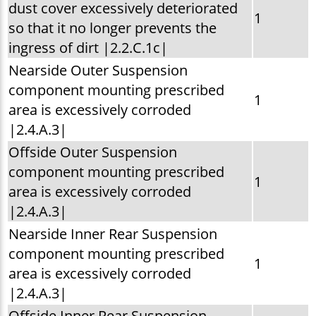
dust cover excessively deteriorated
1
so that it no longer prevents the
ingress of dirt |2.2.C.1c|
Nearside Outer Suspension
component mounting prescribed
1
area is excessively corroded
|2.4.A.3|
Offside Outer Suspension
component mounting prescribed
1
area is excessively corroded
|2.4.A.3|
Nearside Inner Rear Suspension
component mounting prescribed
1
area is excessively corroded
|2.4.A.3|
Offside Inner Rear Suspension