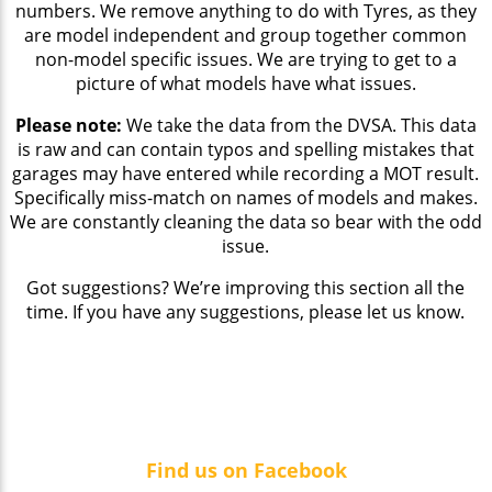
numbers. We remove anything to do with Tyres, as they
are model independent and group together common
non-model specific issues. We are trying to get to a
picture of what models have what issues.
Please note:
We take the data from the DVSA. This data
is raw and can contain typos and spelling mistakes that
garages may have entered while recording a MOT result.
Specifically miss-match on names of models and makes.
We are constantly cleaning the data so bear with the odd
issue.
Got suggestions? We’re improving this section all the
time. If you have any suggestions, please let us know.
Find us on Facebook