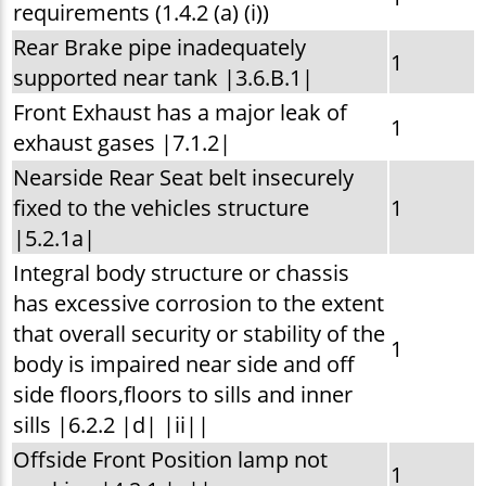
requirements (1.4.2 (a) (i))
Rear Brake pipe inadequately
1
supported near tank |3.6.B.1|
Front Exhaust has a major leak of
1
exhaust gases |7.1.2|
Nearside Rear Seat belt insecurely
fixed to the vehicles structure
1
|5.2.1a|
Integral body structure or chassis
has excessive corrosion to the extent
that overall security or stability of the
1
body is impaired near side and off
side floors,floors to sills and inner
sills |6.2.2 |d| |ii||
Offside Front Position lamp not
1