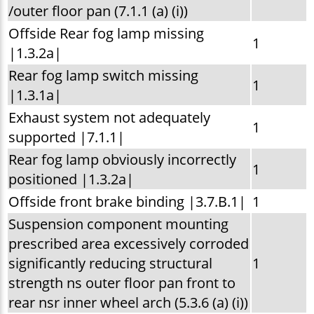
/outer floor pan (7.1.1 (a) (i))
Offside Rear fog lamp missing
1
|1.3.2a|
Rear fog lamp switch missing
1
|1.3.1a|
Exhaust system not adequately
1
supported |7.1.1|
Rear fog lamp obviously incorrectly
1
positioned |1.3.2a|
Offside front brake binding |3.7.B.1|
1
Suspension component mounting
prescribed area excessively corroded
significantly reducing structural
1
strength ns outer floor pan front to
rear nsr inner wheel arch (5.3.6 (a) (i))