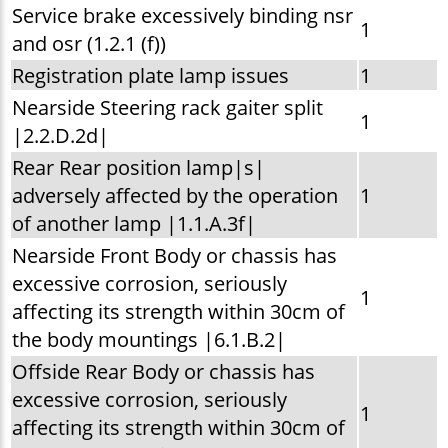
Service brake excessively binding nsr
1
and osr (1.2.1 (f))
Registration plate lamp issues
1
Nearside Steering rack gaiter split
1
|2.2.D.2d|
Rear Rear position lamp|s|
adversely affected by the operation
1
of another lamp |1.1.A.3f|
Nearside Front Body or chassis has
excessive corrosion, seriously
1
affecting its strength within 30cm of
the body mountings |6.1.B.2|
Offside Rear Body or chassis has
excessive corrosion, seriously
1
affecting its strength within 30cm of