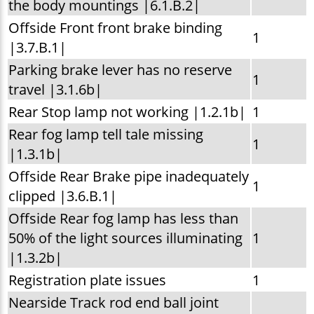
the body mountings |6.1.B.2|
Offside Front front brake binding
1
|3.7.B.1|
Parking brake lever has no reserve
1
travel |3.1.6b|
Rear Stop lamp not working |1.2.1b|
1
Rear fog lamp tell tale missing
1
|1.3.1b|
Offside Rear Brake pipe inadequately
1
clipped |3.6.B.1|
Offside Rear fog lamp has less than
50% of the light sources illuminating
1
|1.3.2b|
Registration plate issues
1
Nearside Track rod end ball joint