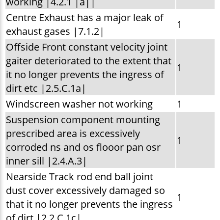
working |4.2.1 |a||
Centre Exhaust has a major leak of
1
exhaust gases |7.1.2|
Offside Front constant velocity joint
gaiter deteriorated to the extent that
1
it no longer prevents the ingress of
dirt etc |2.5.C.1a|
Windscreen washer not working
1
Suspension component mounting
prescribed area is excessively
1
corroded ns and os flooor pan osr
inner sill |2.4.A.3|
Nearside Track rod end ball joint
dust cover excessively damaged so
1
that it no longer prevents the ingress
of dirt |2.2.C.1c|