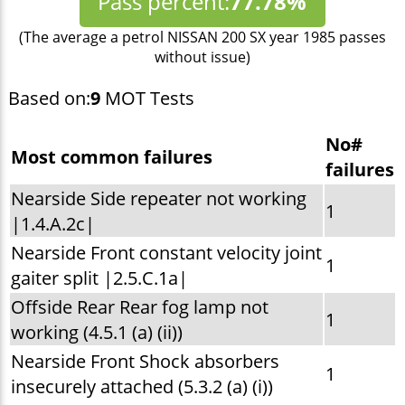
Pass percent:
77.78%
(The average a petrol NISSAN 200 SX year 1985 passes
without issue)
Based on:
9
MOT Tests
No#
Most common failures
failures
Nearside Side repeater not working
1
|1.4.A.2c|
Nearside Front constant velocity joint
1
gaiter split |2.5.C.1a|
Offside Rear Rear fog lamp not
1
working (4.5.1 (a) (ii))
Nearside Front Shock absorbers
1
insecurely attached (5.3.2 (a) (i))