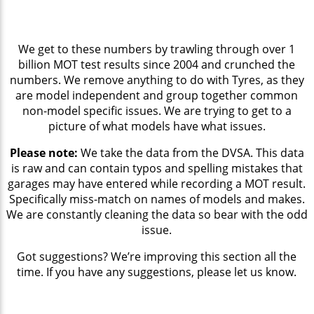
We get to these numbers by trawling through over 1
billion MOT test results since 2004 and crunched the
numbers. We remove anything to do with Tyres, as they
are model independent and group together common
non-model specific issues. We are trying to get to a
picture of what models have what issues.
Please note:
We take the data from the DVSA. This data
is raw and can contain typos and spelling mistakes that
garages may have entered while recording a MOT result.
Specifically miss-match on names of models and makes.
We are constantly cleaning the data so bear with the odd
issue.
Got suggestions? We’re improving this section all the
time. If you have any suggestions, please let us know.