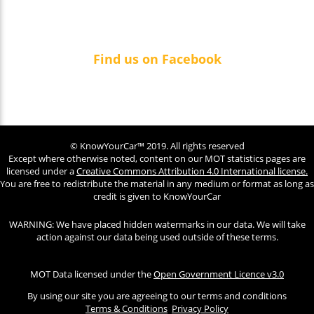
Find us on Facebook
© KnowYourCar™ 2019. All rights reserved
Except where otherwise noted, content on our MOT statistics pages are
licensed under a
Creative Commons Attribution 4.0 International license.
You are free to redistribute the material in any medium or format as long as
credit is given to KnowYourCar
WARNING: We have placed hidden watermarks in our data. We will take
action against our data being used outside of these terms.
MOT Data licensed under the
Open Government Licence v3.0
By using our site you are agreeing to our terms and conditions
Terms & Conditions
Privacy Policy