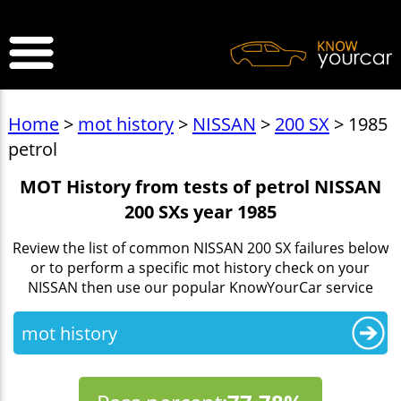
>
Home
>
mot history
>
NISSAN
>
200 SX
> 1985
petrol
MOT History from tests of petrol NISSAN
200 SXs year 1985
Review the list of common NISSAN 200 SX failures below
or to perform a specific mot history check on your
NISSAN then use our popular KnowYourCar service
mot history