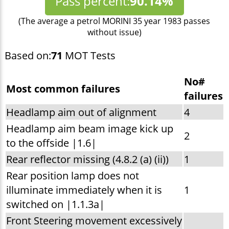
Pass percent:
90.14%
(The average a petrol MORINI 35 year 1983 passes
without issue)
Based on:
71
MOT Tests
No#
Most common failures
failures
Headlamp aim out of alignment
4
Headlamp aim beam image kick up
2
to the offside |1.6|
Rear reflector missing (4.8.2 (a) (ii))
1
Rear position lamp does not
illuminate immediately when it is
1
switched on |1.1.3a|
Front Steering movement excessively