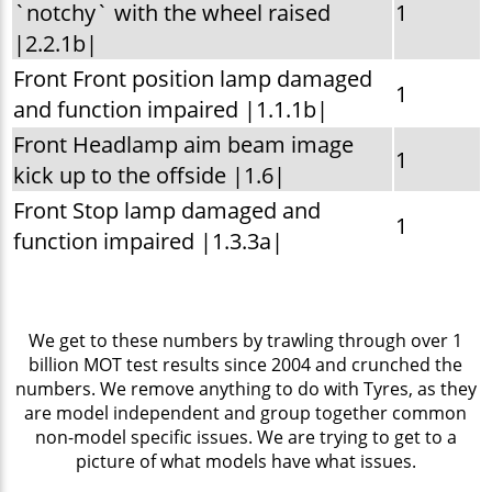
`notchy` with the wheel raised
1
|2.2.1b|
Front Front position lamp damaged
1
and function impaired |1.1.1b|
Front Headlamp aim beam image
1
kick up to the offside |1.6|
Front Stop lamp damaged and
1
function impaired |1.3.3a|
We get to these numbers by trawling through over 1
billion MOT test results since 2004 and crunched the
numbers. We remove anything to do with Tyres, as they
are model independent and group together common
non-model specific issues. We are trying to get to a
picture of what models have what issues.