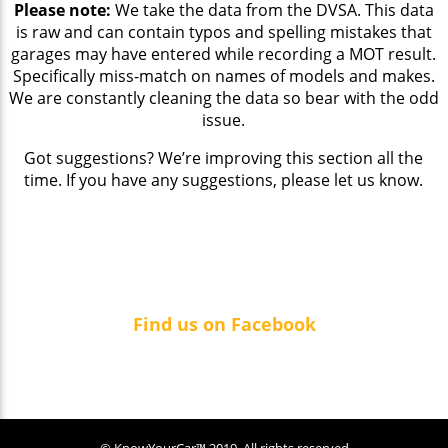
Please note:
We take the data from the DVSA. This data
is raw and can contain typos and spelling mistakes that
garages may have entered while recording a MOT result.
Specifically miss-match on names of models and makes.
We are constantly cleaning the data so bear with the odd
issue.
Got suggestions? We’re improving this section all the
time. If you have any suggestions, please let us know.
Find us on Facebook