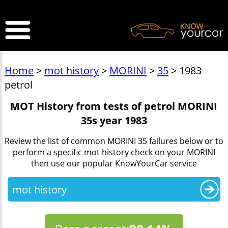
>
Home
>
mot history
>
MORINI
>
35
> 1983
petrol
MOT History from tests of petrol MORINI
35s year 1983
Review the list of common MORINI 35 failures below or to
perform a specific mot history check on your MORINI
then use our popular KnowYourCar service
mot history