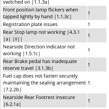
switched on |1.1.3a|
Front position lamp flickers when
1
tapped lightly by hand |1.1.3c|
Registration plate issues
1
Rear Stop lamp not working |4.3.1
1
|a| |ii||
Nearside Direction indicator not
1
working |1.5.1c|
Rear Brake pedal has inadequate
1
reserve travel |3.1.3b|
Fuel cap does not fasten securely
maintaining the sealing arrangement
1
|7.2.2b|
Nearside Rear Footrest insecure
1
|6.2.1a|