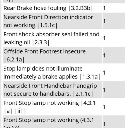
Rear Brake hose fouling |3.2.B3b|
1
Nearside Front Direction indicator
1
not working |1.5.1c|
Front shock absorber seal failed and
1
leaking oil |2.3.3|
Offside Front Footrest insecure
1
|6.2.1a|
Stop lamp does not illuminate
1
immediately a brake applies |1.3.1a|
Nearside Front Handlebar handgrip
1
not secure to handlebars. |2.1.1c|
Front Stop lamp not working |4.3.1
1
|a| |ii||
Front Stop lamp not working (4.3.1
1
(a) (ii))