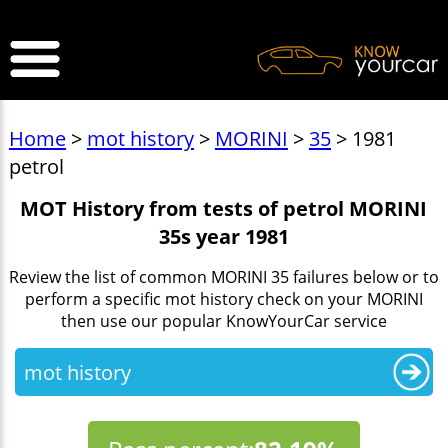
>
Home
>
mot history
>
MORINI
>
35
> 1981
petrol
MOT History from tests of petrol MORINI
35s year 1981
Review the list of common MORINI 35 failures below or to
perform a specific mot history check on your MORINI
then use our popular KnowYourCar service
mot history