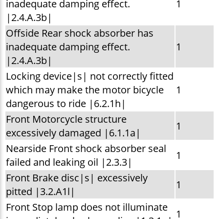
inadequate damping effect.
1
|2.4.A.3b|
Offside Rear shock absorber has
inadequate damping effect.
1
|2.4.A.3b|
Locking device|s| not correctly fitted
which may make the motor bicycle
1
dangerous to ride |6.2.1h|
Front Motorcycle structure
1
excessively damaged |6.1.1a|
Nearside Front shock absorber seal
1
failed and leaking oil |2.3.3|
Front Brake disc|s| excessively
1
pitted |3.2.A1l|
Front Stop lamp does not illuminate
1