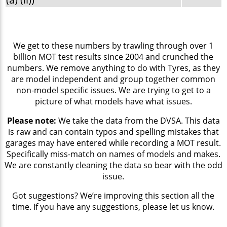
We get to these numbers by trawling through over 1
billion MOT test results since 2004 and crunched the
numbers. We remove anything to do with Tyres, as they
are model independent and group together common
non-model specific issues. We are trying to get to a
picture of what models have what issues.
Please note:
We take the data from the DVSA. This data
is raw and can contain typos and spelling mistakes that
garages may have entered while recording a MOT result.
Specifically miss-match on names of models and makes.
We are constantly cleaning the data so bear with the odd
issue.
Got suggestions? We’re improving this section all the
time. If you have any suggestions, please let us know.