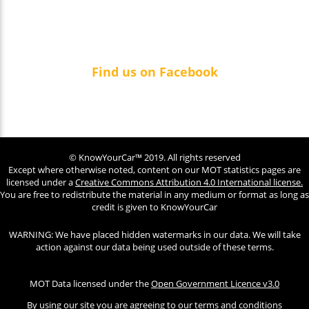
Find us on Facebook
© KnowYourCar™ 2019. All rights reserved
Except where otherwise noted, content on our MOT statistics pages are
licensed under a
Creative Commons Attribution 4.0 International license.
You are free to redistribute the material in any medium or format as long as
credit is given to KnowYourCar
WARNING: We have placed hidden watermarks in our data. We will take
action against our data being used outside of these terms.
MOT Data licensed under the
Open Government Licence v3.0
By using our site you are agreeing to our terms and conditions