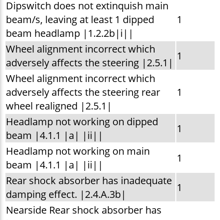
Dipswitch does not extinquish main
beam/s, leaving at least 1 dipped
1
beam headlamp |1.2.2b|i||
Wheel alignment incorrect which
1
adversely affects the steering |2.5.1|
Wheel alignment incorrect which
adversely affects the steering rear
1
wheel realigned |2.5.1|
Headlamp not working on dipped
1
beam |4.1.1 |a| |ii||
Headlamp not working on main
1
beam |4.1.1 |a| |ii||
Rear shock absorber has inadequate
1
damping effect. |2.4.A.3b|
Nearside Rear shock absorber has