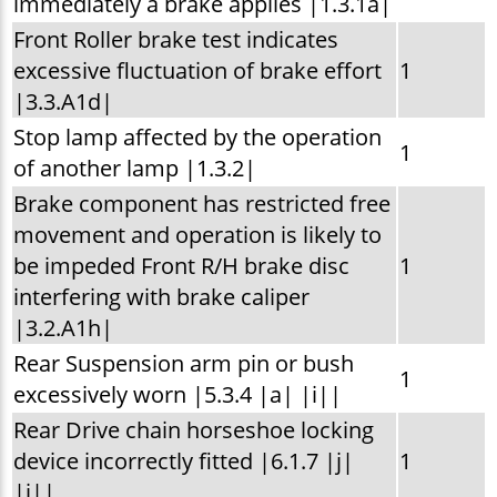
immediately a brake applies |1.3.1a|
Front Roller brake test indicates
excessive fluctuation of brake effort
1
|3.3.A1d|
Stop lamp affected by the operation
1
of another lamp |1.3.2|
Brake component has restricted free
movement and operation is likely to
be impeded Front R/H brake disc
1
interfering with brake caliper
|3.2.A1h|
Rear Suspension arm pin or bush
1
excessively worn |5.3.4 |a| |i||
Rear Drive chain horseshoe locking
device incorrectly fitted |6.1.7 |j|
1
|i||