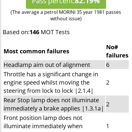
Pass percent:
82.19%
(The average a petrol MORINI 35 year 1981 passes
without issue)
Based on:
146
MOT Tests
No#
Most common failures
failures
Headlamp aim out of alignment
6
Throttle has a significant change in
engine speed whilst moving the
2
steering from lock to lock |2.1.4|
Rear Stop lamp does not illuminate
2
immediately a brake applies |1.3.1a|
Front position lamp does not
illuminate immediately when
1