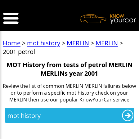
>
Home
>
mot history
>
MERLIN
>
MERLIN
>
2001 petrol
MOT History from tests of petrol MERLIN
MERLINs year 2001
Review the list of common MERLIN MERLIN failures below
or to perform a specific mot history check on your
MERLIN then use our popular KnowYourCar service
mot history