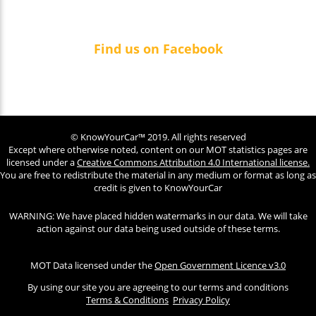
Find us on Facebook
© KnowYourCar™ 2019. All rights reserved
Except where otherwise noted, content on our MOT statistics pages are
licensed under a
Creative Commons Attribution 4.0 International license.
You are free to redistribute the material in any medium or format as long as
credit is given to KnowYourCar
WARNING: We have placed hidden watermarks in our data. We will take
action against our data being used outside of these terms.
MOT Data licensed under the
Open Government Licence v3.0
By using our site you are agreeing to our terms and conditions
Terms & Conditions
Privacy Policy