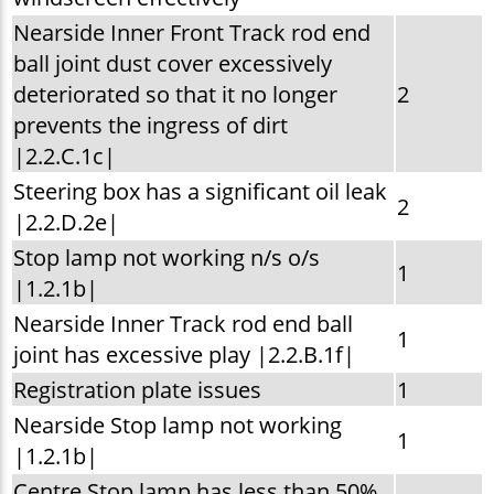
Nearside Inner Front Track rod end
ball joint dust cover excessively
deteriorated so that it no longer
2
prevents the ingress of dirt
|2.2.C.1c|
Steering box has a significant oil leak
2
|2.2.D.2e|
Stop lamp not working n/s o/s
1
|1.2.1b|
Nearside Inner Track rod end ball
1
joint has excessive play |2.2.B.1f|
Registration plate issues
1
Nearside Stop lamp not working
1
|1.2.1b|
Centre Stop lamp has less than 50%