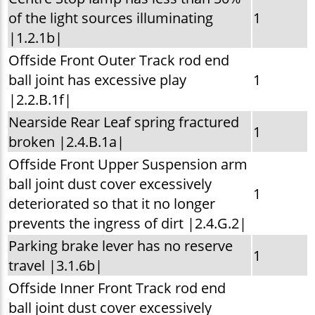
of the light sources illuminating
1
|1.2.1b|
Offside Front Outer Track rod end
ball joint has excessive play
1
|2.2.B.1f|
Nearside Rear Leaf spring fractured
1
broken |2.4.B.1a|
Offside Front Upper Suspension arm
ball joint dust cover excessively
1
deteriorated so that it no longer
prevents the ingress of dirt |2.4.G.2|
Parking brake lever has no reserve
1
travel |3.1.6b|
Offside Inner Front Track rod end
ball joint dust cover excessively