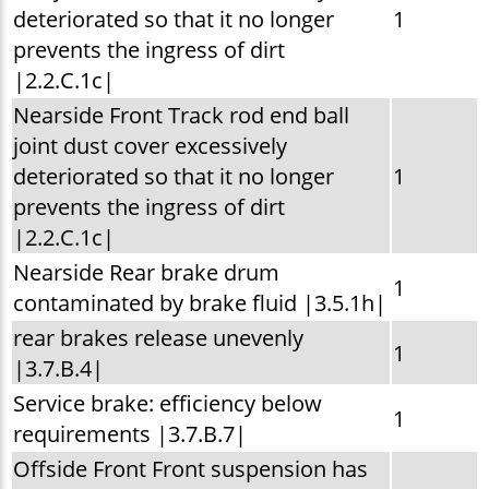
deteriorated so that it no longer
1
prevents the ingress of dirt
|2.2.C.1c|
Nearside Front Track rod end ball
joint dust cover excessively
deteriorated so that it no longer
1
prevents the ingress of dirt
|2.2.C.1c|
Nearside Rear brake drum
1
contaminated by brake fluid |3.5.1h|
rear brakes release unevenly
1
|3.7.B.4|
Service brake: efficiency below
1
requirements |3.7.B.7|
Offside Front Front suspension has