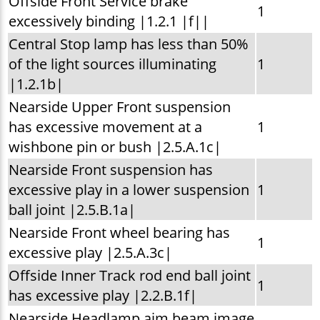
Offside Front Service brake
1
excessively binding |1.2.1 |f||
Central Stop lamp has less than 50%
of the light sources illuminating
1
|1.2.1b|
Nearside Upper Front suspension
has excessive movement at a
1
wishbone pin or bush |2.5.A.1c|
Nearside Front suspension has
excessive play in a lower suspension
1
ball joint |2.5.B.1a|
Nearside Front wheel bearing has
1
excessive play |2.5.A.3c|
Offside Inner Track rod end ball joint
1
has excessive play |2.2.B.1f|
Nearside Headlamp aim beam image