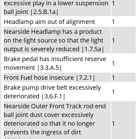
excessive play in a lower suspension
1
ball joint |2.5.B.1a|
Headlamp aim out of alignment
1
Nearside Headlamp has a product
on the light source so that the light
1
output is severely reduced |1.7.5a|
Brake pedal has insufficient reserve
1
movement |3.3.A.5|
Front Fuel hose insecure |7.2.1|
1
Brake pump drive belt excessively
1
deteriorated |3.6.F.1|
Nearside Outer Front Track rod end
ball joint dust cover excessively
deteriorated so that it no longer
1
prevents the ingress of dirt