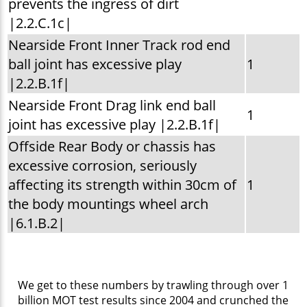
prevents the ingress of dirt
|2.2.C.1c|
Nearside Front Inner Track rod end
ball joint has excessive play
1
|2.2.B.1f|
Nearside Front Drag link end ball
1
joint has excessive play |2.2.B.1f|
Offside Rear Body or chassis has
excessive corrosion, seriously
affecting its strength within 30cm of
1
the body mountings wheel arch
|6.1.B.2|
We get to these numbers by trawling through over 1
billion MOT test results since 2004 and crunched the