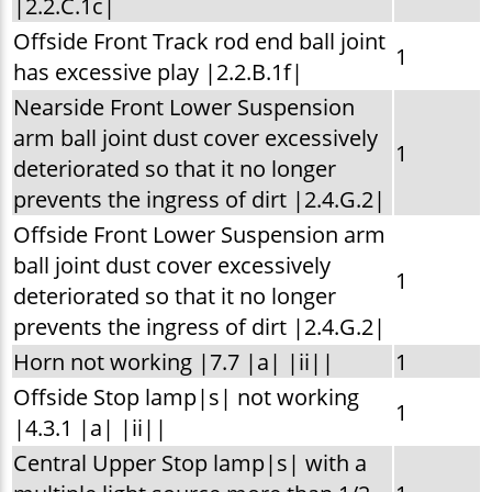
|2.2.C.1c|
Offside Front Track rod end ball joint
1
has excessive play |2.2.B.1f|
Nearside Front Lower Suspension
arm ball joint dust cover excessively
1
deteriorated so that it no longer
prevents the ingress of dirt |2.4.G.2|
Offside Front Lower Suspension arm
ball joint dust cover excessively
1
deteriorated so that it no longer
prevents the ingress of dirt |2.4.G.2|
Horn not working |7.7 |a| |ii||
1
Offside Stop lamp|s| not working
1
|4.3.1 |a| |ii||
Central Upper Stop lamp|s| with a