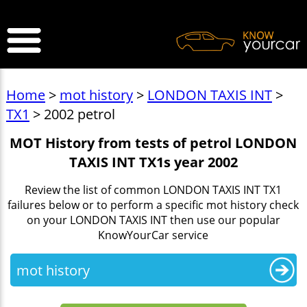
>
Home
>
mot history
>
LONDON TAXIS INT
>
TX1
> 2002 petrol
MOT History from tests of petrol LONDON
TAXIS INT TX1s year 2002
Review the list of common LONDON TAXIS INT TX1
failures below or to perform a specific mot history check
on your LONDON TAXIS INT then use our popular
KnowYourCar service
mot history