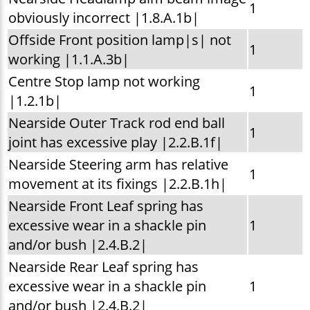
1
obviously incorrect |1.8.A.1b|
Offside Front position lamp|s| not
1
working |1.1.A.3b|
Centre Stop lamp not working
1
|1.2.1b|
Nearside Outer Track rod end ball
1
joint has excessive play |2.2.B.1f|
Nearside Steering arm has relative
1
movement at its fixings |2.2.B.1h|
Nearside Front Leaf spring has
excessive wear in a shackle pin
1
and/or bush |2.4.B.2|
Nearside Rear Leaf spring has
excessive wear in a shackle pin
1
and/or bush |2.4.B.2|