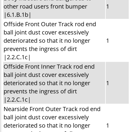
other road users front bumper
1
|6.1.B.1b|
Offside Front Outer Track rod end
ball joint dust cover excessively
deteriorated so that it no longer
1
prevents the ingress of dirt
|2.2.C.1c|
Offside Front Inner Track rod end
ball joint dust cover excessively
deteriorated so that it no longer
1
prevents the ingress of dirt
|2.2.C.1c|
Nearside Front Outer Track rod end
ball joint dust cover excessively
deteriorated so that it no longer
1