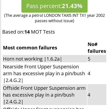
Pass percent:
21.43%
(The average a petrol LONDON TAXIS INT TX1 year 2002
passes without issue)
Based on:
14
MOT Tests
No#
Most common failures
failures
Horn not working |1.6.2a|
5
Nearside Front Upper Suspension
arm has excessive play in a pin/bush
4
|2.4.G.2|
Offside Front Upper Suspension arm
has excessive play in a pin/bush
4
|2.4.G.2|