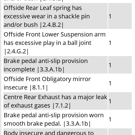
Offside Rear Leaf spring has
excessive wear in a shackle pin
1
and/or bush |2.4.B.2|
Offside Front Lower Suspension arm
has excessive play in a ball joint
1
|2.4.G.2|
Brake pedal anti-slip provision
1
incomplete |3.3.A.1b|
Offside Front Obligatory mirror
1
insecure |8.1.1|
Centre Rear Exhaust has a major leak
1
of exhaust gases |7.1.2|
Brake pedal anti-slip provision worn
1
smooth brake pedal. |3.3.A.1b|
Body insecure and dangerous to