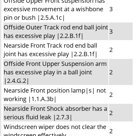
Offside Upper Front suspension has
excessive movement at a wishbone
3
pin or bush |2.5.A.1c|
Offside Outer Track rod end ball joint
3
has excessive play |2.2.B.1f|
Nearside Front Track rod end ball
2
joint has excessive play |2.2.B.1f|
Offside Front Upper Suspension arm
has excessive play in a ball joint
2
|2.4.G.2|
Nearside Front position lamp|s| not
2
working |1.1.A.3b|
Nearside Front Shock absorber has a
2
serious fluid leak |2.7.3|
Windscreen wiper does not clear the
2
windscreen effectively