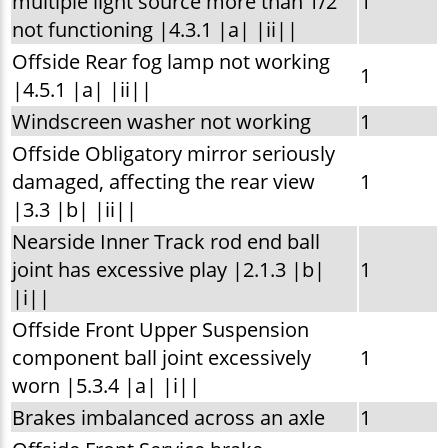
multiple light source more than 1/2
1
not functioning |4.3.1 |a| |ii||
Offside Rear fog lamp not working
1
|4.5.1 |a| |ii||
Windscreen washer not working
1
Offside Obligatory mirror seriously
damaged, affecting the rear view
1
|3.3 |b| |ii||
Nearside Inner Track rod end ball
joint has excessive play |2.1.3 |b|
1
|i||
Offside Front Upper Suspension
component ball joint excessively
1
worn |5.3.4 |a| |i||
Brakes imbalanced across an axle
1