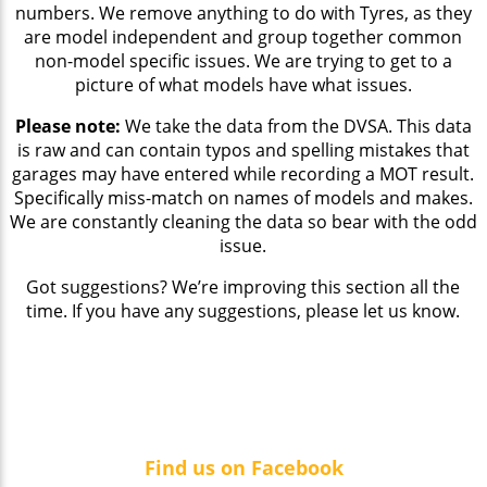
numbers. We remove anything to do with Tyres, as they
are model independent and group together common
non-model specific issues. We are trying to get to a
picture of what models have what issues.
Please note:
We take the data from the DVSA. This data
is raw and can contain typos and spelling mistakes that
garages may have entered while recording a MOT result.
Specifically miss-match on names of models and makes.
We are constantly cleaning the data so bear with the odd
issue.
Got suggestions? We’re improving this section all the
time. If you have any suggestions, please let us know.
Find us on Facebook