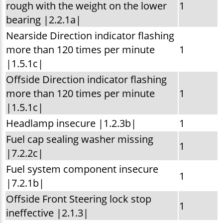
rough with the weight on the lower
1
bearing |2.2.1a|
Nearside Direction indicator flashing
more than 120 times per minute
1
|1.5.1c|
Offside Direction indicator flashing
more than 120 times per minute
1
|1.5.1c|
Headlamp insecure |1.2.3b|
1
Fuel cap sealing washer missing
1
|7.2.2c|
Fuel system component insecure
1
|7.2.1b|
Offside Front Steering lock stop
1
ineffective |2.1.3|