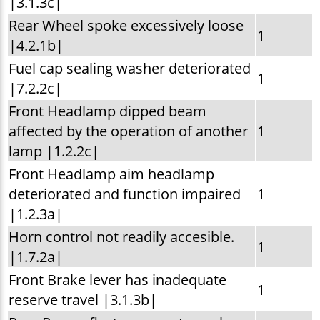
|3.1.3c|
Rear Wheel spoke excessively loose
1
|4.2.1b|
Fuel cap sealing washer deteriorated
1
|7.2.2c|
Front Headlamp dipped beam
affected by the operation of another
1
lamp |1.2.2c|
Front Headlamp aim headlamp
deteriorated and function impaired
1
|1.2.3a|
Horn control not readily accesible.
1
|1.7.2a|
Front Brake lever has inadequate
1
reserve travel |3.1.3b|