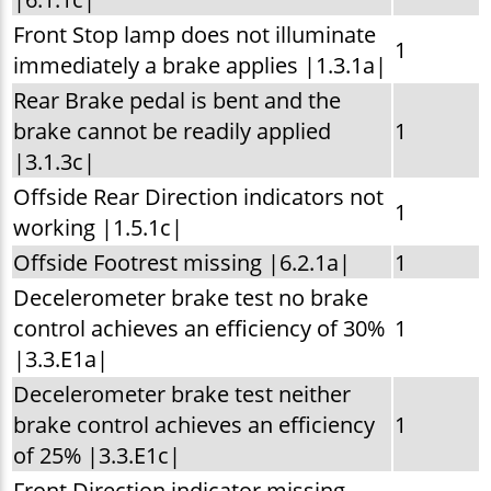
Front Stop lamp does not illuminate
1
immediately a brake applies |1.3.1a|
Rear Brake pedal is bent and the
brake cannot be readily applied
1
|3.1.3c|
Offside Rear Direction indicators not
1
working |1.5.1c|
Offside Footrest missing |6.2.1a|
1
Decelerometer brake test no brake
control achieves an efficiency of 30%
1
|3.3.E1a|
Decelerometer brake test neither
brake control achieves an efficiency
1
of 25% |3.3.E1c|
Front Direction indicator missing