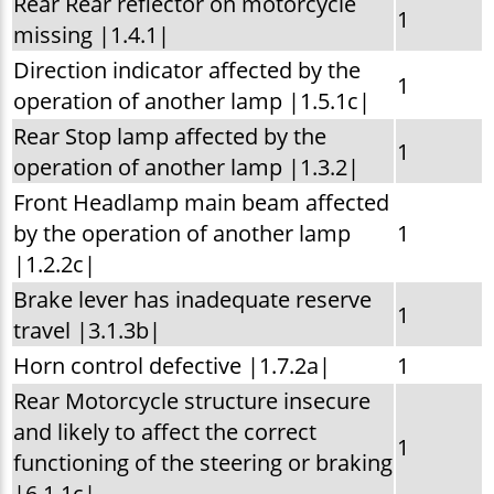
Rear Rear reflector on motorcycle
1
missing |1.4.1|
Direction indicator affected by the
1
operation of another lamp |1.5.1c|
Rear Stop lamp affected by the
1
operation of another lamp |1.3.2|
Front Headlamp main beam affected
by the operation of another lamp
1
|1.2.2c|
Brake lever has inadequate reserve
1
travel |3.1.3b|
Horn control defective |1.7.2a|
1
Rear Motorcycle structure insecure
and likely to affect the correct
1
functioning of the steering or braking
|6.1.1c|