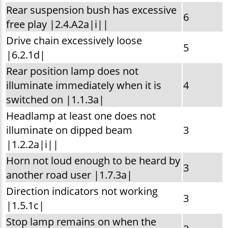
Rear suspension bush has excessive
6
free play |2.4.A2a|i||
Drive chain excessively loose
5
|6.2.1d|
Rear position lamp does not
illuminate immediately when it is
4
switched on |1.1.3a|
Headlamp at least one does not
illuminate on dipped beam
3
|1.2.2a|i||
Horn not loud enough to be heard by
3
another road user |1.7.3a|
Direction indicators not working
3
|1.5.1c|
Stop lamp remains on when the