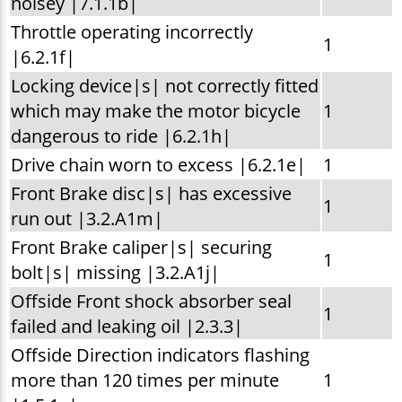
noisey |7.1.1b|
Throttle operating incorrectly
1
|6.2.1f|
Locking device|s| not correctly fitted
which may make the motor bicycle
1
dangerous to ride |6.2.1h|
Drive chain worn to excess |6.2.1e|
1
Front Brake disc|s| has excessive
1
run out |3.2.A1m|
Front Brake caliper|s| securing
1
bolt|s| missing |3.2.A1j|
Offside Front shock absorber seal
1
failed and leaking oil |2.3.3|
Offside Direction indicators flashing
more than 120 times per minute
1