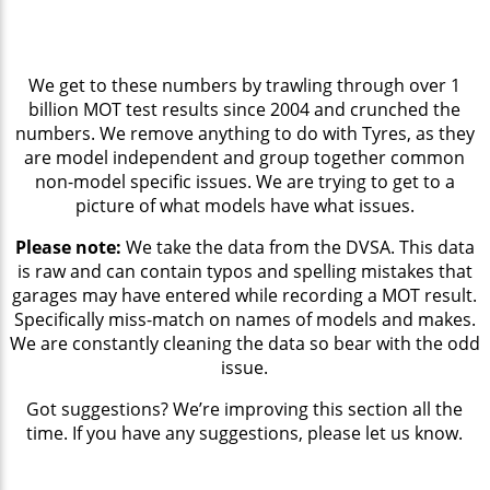
We get to these numbers by trawling through over 1
billion MOT test results since 2004 and crunched the
numbers. We remove anything to do with Tyres, as they
are model independent and group together common
non-model specific issues. We are trying to get to a
picture of what models have what issues.
Please note:
We take the data from the DVSA. This data
is raw and can contain typos and spelling mistakes that
garages may have entered while recording a MOT result.
Specifically miss-match on names of models and makes.
We are constantly cleaning the data so bear with the odd
issue.
Got suggestions? We’re improving this section all the
time. If you have any suggestions, please let us know.