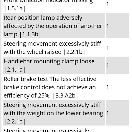
1
|1.5.1a|
Rear position lamp adversely
affected by the operation of another
1
lamp |1.1.3b|
Steering movement excessively stiff
1
with the wheel raised |2.2.1b|
Handlebar mounting clamp loose
1
|2.1.1a|
Roller brake test The less effective
brake control does not achieve an
1
efficiency of 25%. |3.3.A2b|
Steering movement excessively stiff
with the weight on the lower bearing
1
|2.2.1a|
Steering movement excessively