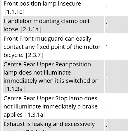
Front position lamp insecure
1
|1.1.1c|
Handlebar mounting clamp bolt
1
loose |2.1.1a|
Front Front mudguard can easily
contact any fixed point of the motor
1
bicycle. |2.3.7|
Centre Rear Upper Rear position
lamp does not illuminate
1
immediately when it is switched on
|1.1.3a|
Centre Rear Upper Stop lamp does
not illuminate immediately a brake
1
applies |1.3.1a|
Exhaust is leaking and excessively
1