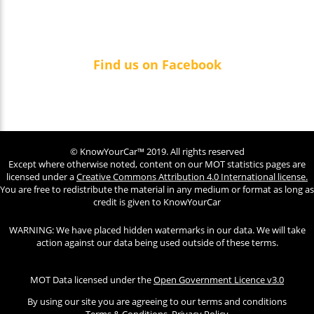
Find us on Facebook
© KnowYourCar™ 2019. All rights reserved
Except where otherwise noted, content on our MOT statistics pages are
licensed under a
Creative Commons Attribution 4.0 International license.
You are free to redistribute the material in any medium or format as long as
credit is given to KnowYourCar
WARNING: We have placed hidden watermarks in our data. We will take
action against our data being used outside of these terms.
MOT Data licensed under the
Open Government Licence v3.0
By using our site you are agreeing to our terms and conditions
Terms & Conditions
Privacy Policy