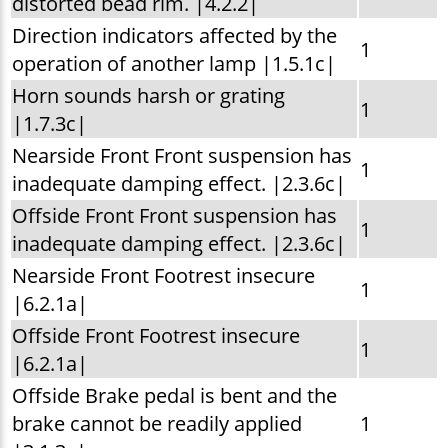
distorted bead rim. |4.2.2|
Direction indicators affected by the
1
operation of another lamp |1.5.1c|
Horn sounds harsh or grating
1
|1.7.3c|
Nearside Front Front suspension has
1
inadequate damping effect. |2.3.6c|
Offside Front Front suspension has
1
inadequate damping effect. |2.3.6c|
Nearside Front Footrest insecure
1
|6.2.1a|
Offside Front Footrest insecure
1
|6.2.1a|
Offside Brake pedal is bent and the
brake cannot be readily applied
1