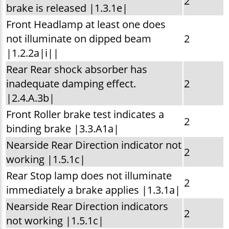
2
brake is released |1.3.1e|
Front Headlamp at least one does
not illuminate on dipped beam
2
|1.2.2a|i||
Rear Rear shock absorber has
inadequate damping effect.
2
|2.4.A.3b|
Front Roller brake test indicates a
2
binding brake |3.3.A1a|
Nearside Rear Direction indicator not
2
working |1.5.1c|
Rear Stop lamp does not illuminate
2
immediately a brake applies |1.3.1a|
Nearside Rear Direction indicators
2
not working |1.5.1c|