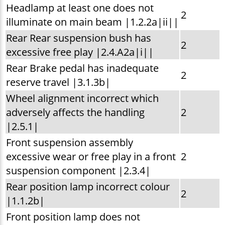
Headlamp at least one does not
2
illuminate on main beam |1.2.2a|ii||
Rear Rear suspension bush has
2
excessive free play |2.4.A2a|i||
Rear Brake pedal has inadequate
2
reserve travel |3.1.3b|
Wheel alignment incorrect which
adversely affects the handling
2
|2.5.1|
Front suspension assembly
excessive wear or free play in a front
2
suspension component |2.3.4|
Rear position lamp incorrect colour
2
|1.1.2b|
Front position lamp does not