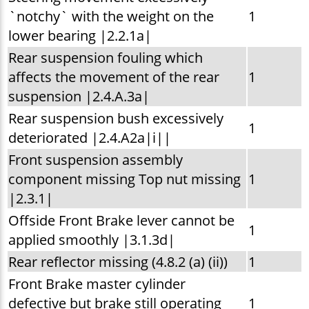
`notchy` with the weight on the
1
lower bearing |2.2.1a|
Rear suspension fouling which
affects the movement of the rear
1
suspension |2.4.A.3a|
Rear suspension bush excessively
1
deteriorated |2.4.A2a|i||
Front suspension assembly
component missing Top nut missing
1
|2.3.1|
Offside Front Brake lever cannot be
1
applied smoothly |3.1.3d|
Rear reflector missing (4.8.2 (a) (ii))
1
Front Brake master cylinder
defective but brake still operating
1