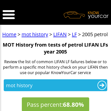
>
Home
>
mot history
>
LIFAN
>
LF
> 2005 petrol
MOT History from tests of petrol LIFAN LFs
year 2005
Review the list of common LIFAN LF failures below or to
perform a specific mot history check on your LIFAN then
use our popular KnowYourCar service
mot history
Pass percent:
68.80%