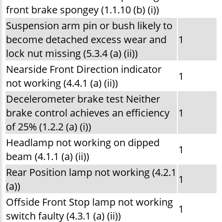
front brake spongey (1.1.10 (b) (i))
Suspension arm pin or bush likely to
become detached excess wear and
1
lock nut missing (5.3.4 (a) (ii))
Nearside Front Direction indicator
1
not working (4.4.1 (a) (ii))
Decelerometer brake test Neither
brake control achieves an efficiency
1
of 25% (1.2.2 (a) (i))
Headlamp not working on dipped
1
beam (4.1.1 (a) (ii))
Rear Position lamp not working (4.2.1
1
(a))
Offside Front Stop lamp not working
1
switch faulty (4.3.1 (a) (ii))