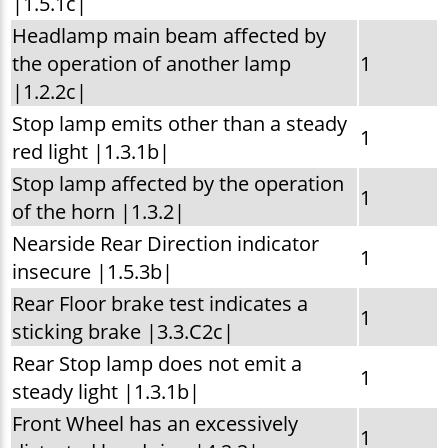
|1.5.1c|
Headlamp main beam affected by
the operation of another lamp
1
|1.2.2c|
Stop lamp emits other than a steady
1
red light |1.3.1b|
Stop lamp affected by the operation
1
of the horn |1.3.2|
Nearside Rear Direction indicator
1
insecure |1.5.3b|
Rear Floor brake test indicates a
1
sticking brake |3.3.C2c|
Rear Stop lamp does not emit a
1
steady light |1.3.1b|
Front Wheel has an excessively
1