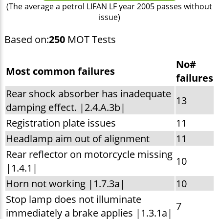
(The average a petrol LIFAN LF year 2005 passes without
issue)
Based on:
250
MOT Tests
No#
Most common failures
failures
Rear shock absorber has inadequate
13
damping effect. |2.4.A.3b|
Registration plate issues
11
Headlamp aim out of alignment
11
Rear reflector on motorcycle missing
10
|1.4.1|
Horn not working |1.7.3a|
10
Stop lamp does not illuminate
7
immediately a brake applies |1.3.1a|