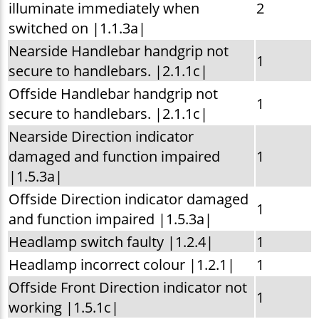
illuminate immediately when
2
switched on |1.1.3a|
Nearside Handlebar handgrip not
1
secure to handlebars. |2.1.1c|
Offside Handlebar handgrip not
1
secure to handlebars. |2.1.1c|
Nearside Direction indicator
damaged and function impaired
1
|1.5.3a|
Offside Direction indicator damaged
1
and function impaired |1.5.3a|
Headlamp switch faulty |1.2.4|
1
Headlamp incorrect colour |1.2.1|
1
Offside Front Direction indicator not
1
working |1.5.1c|