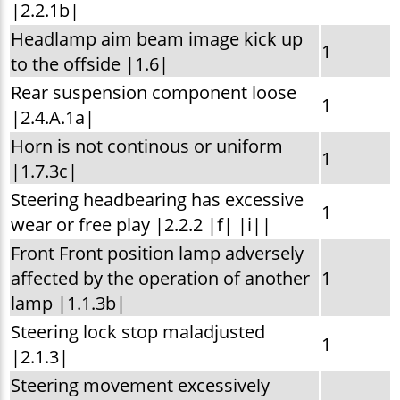
|2.2.1b|
Headlamp aim beam image kick up
1
to the offside |1.6|
Rear suspension component loose
1
|2.4.A.1a|
Horn is not continous or uniform
1
|1.7.3c|
Steering headbearing has excessive
1
wear or free play |2.2.2 |f| |i||
Front Front position lamp adversely
affected by the operation of another
1
lamp |1.1.3b|
Steering lock stop maladjusted
1
|2.1.3|
Steering movement excessively