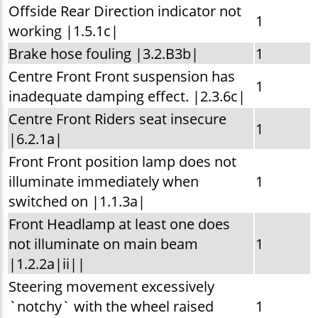
Offside Rear Direction indicator not
1
working |1.5.1c|
Brake hose fouling |3.2.B3b|
1
Centre Front Front suspension has
1
inadequate damping effect. |2.3.6c|
Centre Front Riders seat insecure
1
|6.2.1a|
Front Front position lamp does not
illuminate immediately when
1
switched on |1.1.3a|
Front Headlamp at least one does
not illuminate on main beam
1
|1.2.2a|ii||
Steering movement excessively
`notchy` with the wheel raised
1