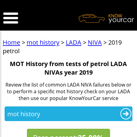
>
Home
>
mot history
>
LADA
>
NIVA
> 2019
petrol
MOT History from tests of petrol LADA
NIVAs year 2019
Review the list of common LADA NIVA failures below or
to perform a specific mot history check on your LADA
then use our popular KnowYourCar service
mot history