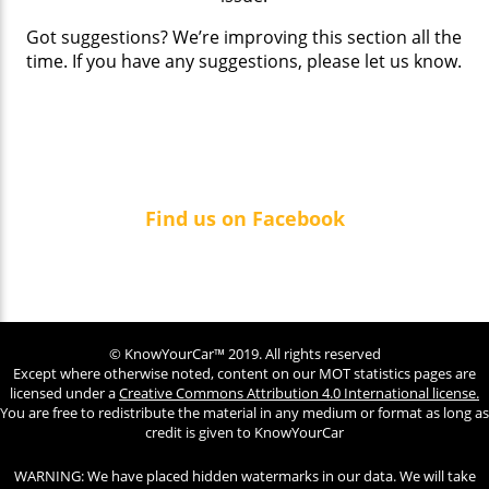
Got suggestions? We’re improving this section all the
time. If you have any suggestions, please let us know.
Find us on Facebook
© KnowYourCar™ 2019. All rights reserved
Except where otherwise noted, content on our MOT statistics pages are
licensed under a
Creative Commons Attribution 4.0 International license.
You are free to redistribute the material in any medium or format as long as
credit is given to KnowYourCar
WARNING: We have placed hidden watermarks in our data. We will take