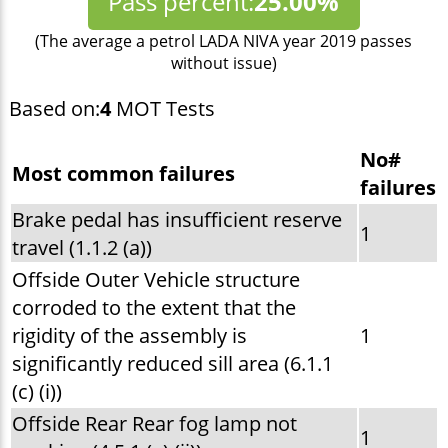
Pass percent:
25.00%
(The average a petrol LADA NIVA year 2019 passes
without issue)
Based on:
4
MOT Tests
No#
Most common failures
failures
Brake pedal has insufficient reserve
1
travel (1.1.2 (a))
Offside Outer Vehicle structure
corroded to the extent that the
rigidity of the assembly is
1
significantly reduced sill area (6.1.1
(c) (i))
Offside Rear Rear fog lamp not
1