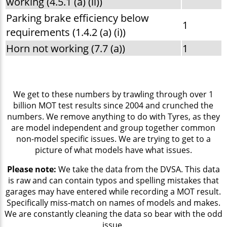
working (4.5.1 (a) (ii))
Parking brake efficiency below
1
requirements (1.4.2 (a) (i))
Horn not working (7.7 (a))
1
We get to these numbers by trawling through over 1
billion MOT test results since 2004 and crunched the
numbers. We remove anything to do with Tyres, as they
are model independent and group together common
non-model specific issues. We are trying to get to a
picture of what models have what issues.
Please note:
We take the data from the DVSA. This data
is raw and can contain typos and spelling mistakes that
garages may have entered while recording a MOT result.
Specifically miss-match on names of models and makes.
We are constantly cleaning the data so bear with the odd
issue.