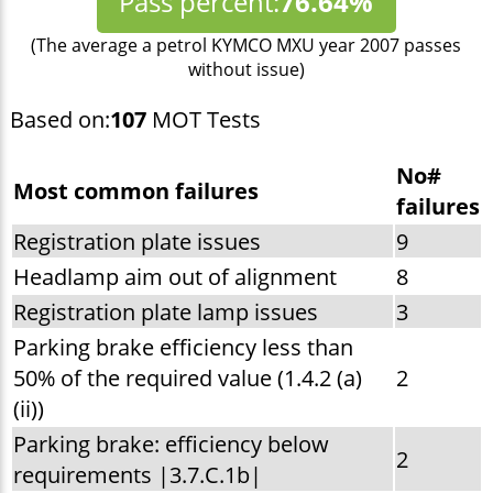
Pass percent:
76.64%
(The average a petrol KYMCO MXU year 2007 passes
without issue)
Based on:
107
MOT Tests
No#
Most common failures
failures
Registration plate issues
9
Headlamp aim out of alignment
8
Registration plate lamp issues
3
Parking brake efficiency less than
50% of the required value (1.4.2 (a)
2
(ii))
Parking brake: efficiency below
2
requirements |3.7.C.1b|