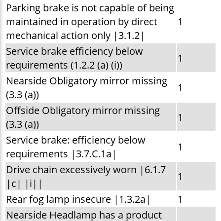
Parking brake is not capable of being
maintained in operation by direct
1
mechanical action only |3.1.2|
Service brake efficiency below
1
requirements (1.2.2 (a) (i))
Nearside Obligatory mirror missing
1
(3.3 (a))
Offside Obligatory mirror missing
1
(3.3 (a))
Service brake: efficiency below
1
requirements |3.7.C.1a|
Drive chain excessively worn |6.1.7
1
|c| |i||
Rear fog lamp insecure |1.3.2a|
1
Nearside Headlamp has a product