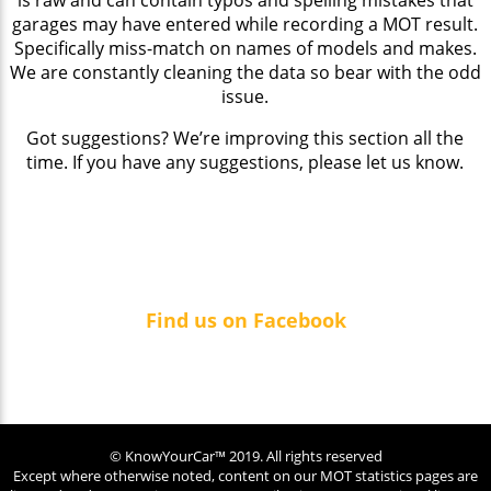
garages may have entered while recording a MOT result.
Specifically miss-match on names of models and makes.
We are constantly cleaning the data so bear with the odd
issue.
Got suggestions? We’re improving this section all the
time. If you have any suggestions, please let us know.
Find us on Facebook
© KnowYourCar™ 2019. All rights reserved
Except where otherwise noted, content on our MOT statistics pages are