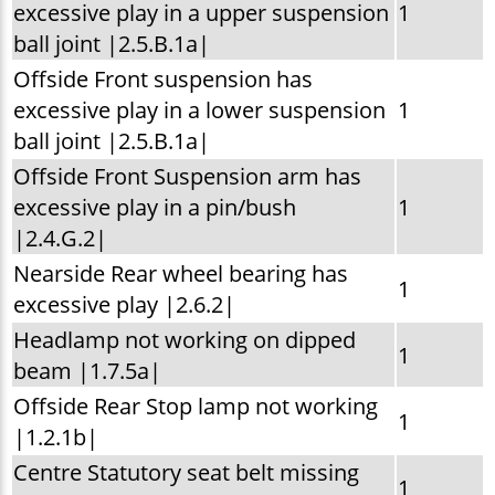
excessive play in a upper suspension
1
ball joint |2.5.B.1a|
Offside Front suspension has
excessive play in a lower suspension
1
ball joint |2.5.B.1a|
Offside Front Suspension arm has
excessive play in a pin/bush
1
|2.4.G.2|
Nearside Rear wheel bearing has
1
excessive play |2.6.2|
Headlamp not working on dipped
1
beam |1.7.5a|
Offside Rear Stop lamp not working
1
|1.2.1b|
Centre Statutory seat belt missing
1