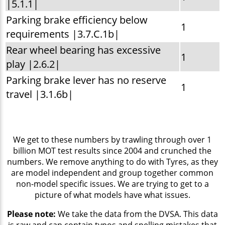
|5.1.1|
Parking brake efficiency below
1
requirements |3.7.C.1b|
Rear wheel bearing has excessive
1
play |2.6.2|
Parking brake lever has no reserve
1
travel |3.1.6b|
We get to these numbers by trawling through over 1
billion MOT test results since 2004 and crunched the
numbers. We remove anything to do with Tyres, as they
are model independent and group together common
non-model specific issues. We are trying to get to a
picture of what models have what issues.
Please note:
We take the data from the DVSA. This data
is raw and can contain typos and spelling mistakes that