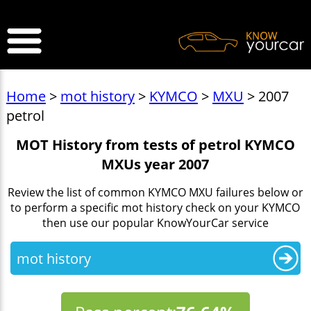
>
Home
>
mot history
>
KYMCO
>
MXU
> 2007
petrol
MOT History from tests of petrol KYMCO
MXUs year 2007
Review the list of common KYMCO MXU failures below or
to perform a specific mot history check on your KYMCO
then use our popular KnowYourCar service
mot history