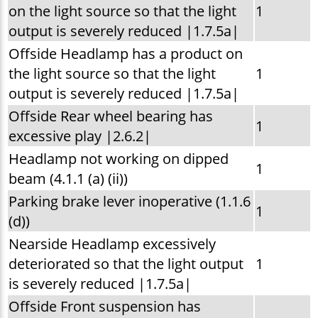
on the light source so that the light
1
output is severely reduced |1.7.5a|
Offside Headlamp has a product on
the light source so that the light
1
output is severely reduced |1.7.5a|
Offside Rear wheel bearing has
1
excessive play |2.6.2|
Headlamp not working on dipped
1
beam (4.1.1 (a) (ii))
Parking brake lever inoperative (1.1.6
1
(d))
Nearside Headlamp excessively
deteriorated so that the light output
1
is severely reduced |1.7.5a|
Offside Front suspension has