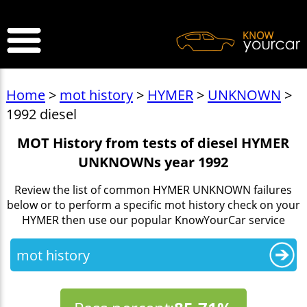
>
Home
>
mot history
>
HYMER
>
UNKNOWN
>
1992 diesel
MOT History from tests of diesel HYMER
UNKNOWNs year 1992
Review the list of common HYMER UNKNOWN failures
below or to perform a specific mot history check on your
HYMER then use our popular KnowYourCar service
mot history