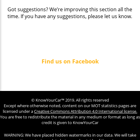
Got suggestions? We’re improving this section all the
time. If you have any suggestions, please let us know.
Find us on Facebook
© KnowYourCar™ 2019. All rights reserved
Except where otherwise noted, content on our MOT statistics pages are
licensed under a
Creative Commons Attribution 4.0 International license.
You are free to redistribute the material in any medium or format as long as
credit is given to KnowYourCar
WARNING: We have placed hidden watermarks in our data. We will take