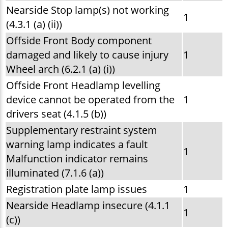
Nearside Stop lamp(s) not working
1
(4.3.1 (a) (ii))
Offside Front Body component
damaged and likely to cause injury
1
Wheel arch (6.2.1 (a) (i))
Offside Front Headlamp levelling
device cannot be operated from the
1
drivers seat (4.1.5 (b))
Supplementary restraint system
warning lamp indicates a fault
1
Malfunction indicator remains
illuminated (7.1.6 (a))
Registration plate lamp issues
1
Nearside Headlamp insecure (4.1.1
1
(c))