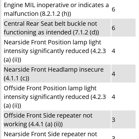
Engine MIL inoperative or indicates a
6
malfunction (8.2.1.2 (h))
Central Rear Seat belt buckle not
6
functioning as intended (7.1.2 (d))
Nearside Front Position lamp light
intensity significantly reduced (4.2.3
4
(a) (ii))
Nearside Front Headlamp insecure
4
(4.1.1 (c))
Offside Front Position lamp light
intensity significantly reduced (4.2.3
4
(a) (ii))
Offside Front Side repeater not
3
working (4.4.1 (a) (ii))
Nearside Front Side repeater not
3