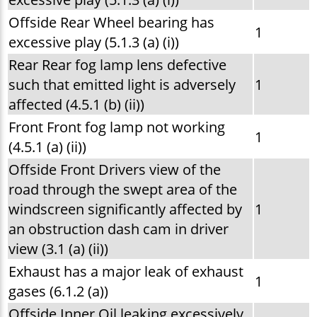
Offside Rear Wheel bearing has
1
excessive play (5.1.3 (a) (i))
Rear Rear fog lamp lens defective
such that emitted light is adversely
1
affected (4.5.1 (b) (ii))
Front Front fog lamp not working
1
(4.5.1 (a) (ii))
Offside Front Drivers view of the
road through the swept area of the
windscreen significantly affected by
1
an obstruction dash cam in driver
view (3.1 (a) (ii))
Exhaust has a major leak of exhaust
1
gases (6.1.2 (a))
Offside Inner Oil leaking excessively