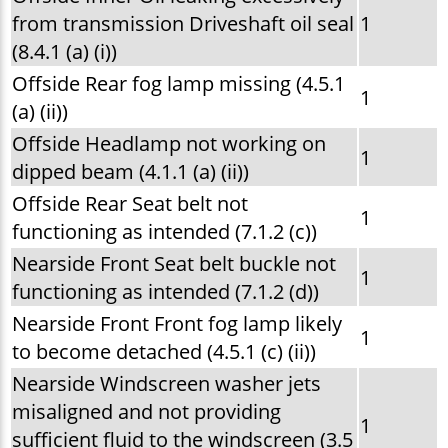
from transmission Driveshaft oil seal
1
(8.4.1 (a) (i))
Offside Rear fog lamp missing (4.5.1
1
(a) (ii))
Offside Headlamp not working on
1
dipped beam (4.1.1 (a) (ii))
Offside Rear Seat belt not
1
functioning as intended (7.1.2 (c))
Nearside Front Seat belt buckle not
1
functioning as intended (7.1.2 (d))
Nearside Front Front fog lamp likely
1
to become detached (4.5.1 (c) (ii))
Nearside Windscreen washer jets
misaligned and not providing
1
sufficient fluid to the windscreen (3.5