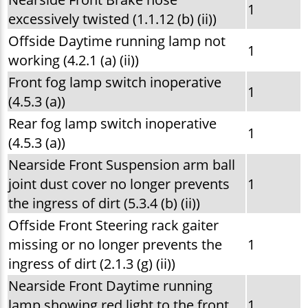
1
excessively twisted (1.1.12 (b) (ii))
Offside Daytime running lamp not
1
working (4.2.1 (a) (ii))
Front fog lamp switch inoperative
1
(4.5.3 (a))
Rear fog lamp switch inoperative
1
(4.5.3 (a))
Nearside Front Suspension arm ball
joint dust cover no longer prevents
1
the ingress of dirt (5.3.4 (b) (ii))
Offside Front Steering rack gaiter
missing or no longer prevents the
1
ingress of dirt (2.1.3 (g) (ii))
Nearside Front Daytime running
lamp showing red light to the front
1