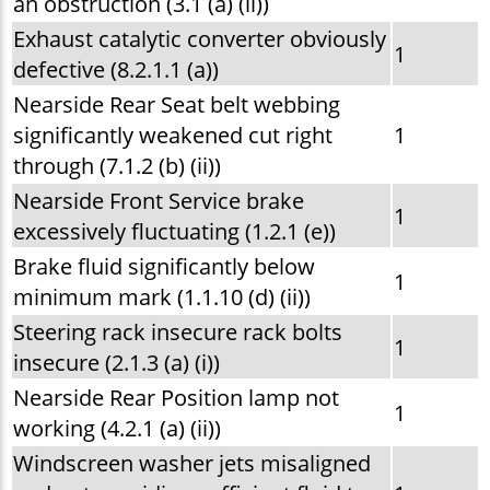
an obstruction (3.1 (a) (ii))
Exhaust catalytic converter obviously
1
defective (8.2.1.1 (a))
Nearside Rear Seat belt webbing
significantly weakened cut right
1
through (7.1.2 (b) (ii))
Nearside Front Service brake
1
excessively fluctuating (1.2.1 (e))
Brake fluid significantly below
1
minimum mark (1.1.10 (d) (ii))
Steering rack insecure rack bolts
1
insecure (2.1.3 (a) (i))
Nearside Rear Position lamp not
1
working (4.2.1 (a) (ii))
Windscreen washer jets misaligned