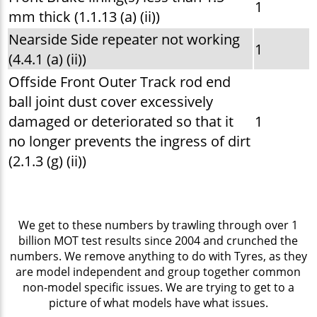
1
mm thick (1.1.13 (a) (ii))
Nearside Side repeater not working
1
(4.4.1 (a) (ii))
Offside Front Outer Track rod end
ball joint dust cover excessively
damaged or deteriorated so that it
1
no longer prevents the ingress of dirt
(2.1.3 (g) (ii))
We get to these numbers by trawling through over 1
billion MOT test results since 2004 and crunched the
numbers. We remove anything to do with Tyres, as they
are model independent and group together common
non-model specific issues. We are trying to get to a
picture of what models have what issues.