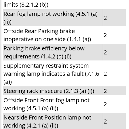
limits (8.2.1.2 (b))
Rear fog lamp not working (4.5.1 (a)
2
(ii))
Offside Rear Parking brake
2
inoperative on one side (1.4.1 (a))
Parking brake efficiency below
2
requirements (1.4.2 (a) (i))
Supplementary restraint system
warning lamp indicates a fault (7.1.6
2
(a))
Steering rack insecure (2.1.3 (a) (i))
2
Offside Front Front fog lamp not
2
working (4.5.1 (a) (ii))
Nearside Front Position lamp not
2
working (4.2.1 (a) (ii))