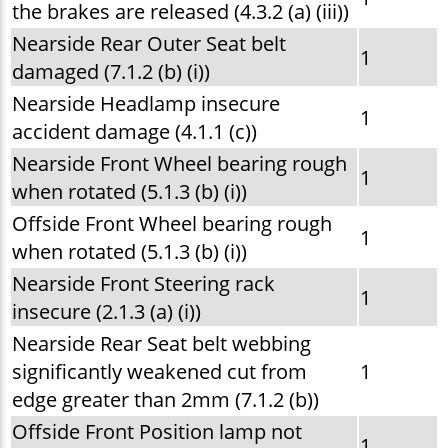
the brakes are released (4.3.2 (a) (iii))
Nearside Rear Outer Seat belt
1
damaged (7.1.2 (b) (i))
Nearside Headlamp insecure
1
accident damage (4.1.1 (c))
Nearside Front Wheel bearing rough
1
when rotated (5.1.3 (b) (i))
Offside Front Wheel bearing rough
1
when rotated (5.1.3 (b) (i))
Nearside Front Steering rack
1
insecure (2.1.3 (a) (i))
Nearside Rear Seat belt webbing
significantly weakened cut from
1
edge greater than 2mm (7.1.2 (b))
Offside Front Position lamp not
1