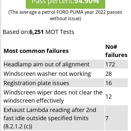
Pass percent:
94.90%
(The average a petrol FORD PUMA year 2022 passes
without issue)
Based on:
6,251
MOT Tests
No#
Most common failures
failures
Headlamp aim out of alignment
172
Windscreen washer not working
28
Registration plate issues
16
Windscreen wiper does not clear the
12
windscreen effectively
Exhaust Lambda reading after 2nd
fast idle outside specified limits
7
(8.2.1.2 (c))