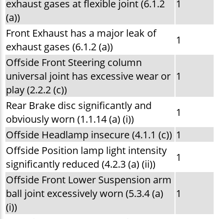
exhaust gases at flexible joint (6.1.2
1
(a))
Front Exhaust has a major leak of
1
exhaust gases (6.1.2 (a))
Offside Front Steering column
universal joint has excessive wear or
1
play (2.2.2 (c))
Rear Brake disc significantly and
1
obviously worn (1.1.14 (a) (i))
Offside Headlamp insecure (4.1.1 (c))
1
Offside Position lamp light intensity
1
significantly reduced (4.2.3 (a) (ii))
Offside Front Lower Suspension arm
ball joint excessively worn (5.3.4 (a)
1
(i))