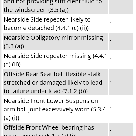
and not providing sufficient fluid to
1
the windscreen (3.5 (a))
Nearside Side repeater likely to
1
become detached (4.4.1 (c) (ii))
Nearside Obligatory mirror missing
1
(3.3 (a))
Nearside Side repeater missing (4.4.1
1
(a) (ii))
Offside Rear Seat belt flexible stalk
stretched or damaged likely to lead
1
to failure under load (7.1.2 (b))
Nearside Front Lower Suspension
arm ball joint excessively worn (5.3.4
1
(a) (i))
Offside Front Wheel bearing has
1
excessive play (5.1.3 (a) (i))