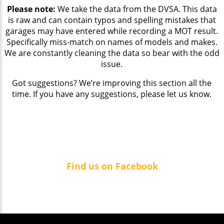
Please note:
We take the data from the DVSA. This data
is raw and can contain typos and spelling mistakes that
garages may have entered while recording a MOT result.
Specifically miss-match on names of models and makes.
We are constantly cleaning the data so bear with the odd
issue.
Got suggestions? We’re improving this section all the
time. If you have any suggestions, please let us know.
Find us on Facebook