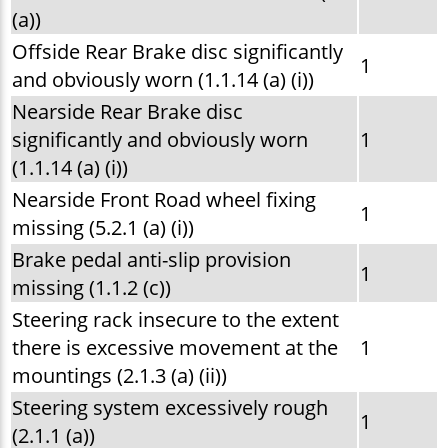
(a))
Offside Rear Brake disc significantly
1
and obviously worn (1.1.14 (a) (i))
Nearside Rear Brake disc
significantly and obviously worn
1
(1.1.14 (a) (i))
Nearside Front Road wheel fixing
1
missing (5.2.1 (a) (i))
Brake pedal anti-slip provision
1
missing (1.1.2 (c))
Steering rack insecure to the extent
there is excessive movement at the
1
mountings (2.1.3 (a) (ii))
Steering system excessively rough
1
(2.1.1 (a))