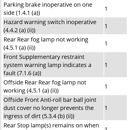
Parking brake inoperative on one
1
side (1.4.1 (a))
Hazard warning switch inoperative
1
(4.4.2 (a) (ii))
Rear Rear fog lamp not working
1
(4.5.1 (a) (ii))
Front Supplementary restraint
system warning lamp indicates a
1
fault (7.1.6 (a))
Offside Rear Rear fog lamp not
1
working (4.5.1 (a) (ii))
Offside Front Anti-roll bar ball joint
dust cover no longer prevents the
1
ingress of dirt (5.3.4 (b) (ii))
Rear Stop lamp(s) remains on when
1