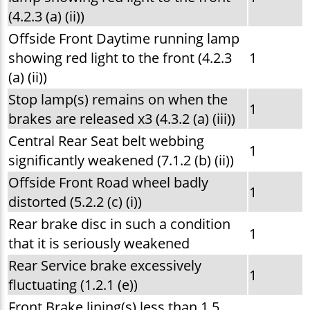
(4.2.3 (a) (ii))
Offside Front Daytime running lamp
showing red light to the front (4.2.3
1
(a) (ii))
Stop lamp(s) remains on when the
1
brakes are released x3 (4.3.2 (a) (iii))
Central Rear Seat belt webbing
1
significantly weakened (7.1.2 (b) (ii))
Offside Front Road wheel badly
1
distorted (5.2.2 (c) (i))
Rear brake disc in such a condition
1
that it is seriously weakened
Rear Service brake excessively
1
fluctuating (1.2.1 (e))
Front Brake lining(s) less than 1.5