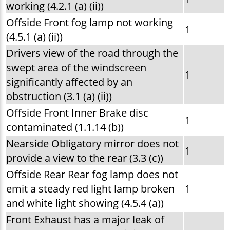
working (4.2.1 (a) (ii))
Offside Front fog lamp not working
1
(4.5.1 (a) (ii))
Drivers view of the road through the
swept area of the windscreen
1
significantly affected by an
obstruction (3.1 (a) (ii))
Offside Front Inner Brake disc
1
contaminated (1.1.14 (b))
Nearside Obligatory mirror does not
1
provide a view to the rear (3.3 (c))
Offside Rear Rear fog lamp does not
emit a steady red light lamp broken
1
and white light showing (4.5.4 (a))
Front Exhaust has a major leak of