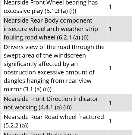
Nearside Front Wheel bearing has
1
excessive play (5.1.3 (a) (i))
Nearside Rear Body component
insecure wheel arch weather strip
1
fouling road wheel (6.2.1 (a) (i))
Drivers view of the road through the
swept area of the windscreen
significantly affected by an
1
obstruction excessive amount of
dangles hanging from rear view
mirror (3.1 (a) (ii))
Nearside Front Direction indicator
1
not working (4.4.1 (a) (ii))
Nearside Rear Road wheel fractured
1
(5.2.2 (a))
Nearside Front Brake hose