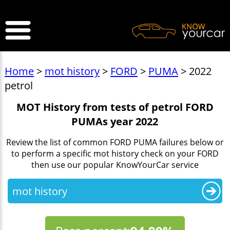
>
Home
>
mot history
>
FORD
>
PUMA
> 2022
petrol
MOT History from tests of petrol FORD
PUMAs year 2022
Review the list of common FORD PUMA failures below or
to perform a specific mot history check on your FORD
then use our popular KnowYourCar service
mot history