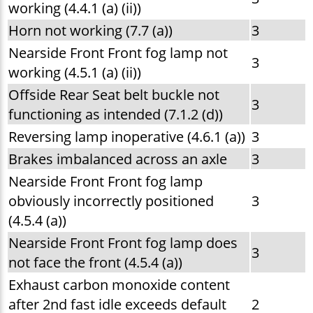
working (4.4.1 (a) (ii))
Horn not working (7.7 (a))
3
Nearside Front Front fog lamp not
3
working (4.5.1 (a) (ii))
Offside Rear Seat belt buckle not
3
functioning as intended (7.1.2 (d))
Reversing lamp inoperative (4.6.1 (a))
3
Brakes imbalanced across an axle
3
Nearside Front Front fog lamp
obviously incorrectly positioned
3
(4.5.4 (a))
Nearside Front Front fog lamp does
3
not face the front (4.5.4 (a))
Exhaust carbon monoxide content
after 2nd fast idle exceeds default
2