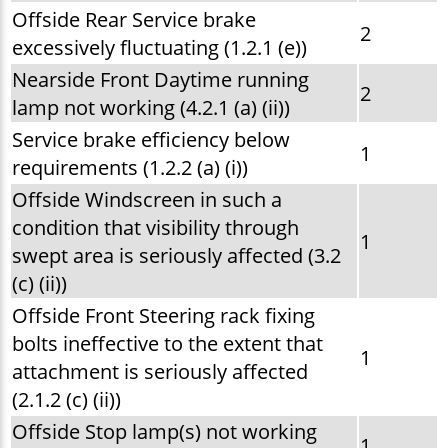
Offside Rear Service brake
2
excessively fluctuating (1.2.1 (e))
Nearside Front Daytime running
2
lamp not working (4.2.1 (a) (ii))
Service brake efficiency below
1
requirements (1.2.2 (a) (i))
Offside Windscreen in such a
condition that visibility through
1
swept area is seriously affected (3.2
(c) (ii))
Offside Front Steering rack fixing
bolts ineffective to the extent that
1
attachment is seriously affected
(2.1.2 (c) (ii))
Offside Stop lamp(s) not working
1