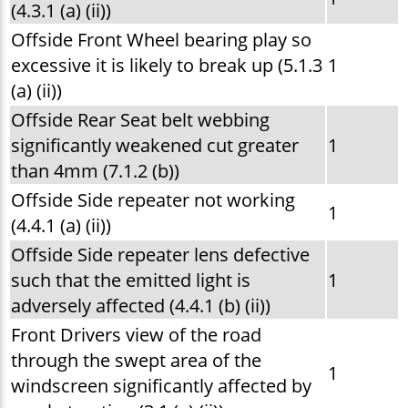
(4.3.1 (a) (ii))
Offside Front Wheel bearing play so
excessive it is likely to break up (5.1.3
1
(a) (ii))
Offside Rear Seat belt webbing
significantly weakened cut greater
1
than 4mm (7.1.2 (b))
Offside Side repeater not working
1
(4.4.1 (a) (ii))
Offside Side repeater lens defective
such that the emitted light is
1
adversely affected (4.4.1 (b) (ii))
Front Drivers view of the road
through the swept area of the
1
windscreen significantly affected by