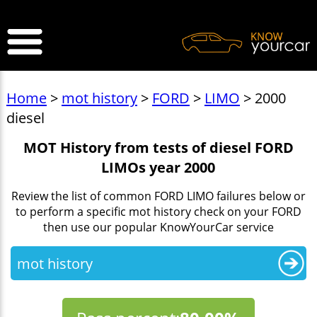
>
Home
>
mot history
>
FORD
>
LIMO
> 2000
diesel
MOT History from tests of diesel FORD
LIMOs year 2000
Review the list of common FORD LIMO failures below or
to perform a specific mot history check on your FORD
then use our popular KnowYourCar service
mot history