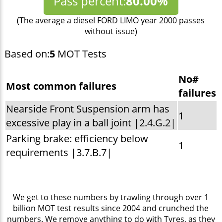
Pass percent:
80.00%
(The average a diesel FORD LIMO year 2000 passes
without issue)
Based on:
5
MOT Tests
No#
Most common failures
failures
Nearside Front Suspension arm has
1
excessive play in a ball joint |2.4.G.2|
Parking brake: efficiency below
1
requirements |3.7.B.7|
We get to these numbers by trawling through over 1
billion MOT test results since 2004 and crunched the
numbers. We remove anything to do with Tyres, as they