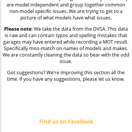
are model independent and group together common
non-model specific issues. We are trying to get to a
picture of what models have what issues.
Please note:
We take the data from the DVSA. This data
is raw and can contain typos and spelling mistakes that
garages may have entered while recording a MOT result.
Specifically miss-match on names of models and makes.
We are constantly cleaning the data so bear with the odd
issue.
Got suggestions? We’re improving this section all the
time. If you have any suggestions, please let us know.
Find us on Facebook