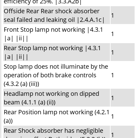
efficiency of 25%. |3.3.A2b|
Offside Rear Rear shock absorber
1
seal failed and leaking oil |2.4.A.1c|
Front Stop lamp not working |4.3.1
1
|a| |ii||
Rear Stop lamp not working |4.3.1
1
|a| |ii||
Stop lamp does not illuminate by the
operation of both brake controls
1
(4.3.2 (a) (iii))
Headlamp not working on dipped
1
beam (4.1.1 (a) (ii))
Rear Position lamp not working (4.2.1
1
(a))
Rear Shock absorber has negligible
1