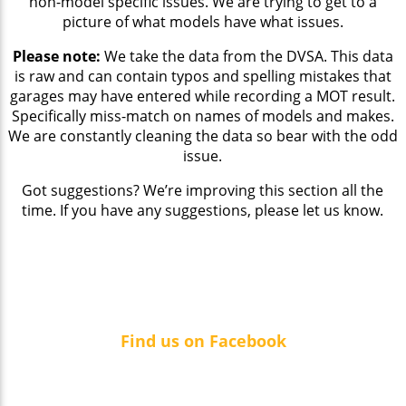
non-model specific issues. We are trying to get to a
picture of what models have what issues.
Please note:
We take the data from the DVSA. This data
is raw and can contain typos and spelling mistakes that
garages may have entered while recording a MOT result.
Specifically miss-match on names of models and makes.
We are constantly cleaning the data so bear with the odd
issue.
Got suggestions? We’re improving this section all the
time. If you have any suggestions, please let us know.
Find us on Facebook