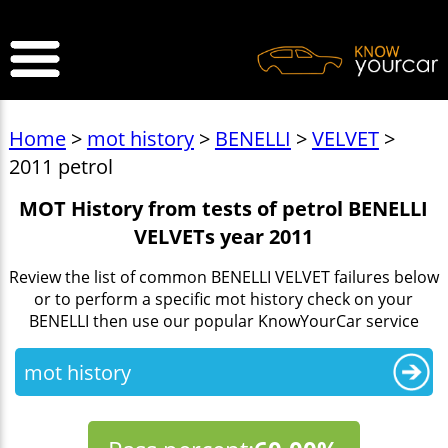
>
Home
>
mot history
>
BENELLI
>
VELVET
>
2011 petrol
MOT History from tests of petrol BENELLI
VELVETs year 2011
Review the list of common BENELLI VELVET failures below
or to perform a specific mot history check on your
BENELLI then use our popular KnowYourCar service
mot history