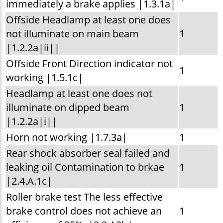
immediately a brake applies |1.3.1a|
Offside Headlamp at least one does
not illuminate on main beam
1
|1.2.2a|ii||
Offside Front Direction indicator not
1
working |1.5.1c|
Headlamp at least one does not
illuminate on dipped beam
1
|1.2.2a|i||
Horn not working |1.7.3a|
1
Rear shock absorber seal failed and
leaking oil Contamination to brkae
1
|2.4.A.1c|
Roller brake test The less effective
brake control does not achieve an
1