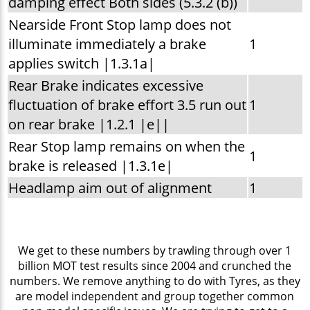
damping effect Both sides (5.3.2 (b))
Nearside Front Stop lamp does not
illuminate immediately a brake
1
applies switch |1.3.1a|
Rear Brake indicates excessive
fluctuation of brake effort 3.5 run out
1
on rear brake |1.2.1 |e||
Rear Stop lamp remains on when the
1
brake is released |1.3.1e|
Headlamp aim out of alignment
1
We get to these numbers by trawling through over 1
billion MOT test results since 2004 and crunched the
numbers. We remove anything to do with Tyres, as they
are model independent and group together common