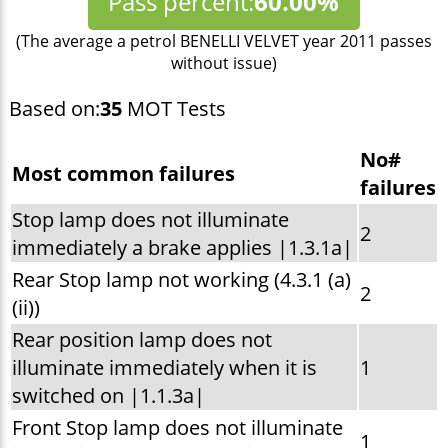
Pass percent:
60.00%
(The average a petrol BENELLI VELVET year 2011 passes
without issue)
Based on:
35
MOT Tests
No#
Most common failures
failures
Stop lamp does not illuminate
2
immediately a brake applies |1.3.1a|
Rear Stop lamp not working (4.3.1 (a)
2
(ii))
Rear position lamp does not
illuminate immediately when it is
1
switched on |1.1.3a|
Front Stop lamp does not illuminate
1