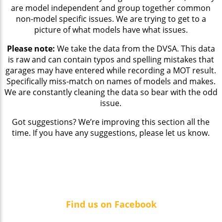
are model independent and group together common
non-model specific issues. We are trying to get to a
picture of what models have what issues.
Please note:
We take the data from the DVSA. This data
is raw and can contain typos and spelling mistakes that
garages may have entered while recording a MOT result.
Specifically miss-match on names of models and makes.
We are constantly cleaning the data so bear with the odd
issue.
Got suggestions? We’re improving this section all the
time. If you have any suggestions, please let us know.
Find us on Facebook