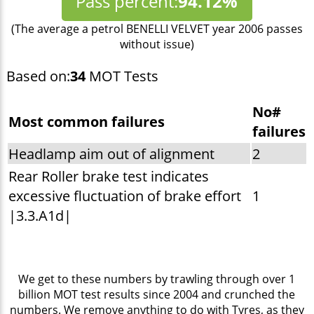
Pass percent:
94.12%
(The average a petrol BENELLI VELVET year 2006 passes
without issue)
Based on:
34
MOT Tests
No#
Most common failures
failures
Headlamp aim out of alignment
2
Rear Roller brake test indicates
excessive fluctuation of brake effort
1
|3.3.A1d|
We get to these numbers by trawling through over 1
billion MOT test results since 2004 and crunched the
numbers. We remove anything to do with Tyres, as they