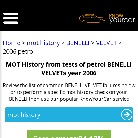
>
Home
>
mot history
>
BENELLI
>
VELVET
>
2006 petrol
MOT History from tests of petrol BENELLI
VELVETs year 2006
Review the list of common BENELLI VELVET failures below
or to perform a specific mot history check on your
BENELLI then use our popular KnowYourCar service
mot history