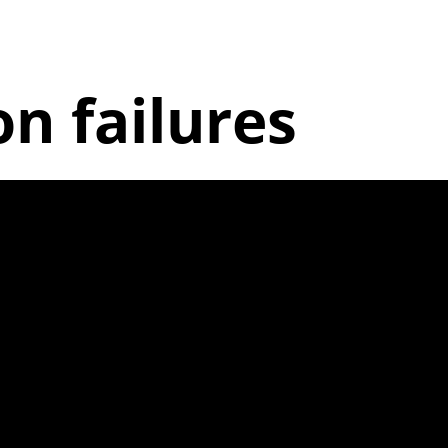
 failures
king |1.7.3a|
 out of alignm
aking and excess