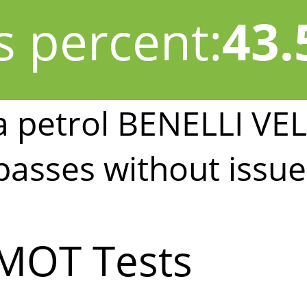
s percent:
43
a petrol BENELLI VE
passes without issue
MOT Tests