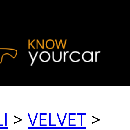
I
>
VELVET
>