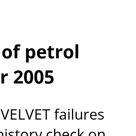
of petrol
r 2005
VELVET failures
history check on