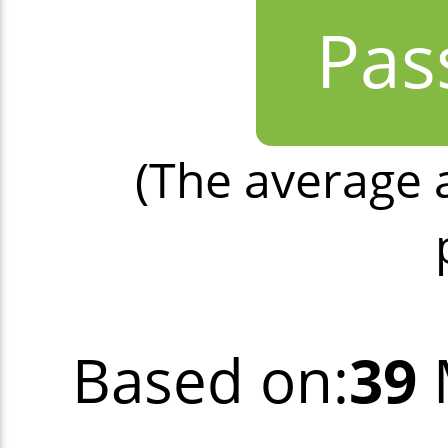
Pas
(The average 
Based on:
39