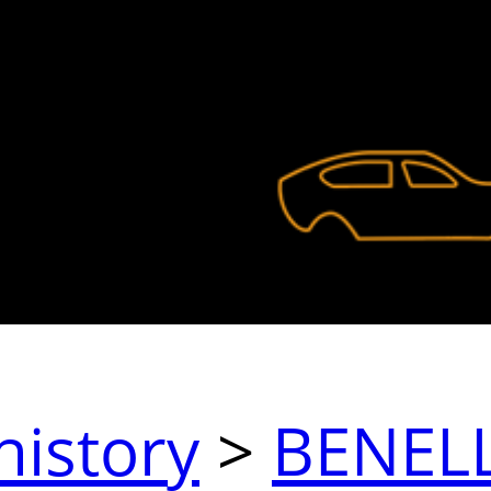
history
>
BENELL