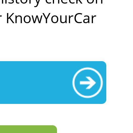
ar KnowYourCar