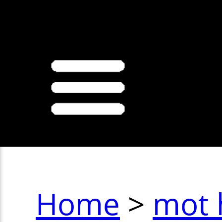
>
Home
>
mot 