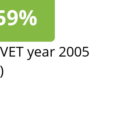
.59%
LVET year 2005
)