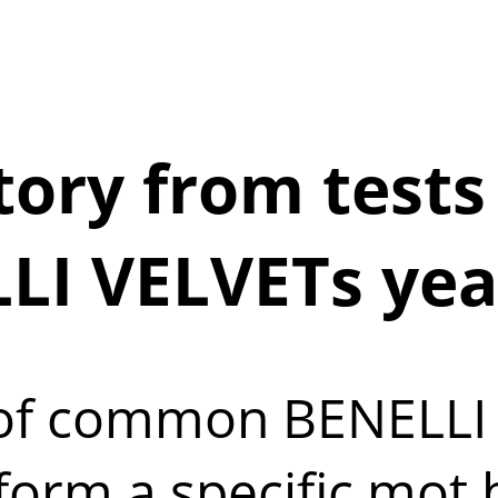
ory from tests 
LI VELVETs yea
t of common BENELLI 
form a specific mot 