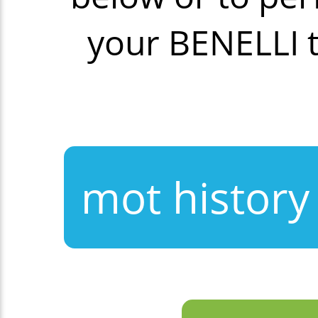
your BENELLI 
mot history