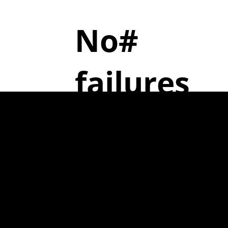
No#
failures
7
ent
6
ively