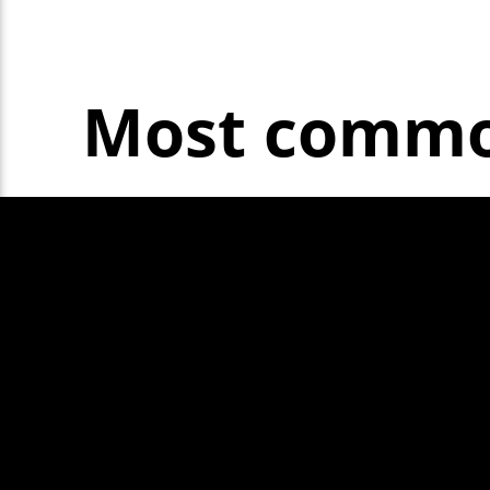
Most common
Horn not wor
Headlamp aim
Exhaust is le