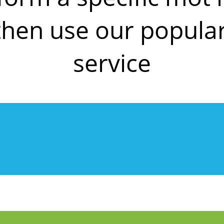
then use our popul
service