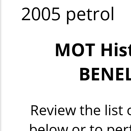
2005 petrol
MOT Hist
BENEL
Review the lis
below or to per