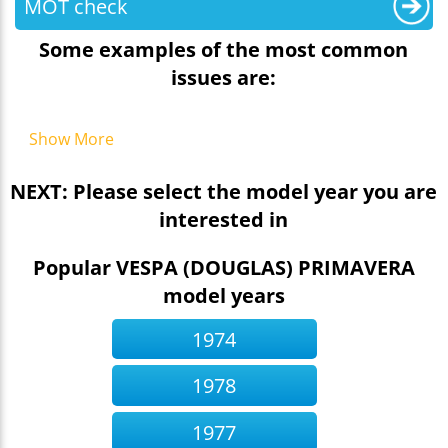
MOT check
Some examples of the most common
issues are:
Show More
NEXT: Please select the model year you are
interested in
Popular VESPA (DOUGLAS) PRIMAVERA
model years
1974
1978
1977