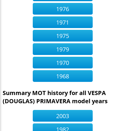
1976
1971
1975
1979
1970
1968
Summary MOT history for all VESPA
(DOUGLAS) PRIMAVERA model years
2003
1982