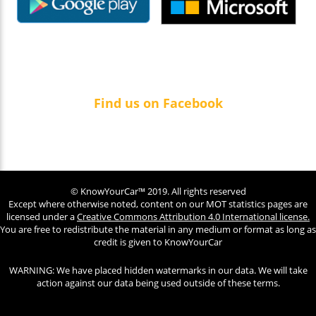
Find us on Facebook
© KnowYourCar™ 2019. All rights reserved
Except where otherwise noted, content on our MOT statistics pages are
licensed under a
Creative Commons Attribution 4.0 International license.
You are free to redistribute the material in any medium or format as long as
credit is given to KnowYourCar
WARNING: We have placed hidden watermarks in our data. We will take
action against our data being used outside of these terms.