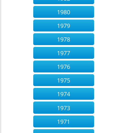
1980
1979
1978
1977
1976
1975
1974
1973
1971