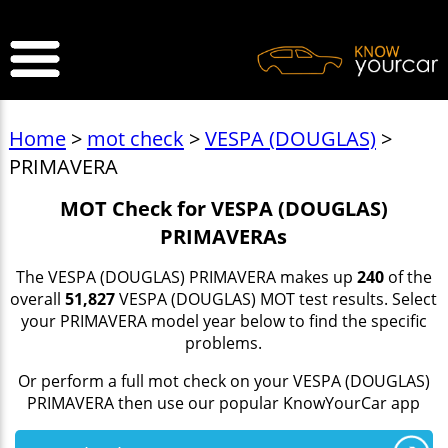
>
Home
>
mot check
>
VESPA (DOUGLAS)
>
PRIMAVERA
MOT Check for VESPA (DOUGLAS)
PRIMAVERAs
The VESPA (DOUGLAS) PRIMAVERA makes up
240
of the
overall
51,827
VESPA (DOUGLAS) MOT test results. Select
your PRIMAVERA model year below to find the specific
problems.
Or perform a full mot check on your VESPA (DOUGLAS)
PRIMAVERA then use our popular KnowYourCar app