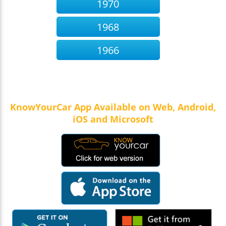
1970
1968
1966
KnowYourCar App Available on Web, Android,
iOS and Microsoft