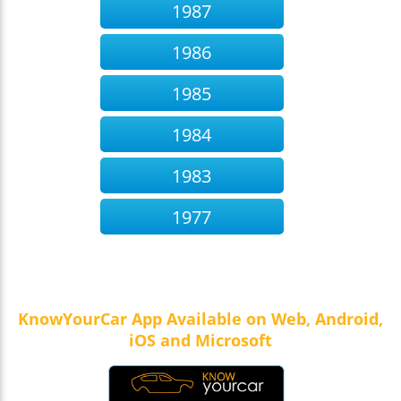
1987
1986
1985
1984
1983
1977
KnowYourCar App Available on Web, Android,
iOS and Microsoft