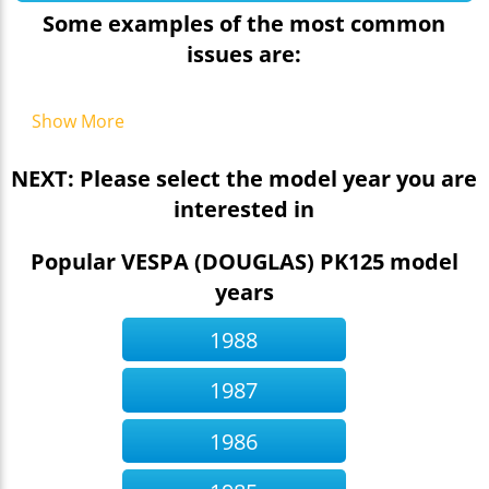
Some examples of the most common
issues are:
Show More
NEXT: Please select the model year you are
interested in
Popular VESPA (DOUGLAS) PK125 model
years
1988
1987
1986