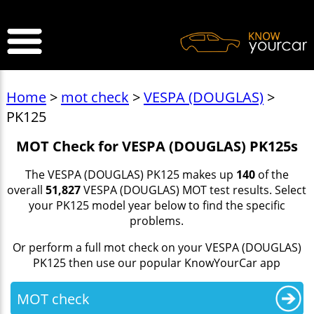
>
Home
>
mot check
>
VESPA (DOUGLAS)
>
PK125
MOT Check for VESPA (DOUGLAS) PK125s
The VESPA (DOUGLAS) PK125 makes up
140
of the
overall
51,827
VESPA (DOUGLAS) MOT test results. Select
your PK125 model year below to find the specific
problems.
Or perform a full mot check on your VESPA (DOUGLAS)
PK125 then use our popular KnowYourCar app
MOT check