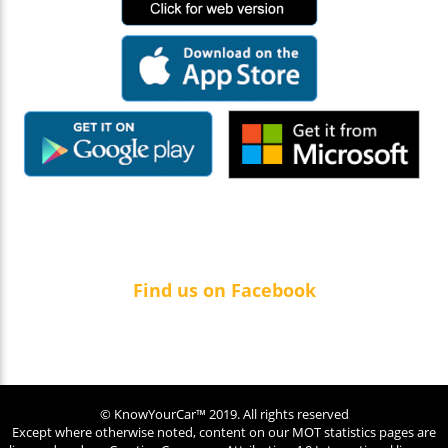
Find us on Facebook
© KnowYourCar™ 2019. All rights reserved
Except where otherwise noted, content on our MOT statistics pages are