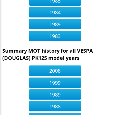
1985
1984
1989
1983
Summary MOT history for all VESPA
(DOUGLAS) PK125 model years
2008
1999
1989
1988