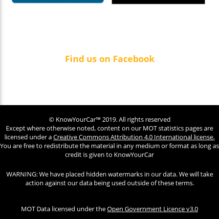
Find us on Facebook
© KnowYourCar™ 2019. All rights reserved
Except where otherwise noted, content on our MOT statistics pages are
licensed under a
Creative Commons Attribution 4.0 International license.
You are free to redistribute the material in any medium or format as long as
credit is given to KnowYourCar
WARNING: We have placed hidden watermarks in our data. We will take
action against our data being used outside of these terms.
MOT Data licensed under the
Open Government Licence v3.0