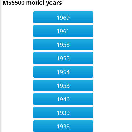
MSS500 model years
1969
1961
1958
1955
1954
1953
1946
1939
1938