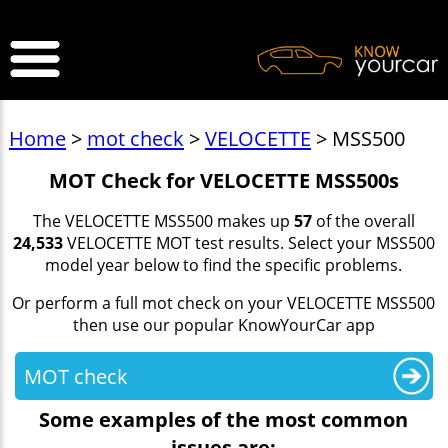
>
Home
>
mot check
>
VELOCETTE
> MSS500
MOT Check for VELOCETTE MSS500s
The VELOCETTE MSS500 makes up
57
of the overall
24,533
VELOCETTE MOT test results. Select your MSS500
model year below to find the specific problems.
Or perform a full mot check on your VELOCETTE MSS500
then use our popular KnowYourCar app
MOT check
Some examples of the most common
issues are: