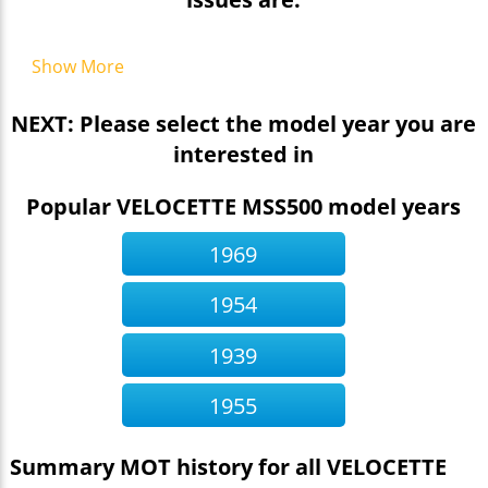
Show More
NEXT: Please select the model year you are
interested in
Popular VELOCETTE MSS500 model years
1969
1954
1939
1955
Summary MOT history for all VELOCETTE