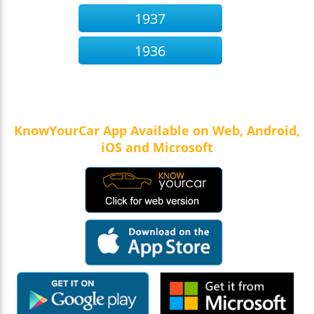
1937
1936
KnowYourCar App Available on Web, Android,
iOS and Microsoft