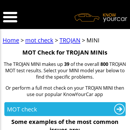
>
Home
>
mot check
>
TROJAN
> MINI
MOT Check for TROJAN MINIs
The TROJAN MINI makes up
39
of the overall
800
TROJAN
MOT test results. Select your MINI model year below to
find the specific problems.
Or perform a full mot check on your TROJAN MINI then
use our popular KnowYourCar app
MOT check
Some examples of the most common
issues are: