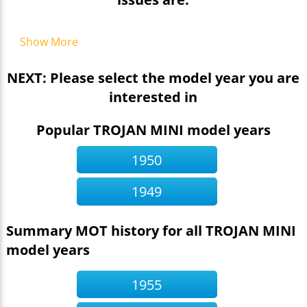
Show More
NEXT: Please select the model year you are
interested in
Popular TROJAN MINI model years
1950
1949
Summary MOT history for all TROJAN MINI
model years
1955