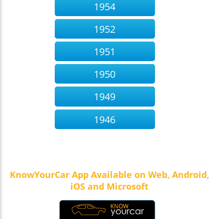
1954
1952
1951
1950
1949
1946
KnowYourCar App Available on Web, Android,
iOS and Microsoft