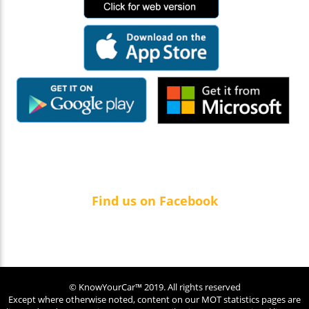
Find us on Facebook
© KnowYourCar™ 2019. All rights reserved
Except where otherwise noted, content on our MOT statistics pages are