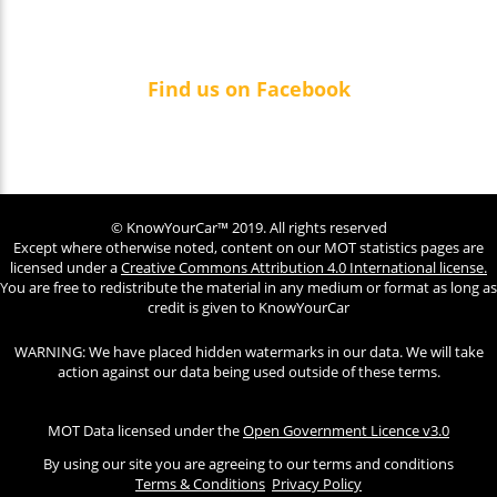
Find us on Facebook
© KnowYourCar™ 2019. All rights reserved
Except where otherwise noted, content on our MOT statistics pages are
licensed under a
Creative Commons Attribution 4.0 International license.
You are free to redistribute the material in any medium or format as long as
credit is given to KnowYourCar
WARNING: We have placed hidden watermarks in our data. We will take
action against our data being used outside of these terms.
MOT Data licensed under the
Open Government Licence v3.0
By using our site you are agreeing to our terms and conditions
Terms & Conditions
Privacy Policy