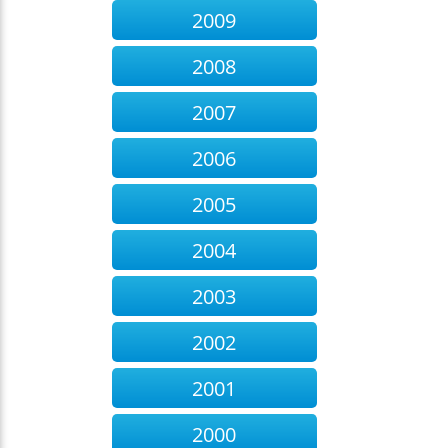
2009
2008
2007
2006
2005
2004
2003
2002
2001
2000