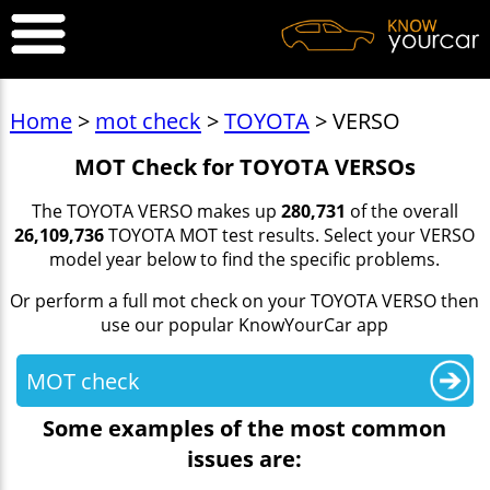
Home
>
mot check
>
TOYOTA
> VERSO
MOT Check for TOYOTA VERSOs
The TOYOTA VERSO makes up
280,731
of the overall
26,109,736
TOYOTA MOT test results. Select your VERSO
model year below to find the specific problems.
Or perform a full mot check on your TOYOTA VERSO then
use our popular KnowYourCar app
MOT check
Some examples of the most common
issues are: