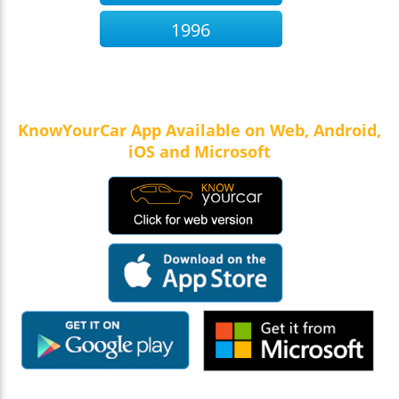
1996
KnowYourCar App Available on Web, Android,
iOS and Microsoft