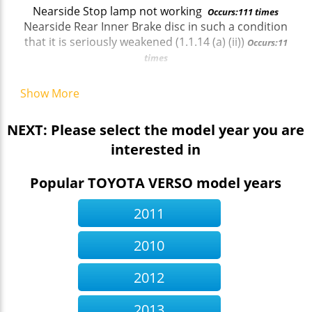
Nearside Stop lamp not working
Occurs:111 times
Nearside Rear Inner Brake disc in such a condition
that it is seriously weakened (1.1.14 (a) (ii))
Occurs:11
times
Service brake efficiency below requirements
ai
Occurs:13 times
Show More
Nearside Steering rack gaiter missing or no longer
prevents the ingress of dirt (2.1.3 (g) (ii))
Occurs:11
NEXT: Please select the model year you are
times
interested in
Offside Front Side repeater incorrect colour (4.4.3
(a))
Occurs:19 times
Offside Rear Service brake excessively binding
Popular TOYOTA VERSO model years
(1.2.1 (f))
Occurs:99 times
Brake fluid significantly below minimum mark
2011
(1.1.10 (d) (ii))
Occurs:47 times
Nearside Rear Parking (secondary brake) on a
2010
single line braking system has inadequate effort at
a wheel (1.3.1 (a) (i))
Occurs:13 times
2012
Offside Track rod end ball joint has excessive play
(2.1.3 (b) (i))
Occurs:42 times
2013