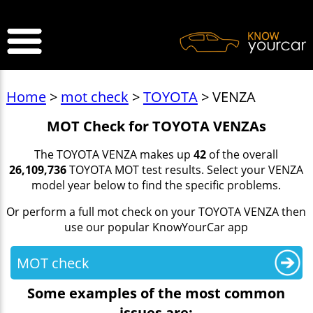
>
Home
>
mot check
>
TOYOTA
> VENZA
MOT Check for TOYOTA VENZAs
The TOYOTA VENZA makes up
42
of the overall
26,109,736
TOYOTA MOT test results. Select your VENZA
model year below to find the specific problems.
Or perform a full mot check on your TOYOTA VENZA then
use our popular KnowYourCar app
MOT check
Some examples of the most common
issues are: