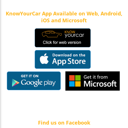
KnowYourCar App Available on Web, Android,
iOS and Microsoft
Find us on Facebook