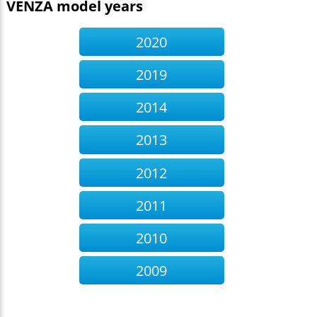
VENZA model years
2020
2019
2014
2013
2012
2011
2010
2009