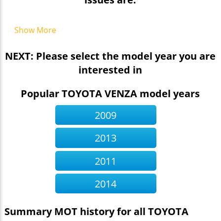
Show More
NEXT: Please select the model year you are
interested in
Popular TOYOTA VENZA model years
2009
2013
2011
2014
Summary MOT history for all TOYOTA