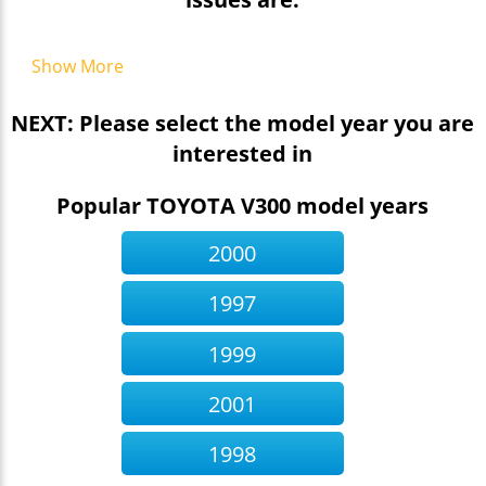
Show More
NEXT: Please select the model year you are
interested in
Popular TOYOTA V300 model years
2000
1997
1999
2001
1998