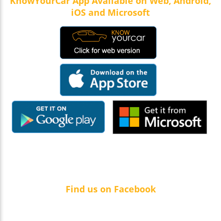
KnowYourCar App Available on Web, Android,
iOS and Microsoft
Find us on Facebook