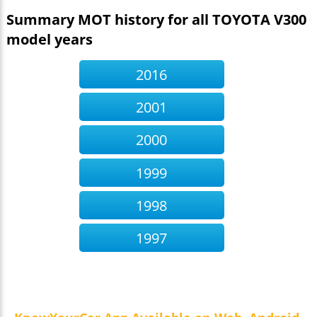
Summary MOT history for all TOYOTA V300
model years
2016
2001
2000
1999
1998
1997