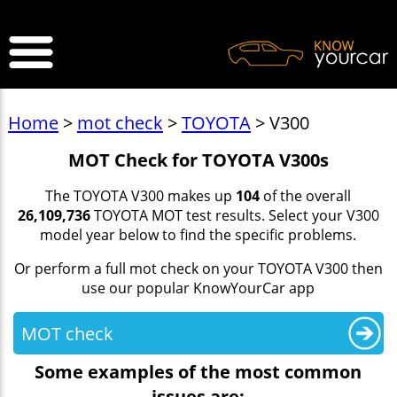
>
Home
>
mot check
>
TOYOTA
> V300
MOT Check for TOYOTA V300s
The TOYOTA V300 makes up
104
of the overall
26,109,736
TOYOTA MOT test results. Select your V300
model year below to find the specific problems.
Or perform a full mot check on your TOYOTA V300 then
use our popular KnowYourCar app
MOT check
Some examples of the most common
issues are: