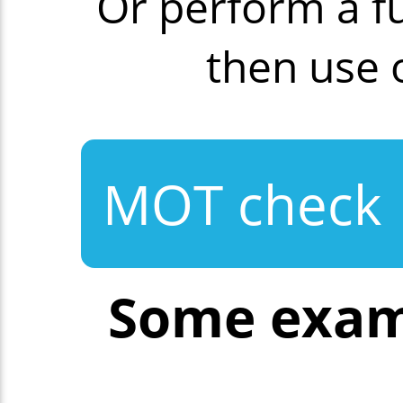
Or perform a f
then use
MOT check
Some exam