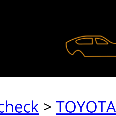
check
>
TOYOTA