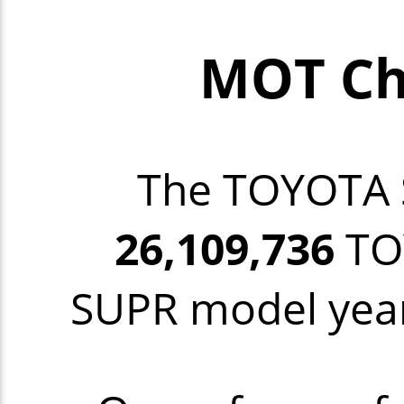
MOT Ch
The TOYOTA
26,109,736
TOY
SUPR model year 