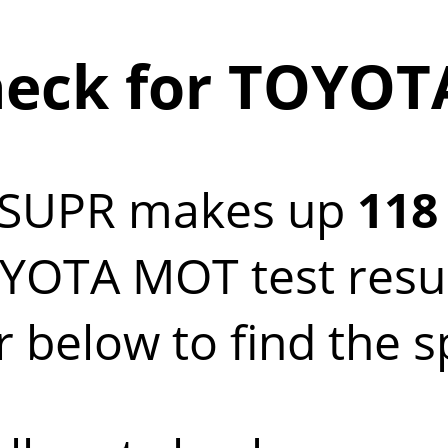
eck for TOYOT
 SUPR makes up
118
OTA MOT test result
below to find the s