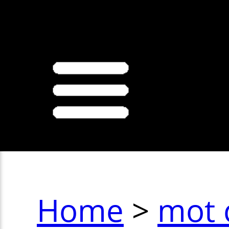
>
Home
>
mot 