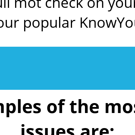
ull mot check on y
 our popular KnowYo
ples of the m
issues are: