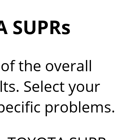
A SUPRs
of the overall
s. Select your
pecific problems.