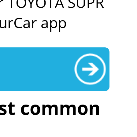
our TOYOTA SUPR
urCar app
ost common