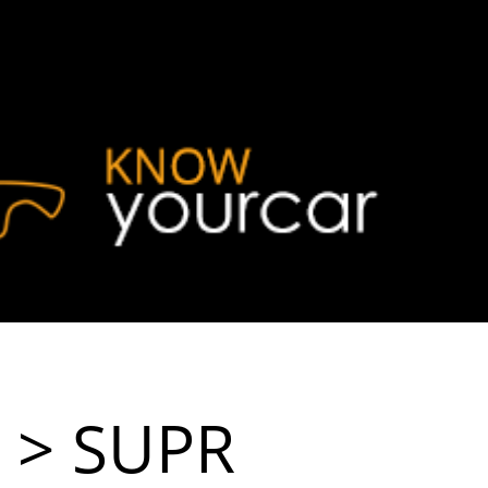
> SUPR