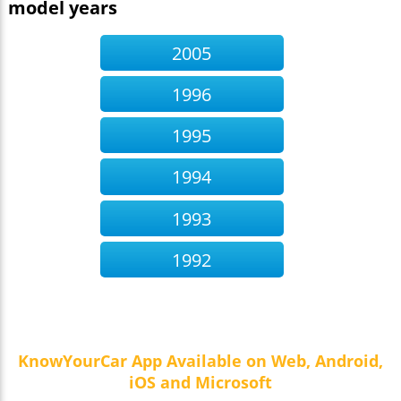
model years
2005
1996
1995
1994
1993
1992
KnowYourCar App Available on Web, Android,
iOS and Microsoft