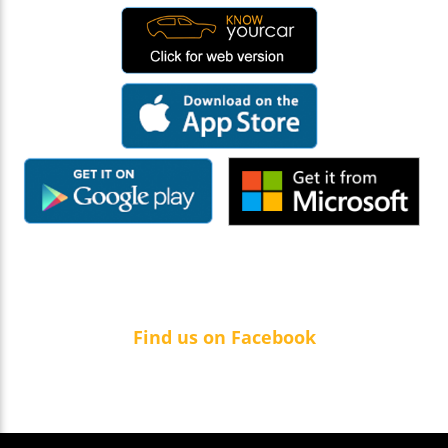
Find us on Facebook