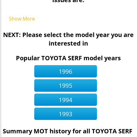
Show More
NEXT: Please select the model year you are
interested in
Popular TOYOTA SERF model years
1996
1995
1994
1993
Summary MOT history for all TOYOTA SERF