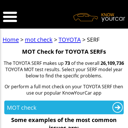
>
Home
>
mot check
>
TOYOTA
> SERF
MOT Check for TOYOTA SERFs
The TOYOTA SERF makes up
73
of the overall
26,109,736
TOYOTA MOT test results. Select your SERF model year
below to find the specific problems.
Or perform a full mot check on your TOYOTA SERF then
use our popular KnowYourCar app
MOT check
Some examples of the most common
issues are: