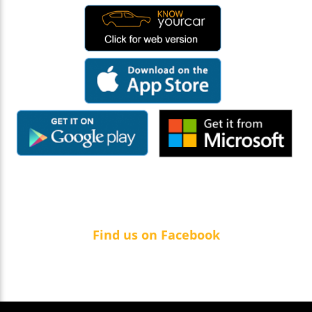
Find us on Facebook