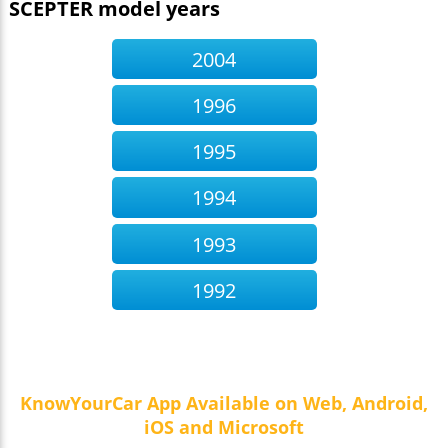
SCEPTER model years
2004
1996
1995
1994
1993
1992
KnowYourCar App Available on Web, Android,
iOS and Microsoft