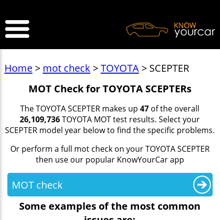
>
Home
>
mot check
>
TOYOTA
> SCEPTER
MOT Check for TOYOTA SCEPTERs
The TOYOTA SCEPTER makes up
47
of the overall
26,109,736
TOYOTA MOT test results. Select your
SCEPTER model year below to find the specific problems.
Or perform a full mot check on your TOYOTA SCEPTER
then use our popular KnowYourCar app
MOT check
Some examples of the most common
issues are: