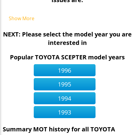
Show More
NEXT: Please select the model year you are
interested in
Popular TOYOTA SCEPTER model years
1996
1995
1994
1993
Summary MOT history for all TOYOTA