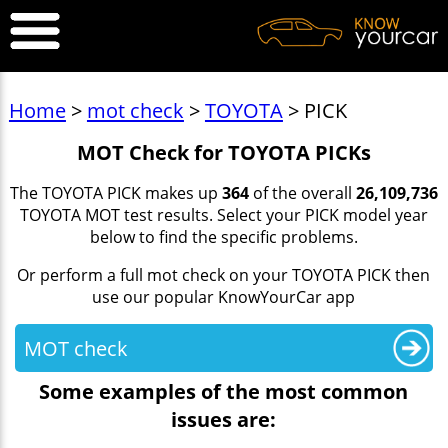
Home
>
mot check
>
TOYOTA
> PICK
MOT Check for TOYOTA PICKs
The TOYOTA PICK makes up
364
of the overall
26,109,736
TOYOTA MOT test results. Select your PICK model year
below to find the specific problems.
Or perform a full mot check on your TOYOTA PICK then
use our popular KnowYourCar app
MOT check
Some examples of the most common
issues are: