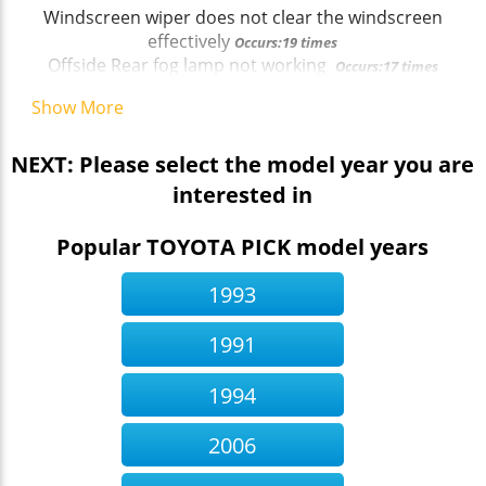
Windscreen wiper does not clear the windscreen
effectively
Occurs:19 times
Offside Rear fog lamp not working
Occurs:17 times
Show More
NEXT: Please select the model year you are
interested in
Popular TOYOTA PICK model years
1993
1991
1994
2006