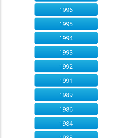
1996
1995
1994
1993
1992
1991
1989
1986
1984
1983