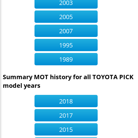
2003
2005
2007
1995
1989
Summary MOT history for all TOYOTA PICK
model years
2018
2017
2015