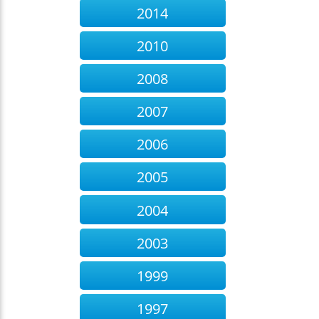
2014
2010
2008
2007
2006
2005
2004
2003
1999
1997