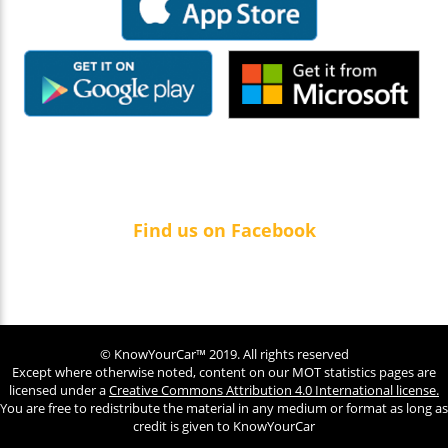
Find us on Facebook
© KnowYourCar™ 2019. All rights reserved
Except where otherwise noted, content on our MOT statistics pages are
licensed under a
Creative Commons Attribution 4.0 International license.
You are free to redistribute the material in any medium or format as long as
credit is given to KnowYourCar