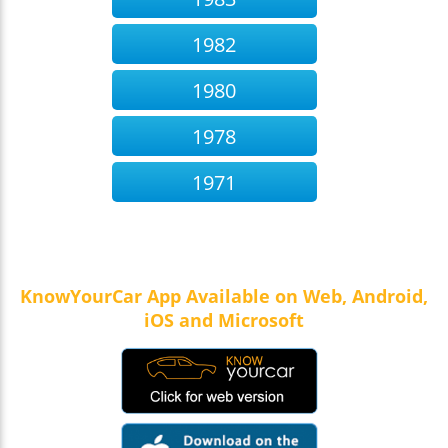
1982
1980
1978
1971
KnowYourCar App Available on Web, Android,
iOS and Microsoft