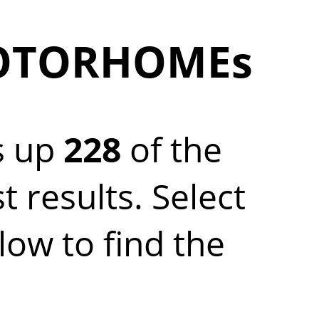
MOTORHOMEs
s up
228
of the
results. Select
w to find the