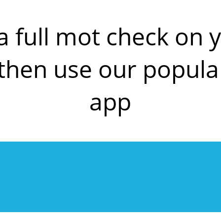
a full mot check on
en use our popula
app