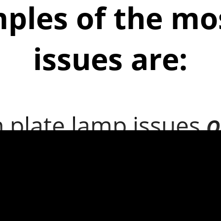
ples of the m
issues are:
n plate lamp issues
O
een wiper does not c
een effectively
Occurs