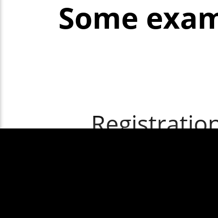
Some exam
Registratio
Windscr
windscr