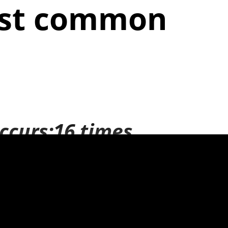
ost common
ccurs:16 times
lear the
:19 times