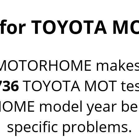
 for TOYOTA 
 MOTORHOME make
736
TOYOTA MOT test 
ME model year belo
specific problems.