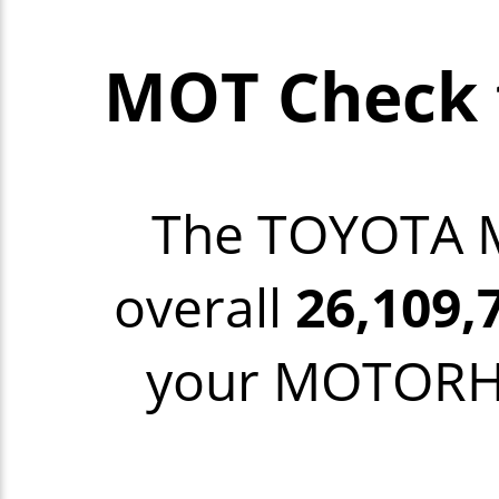
MOT Check
The TOYOTA
overall
26,109,
your MOTORHO