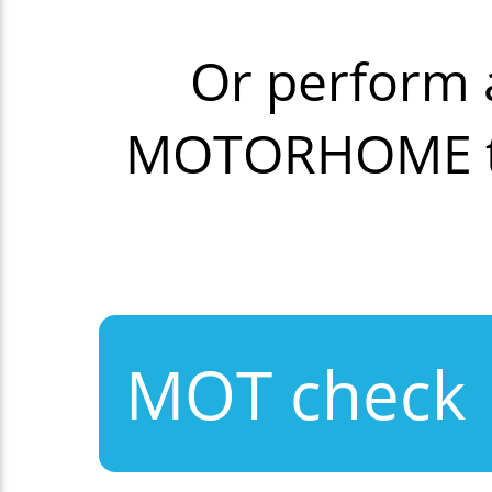
Or perform 
MOTORHOME th
MOT check