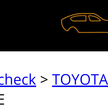
check
>
TOYOTA
E