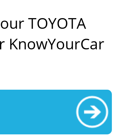
 your TOYOTA
r KnowYourCar