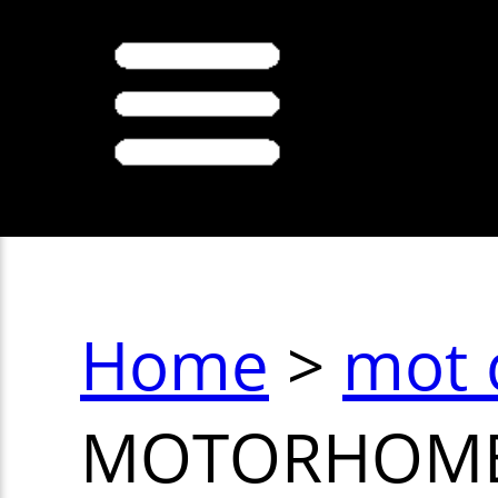
Home
>
mot 
MOTORHOM