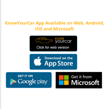
KnowYourCar App Available on Web, Android,
iOS and Microsoft