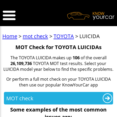
>
Home
>
mot check
>
TOYOTA
> LUICIDA
MOT Check for TOYOTA LUICIDAs
The TOYOTA LUICIDA makes up
106
of the overall
26,109,736
TOYOTA MOT test results. Select your
LUICIDA model year below to find the specific problems.
Or perform a full mot check on your TOYOTA LUICIDA
then use our popular KnowYourCar app
MOT check
Some examples of the most common
issues are: