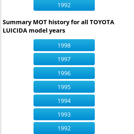
1992
Summary MOT history for all TOYOTA
LUICIDA model years
1998
1997
1996
1995
1994
1993
1992