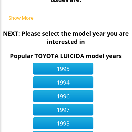
Show More
NEXT: Please select the model year you are
interested in
Popular TOYOTA LUICIDA model years
1995
1994
1996
1997
1993