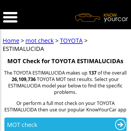
>
Home
>
mot check
>
TOYOTA
>
ESTIMALUCIDA
MOT Check for TOYOTA ESTIMALUCIDAs
The TOYOTA ESTIMALUCIDA makes up
137
of the overall
26,109,736
TOYOTA MOT test results. Select your
ESTIMALUCIDA model year below to find the specific
problems.
Or perform a full mot check on your TOYOTA
ESTIMALUCIDA then use our popular KnowYourCar app
MOT check