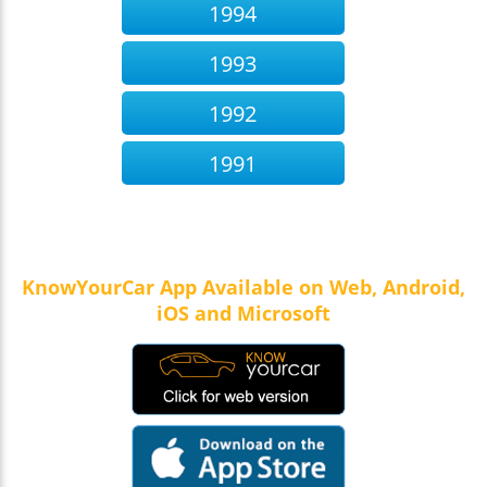
1994
1993
1992
1991
KnowYourCar App Available on Web, Android,
iOS and Microsoft