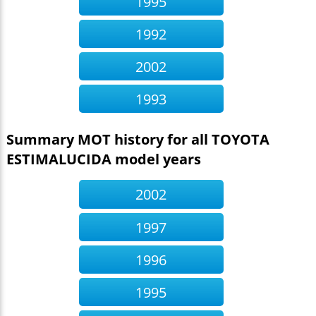
1995
1992
2002
1993
Summary MOT history for all TOYOTA
ESTIMALUCIDA model years
2002
1997
1996
1995