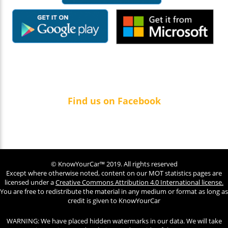
Find us on Facebook
© KnowYourCar™ 2019. All rights reserved
Except where otherwise noted, content on our MOT statistics pages are
licensed under a
Creative Commons Attribution 4.0 International license.
You are free to redistribute the material in any medium or format as long as
credit is given to KnowYourCar
WARNING: We have placed hidden watermarks in our data. We will take