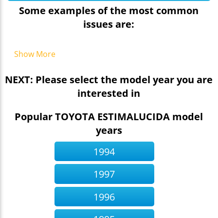
Some examples of the most common
issues are:
Show More
NEXT: Please select the model year you are
interested in
Popular TOYOTA ESTIMALUCIDA model
years
1994
1997
1996